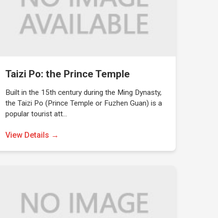
Taizi Po: the Prince Temple
Built in the 15th century during the Ming Dynasty,
the Taizi Po (Prince Temple or Fuzhen Guan) is a
popular tourist att…
View Details →