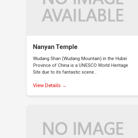
Nanyan Temple
Wudang Shan (Wudang Mountain) in the Hubei
Province of China is a UNESCO World Heritage
Site due to its fantastic scene…
View Details →