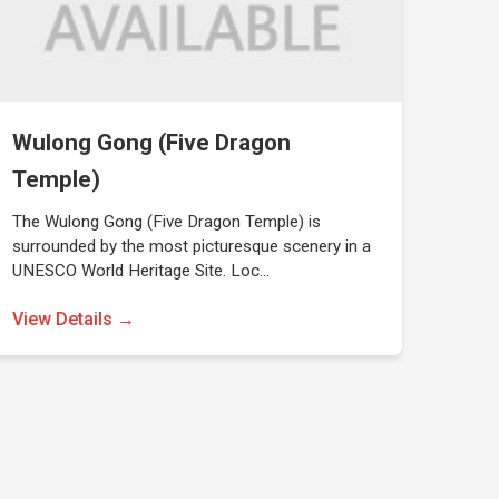
Wulong Gong (Five Dragon
Temple)
The Wulong Gong (Five Dragon Temple) is
surrounded by the most picturesque scenery in a
UNESCO World Heritage Site. Loc…
View Details →