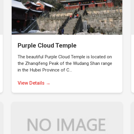
Purple Cloud Temple
The beautiful Purple Cloud Temple is located on
the Zhanqifeng Peak of the Wudang Shan range
in the Hubei Province of C…
View Details →