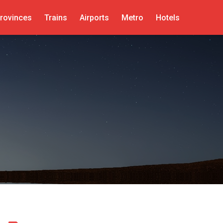
rovinces
Trains
Airports
Metro
Hotels