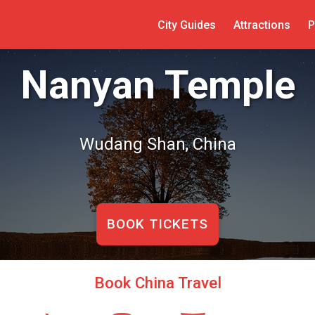
City Guides
Attractions
P
Nanyan Temple
Wudang Shan, China
BOOK TICKETS
Book China Travel