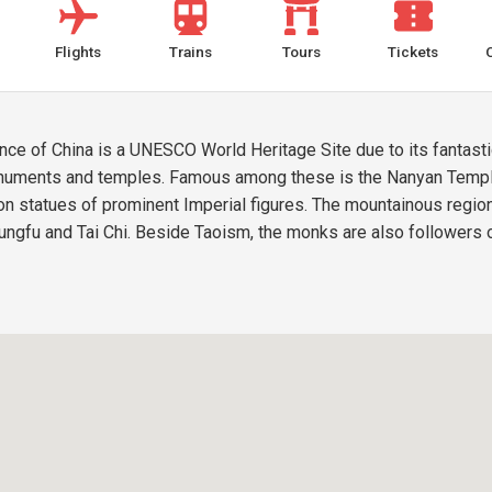
Flights
Trains
Tours
Tickets
e of China is a UNESCO World Heritage Site due to its fantastic 
onuments and temples. Famous among these is the Nanyan Temple
n statues of prominent Imperial figures. The mountainous region 
ungfu and Tai Chi. Beside Taoism, the monks are also followers o