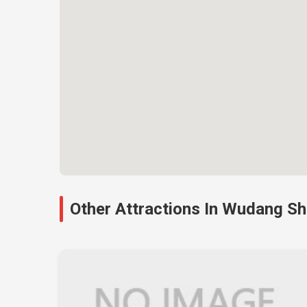
Other Attractions In Wudang S