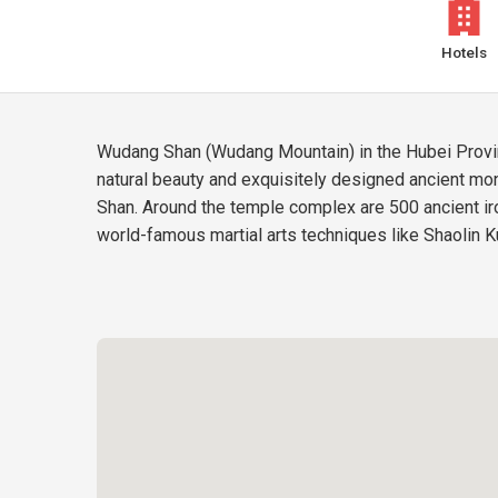
Hotels
Wudang Shan (Wudang Mountain) in the Hubei Provinc
natural beauty and exquisitely designed ancient m
Shan. Around the temple complex are 500 ancient iro
world-famous martial arts techniques like Shaolin K