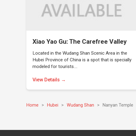
Xiao Yao Gu: The Carefree Valley
Located in the Wudang Shan Scenic Area in the
Hubei Province of China is a spot that is specially
modeled for tourists.…
View Details →
Home
>
Hubei
>
Wudang Shan
>
Nanyan Temple