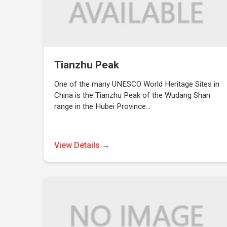
Tianzhu Peak
One of the many UNESCO World Heritage Sites in
China is the Tianzhu Peak of the Wudang Shan
range in the Hubei Province…
View Details →