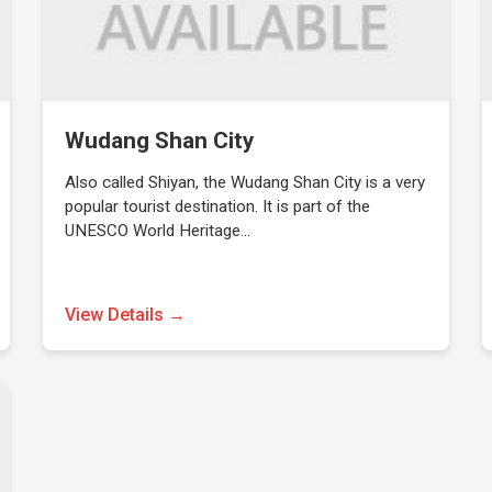
Wudang Shan City
Also called Shiyan, the Wudang Shan City is a very
popular tourist destination. It is part of the
UNESCO World Heritage…
View Details →