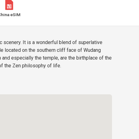
China eSIM
scenery. It is a wonderful blend of superlative
 located on the southern cliff face of Wudang
and especially the temple, are the birthplace of the
f the Zen philosophy of life.