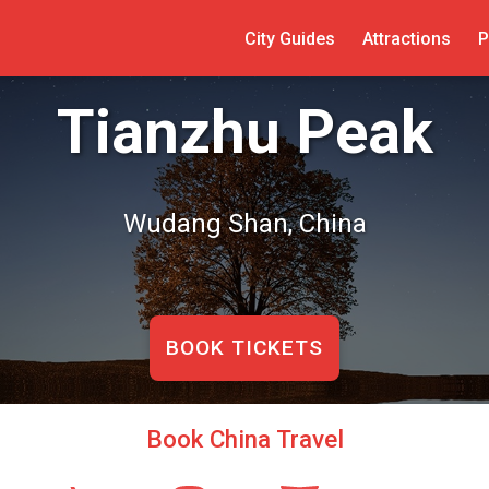
City Guides
Attractions
P
Tianzhu Peak
Wudang Shan, China
BOOK TICKETS
Book China Travel