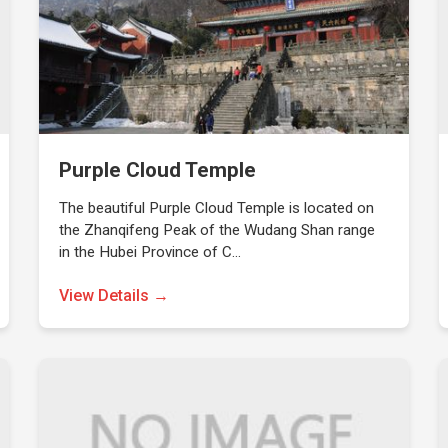
Purple Cloud Temple
The beautiful Purple Cloud Temple is located on
the Zhanqifeng Peak of the Wudang Shan range
in the Hubei Province of C…
View Details →