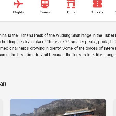
Flights
Trains
Tours
Tickets
na is the Tianzhu Peak of the Wudang Shan range in the Hubei P
 holding the sky in place! There are 72 smaller peaks, pools, hot s
medicinal herbs growing in plenty. Some of the places of interes
 is the best time to visit because the forests look like orange-
han