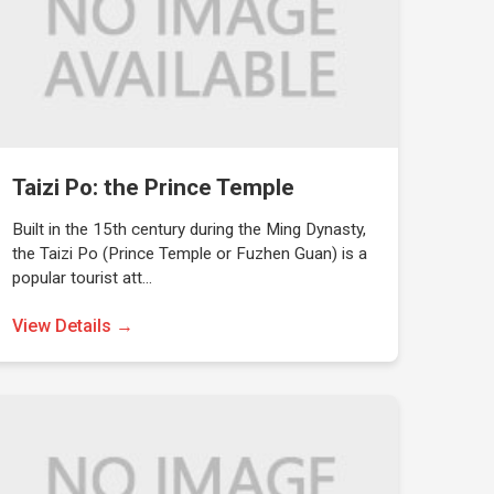
Taizi Po: the Prince Temple
Built in the 15th century during the Ming Dynasty,
the Taizi Po (Prince Temple or Fuzhen Guan) is a
popular tourist att…
View Details →