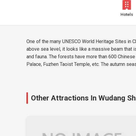
Hotels
One of the many UNESCO World Heritage Sites in Chi
above sea level, it looks like a massive beam that is
and fauna. The forests have more than 600 Chinese 
Palace, Fuzhen Taoist Temple, etc. The autumn season
Other Attractions In Wudang S