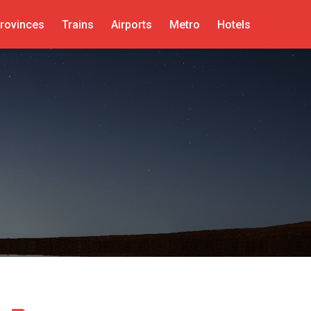
rovinces
Trains
Airports
Metro
Hotels