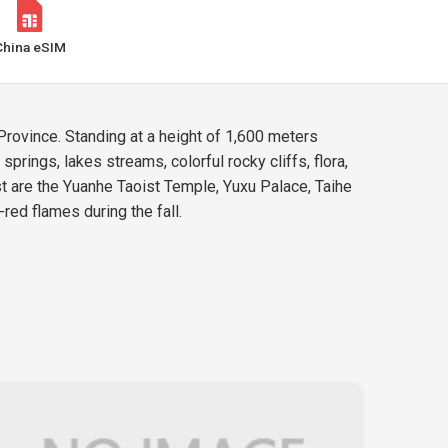
China eSIM
rovince. Standing at a height of 1,600 meters
prings, lakes streams, colorful rocky cliffs, flora,
t are the Yuanhe Taoist Temple, Yuxu Palace, Taihe
red flames during the fall.