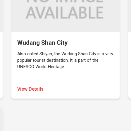
Wudang Shan City
Also called Shiyan, the Wudang Shan City is a very
popular tourist destination. It is part of the
UNESCO World Heritage…
View Details →