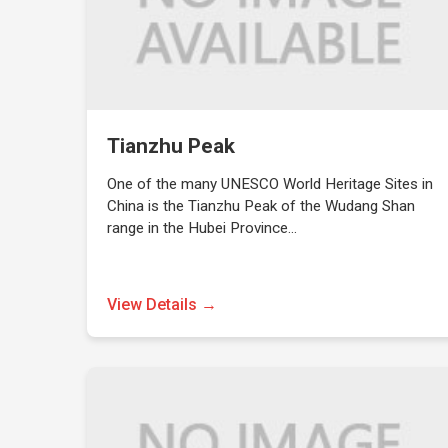
Tianzhu Peak
One of the many UNESCO World Heritage Sites in
China is the Tianzhu Peak of the Wudang Shan
range in the Hubei Province…
View Details →