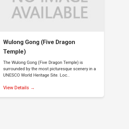
Wulong Gong (Five Dragon
Temple)
The Wulong Gong (Five Dragon Temple) is
surrounded by the most picturesque scenery in a
UNESCO World Heritage Site. Loc…
View Details →