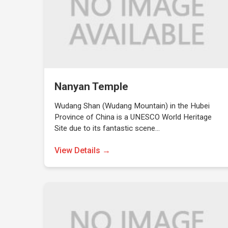
Nanyan Temple
Wudang Shan (Wudang Mountain) in the Hubei
Province of China is a UNESCO World Heritage
Site due to its fantastic scene…
View Details →