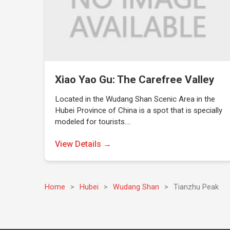
Xiao Yao Gu: The Carefree Valley
Located in the Wudang Shan Scenic Area in the
Hubei Province of China is a spot that is specially
modeled for tourists.…
View Details →
Home
>
Hubei
>
Wudang Shan
>
Tianzhu Peak