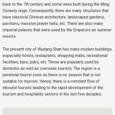
back to the 7th century and some were built during the Ming
Dynasty reign. Consequently, there are many structures that
have classical Chinese architecture, landscaped gardens,
pavilions, massive prayer halls, etc. There are also many
Imperial palaces that were used by the Emperors as summer
resorts.
The present city of Wudang Shan has many modern buildings,
especially hotels, restaurants, shopping malls, recreational
facilities, bars, pubs, etc. These are popularly used by
domestic as well as overseas tourists. The region is a
perennial tourist zone so there is no season that is not
suitable for tourism. Hence, there is a constant flow of
inbound tourists leading to the rapid development of the
tourism and hospitality sectors in the last few decades.