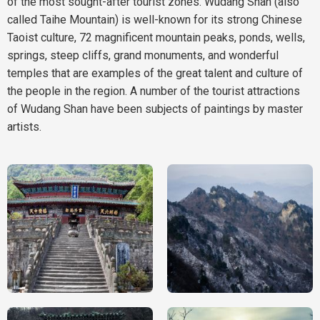
of the most sought-after tourist zones. Wudang Shan (also
called Taihe Mountain) is well-known for its strong Chinese
Taoist culture, 72 magnificent mountain peaks, ponds, wells,
springs, steep cliffs, grand monuments, and wonderful
temples that are examples of the great talent and culture of
the people in the region. A number of the tourist attractions
of Wudang Shan have been subjects of paintings by master
artists.