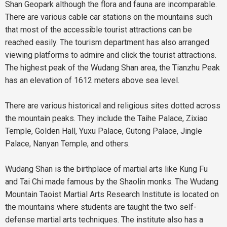
Shan Geopark although the flora and fauna are incomparable.
There are various cable car stations on the mountains such
that most of the accessible tourist attractions can be
reached easily. The tourism department has also arranged
viewing platforms to admire and click the tourist attractions.
The highest peak of the Wudang Shan area, the Tianzhu Peak
has an elevation of 1612 meters above sea level.
There are various historical and religious sites dotted across
the mountain peaks. They include the Taihe Palace, Zixiao
Temple, Golden Hall, Yuxu Palace, Gutong Palace, Jingle
Palace, Nanyan Temple, and others.
Wudang Shan is the birthplace of martial arts like Kung Fu
and Tai Chi made famous by the Shaolin monks. The Wudang
Mountain Taoist Martial Arts Research Institute is located on
the mountains where students are taught the two self-
defense martial arts techniques. The institute also has a