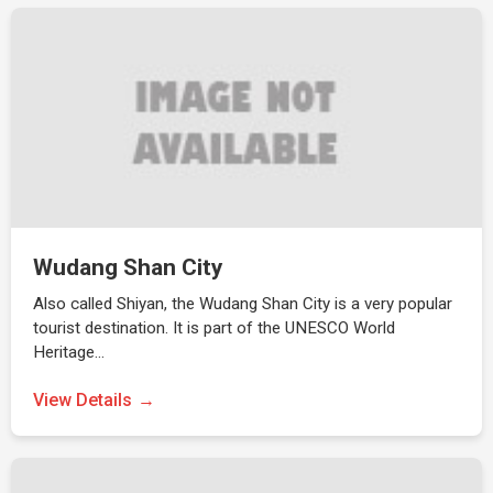
Wudang Shan City
Also called Shiyan, the Wudang Shan City is a very popular
tourist destination. It is part of the UNESCO World
Heritage…
View Details