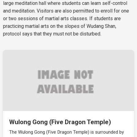
large meditation hall where students can learn self-control
and meditation. Visitors are also permitted to enroll for one
or two sessions of martial arts classes. If students are
practicing martial arts on the slopes of Wudang Shan,
protocol says that they must not be disturbed.
Wulong Gong (Five Dragon Temple)
The Wulong Gong (Five Dragon Temple) is surrounded by