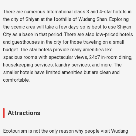
There are numerous International class 3 and 4-star hotels in
the city of Shiyan at the foothills of Wudang Shan. Exploring
the scenic area will take a few days so is best to use Shiyan
City as a base in that period. There are also low-priced hotels
and guesthouses in the city for those traveling on a small
budget. The star hotels provide many amenities like
spacious rooms with spectacular views, 24x7 in-room dining,
housekeeping services, laundry services, and more. The
smaller hotels have limited amenities but are clean and
comfortable.
Attractions
Ecotourism is not the only reason why people visit Wudang