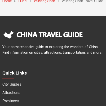
Home
>
Hubei
>
Wudang Shan
>
Wudang Shan Travel Guide
Your comprehensive guide to exploring the wonders of China.
Find information on cities, attractions, transportation, and more.
Quick Links
City Guides
Attractions
Provinces