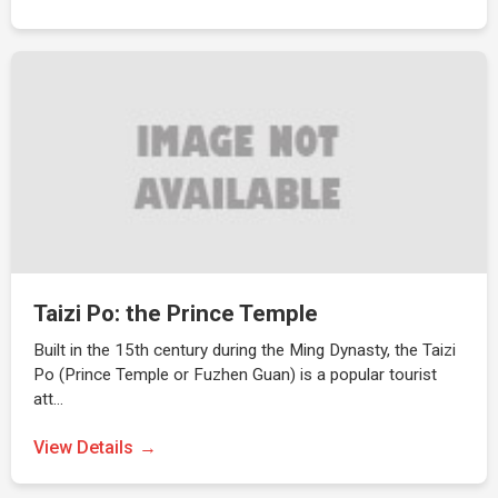
Taizi Po: the Prince Temple
Built in the 15th century during the Ming Dynasty, the Taizi
Po (Prince Temple or Fuzhen Guan) is a popular tourist
att…
View Details