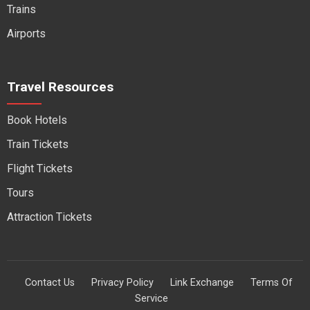
Trains
Airports
Travel Resources
Book Hotels
Train Tickets
Flight Tickets
Tours
Attraction Tickets
Contact Us
Privacy Policy
Link Exchange
Terms Of
Service