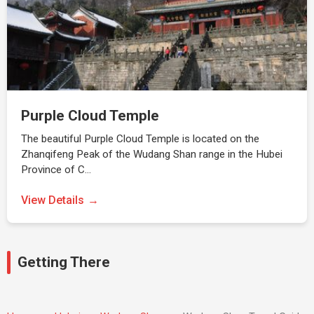
Purple Cloud Temple
The beautiful Purple Cloud Temple is located on the
Zhanqifeng Peak of the Wudang Shan range in the Hubei
Province of C…
View Details
Getting There