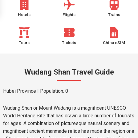
Hotels
Flights
Trains
Tours
Tickets
China eSIM
Wudang Shan Travel Guide
Hubei Province
| Population: 0
Wudang Shan or Mount Wudang is a magnificent UNESCO
World Heritage Site that has drawn a large number of tourists
for ages. A combination of picturesque natural scenery and
magnificent ancient manmade relics has made the region one