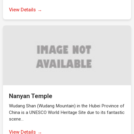
View Details
Nanyan Temple
Wudang Shan (Wudang Mountain) in the Hubei Province of
China is a UNESCO World Heritage Site due to its fantastic
scene…
View Details