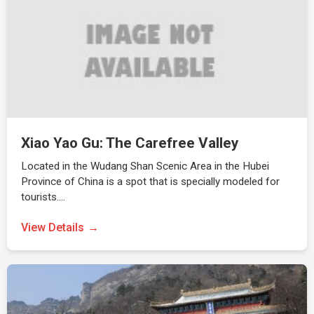
Xiao Yao Gu: The Carefree Valley
Located in the Wudang Shan Scenic Area in the Hubei
Province of China is a spot that is specially modeled for
tourists.…
View Details