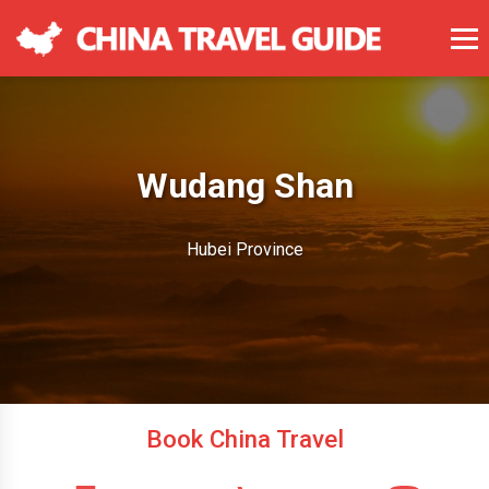
Wudang Shan
Hubei Province
Book China Travel