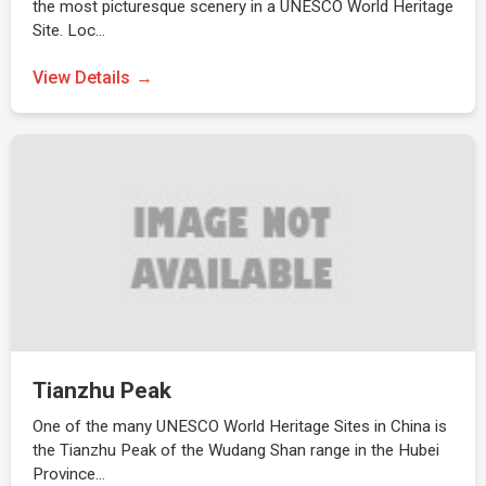
the most picturesque scenery in a UNESCO World Heritage
Site. Loc…
View Details
Tianzhu Peak
One of the many UNESCO World Heritage Sites in China is
the Tianzhu Peak of the Wudang Shan range in the Hubei
Province…