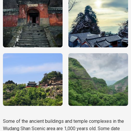
Some of the ancient buildings and temple complexes in the
Wudang Shan Scenic area are 1,000 years old. Some date