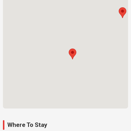
Where To Stay