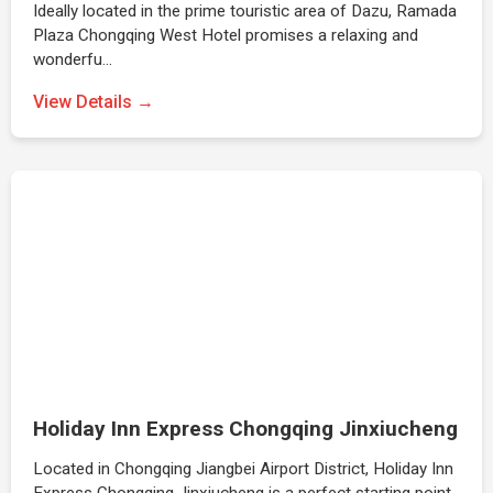
Ideally located in the prime touristic area of Dazu, Ramada
Plaza Chongqing West Hotel promises a relaxing and
wonderfu…
View Details →
Holiday Inn Express Chongqing Jinxiucheng
Located in Chongqing Jiangbei Airport District, Holiday Inn