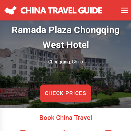
Ramada Plaza Chongqing
West Hotel
Chongqing, China
CHECK PRICES
Book China Travel