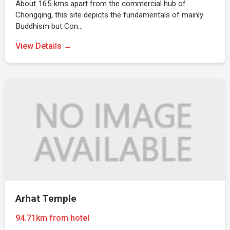
About 165 kms apart from the commercial hub of
Chongqing, this site depicts the fundamentals of mainly
Buddhism but Con…
View Details →
Arhat Temple
94.71km from hotel