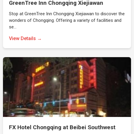
GreenTree Inn Chongqing Xiejiawan
Stop at GreenTree Inn Chongqing Xiejiawan to discover the
wonders of Chongqing. Offering a variety of facilities and
se…
View Details →
FX Hotel Chongqing at Beibei Southwest