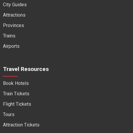
City Guides
Attractions
Provinces
Trains
Airports
Travel Resources
Book Hotels
Train Tickets
Flight Tickets
Tours
Attraction Tickets