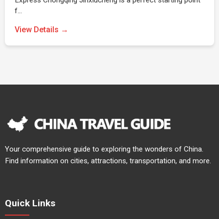
Express Chongqing Jinxiucheng is a perfect starting point
f…
View Details →
Your comprehensive guide to exploring the wonders of China.
Find information on cities, attractions, transportation, and more.
Quick Links