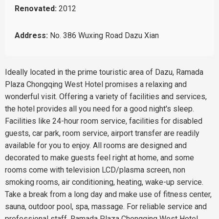
Renovated:
2012
Address:
No. 386 Wuxing Road Dazu Xian
Ideally located in the prime touristic area of Dazu, Ramada
Plaza Chongqing West Hotel promises a relaxing and
wonderful visit. Offering a variety of facilities and services,
the hotel provides all you need for a good night's sleep.
Facilities like 24-hour room service, facilities for disabled
guests, car park, room service, airport transfer are readily
available for you to enjoy. All rooms are designed and
decorated to make guests feel right at home, and some
rooms come with television LCD/plasma screen, non
smoking rooms, air conditioning, heating, wake-up service.
Take a break from a long day and make use of fitness center,
sauna, outdoor pool, spa, massage. For reliable service and
professional staff, Ramada Plaza Chongqing West Hotel