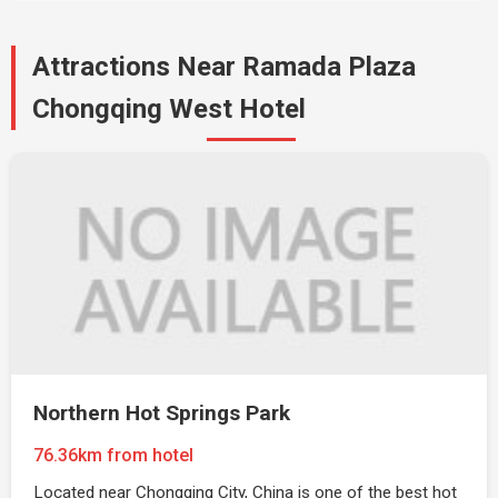
Attractions Near Ramada Plaza
Chongqing West Hotel
Northern Hot Springs Park
76.36km from hotel
Located near Chongqing City, China is one of the best hot