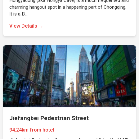
Hongyadong (aka Hongya Cave) is a much frequented and
charming hangout spot in a happening part of Chongqing.
It is a B…
View Details →
Jiefangbei Pedestrian Street
94.24km from hotel