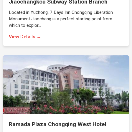
Jiaochangkou Subway Station Branch
Located in Yuzhong, 7 Days Inn Chongqing Liberation
Monument Jiaochang is a perfect starting point from
which to explor…
View Details →
Ramada Plaza Chongqing West Hotel