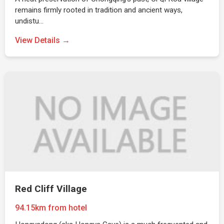
remains firmly rooted in tradition and ancient ways,
undistu…
View Details →
Red Cliff Village
94.15km from hotel