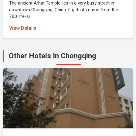
The ancient Arhat Temple lies in a very busy street in
downtown Chongqing, China. It gets its name from the
700 life-si…
View Details →
Other Hotels In Chongqing