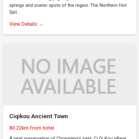
springs and scenic spots of the region. The Northern Hot
Spri…
View Details →
Ciqikou Ancient Town
80.22km from hotel
A neat preservation of Chongqing’s past, Ci Qi Kou village