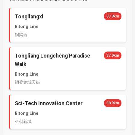
Tongliangxi
33.8km
Bitong Line
铜梁西
Tongliang Longcheng Paradise
37.0km
Walk
Bitong Line
铜梁龙城天街
Sci-Tech Innovation Center
38.9km
Bitong Line
科创新城