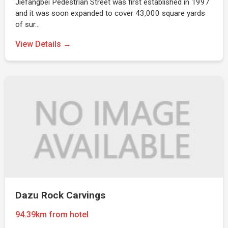
Jiefangbei Pedestrian Street was first established in 1997
and it was soon expanded to cover 43,000 square yards
of sur…
View Details →
Dazu Rock Carvings
94.39km from hotel