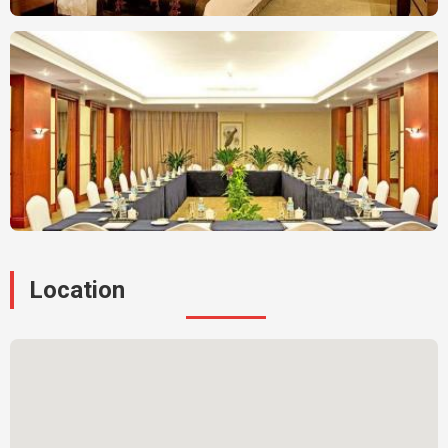
Location