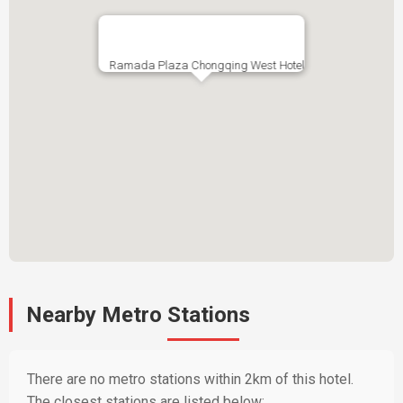
Ramada Plaza Chongqing West Hotel
Nearby Metro Stations
There are no metro stations within 2km of this hotel.
The closest stations are listed below: