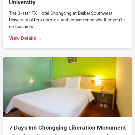
University
The 3-star FX Hotel Chongqing at Beibei Southwest
University offers comfort and convenience whether you're
on business …
View Details →
7 Days Inn Chongqing Liberation Monument