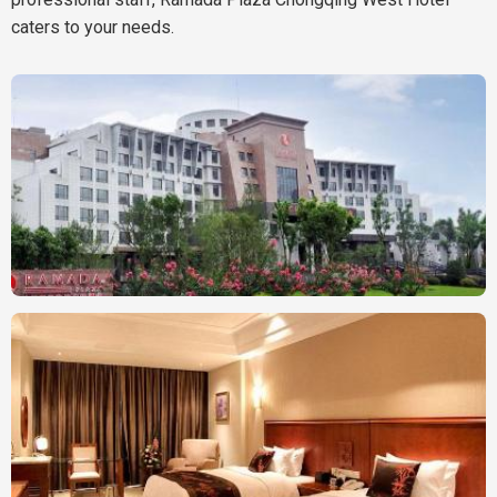
caters to your needs.