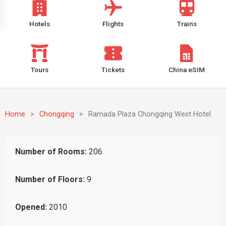
Hotels
Flights
Trains
Tours
Tickets
China eSIM
Home
>
Chongqing
>
Ramada Plaza Chongqing West Hotel
Number of Rooms:
206
Number of Floors:
9
Opened:
2010