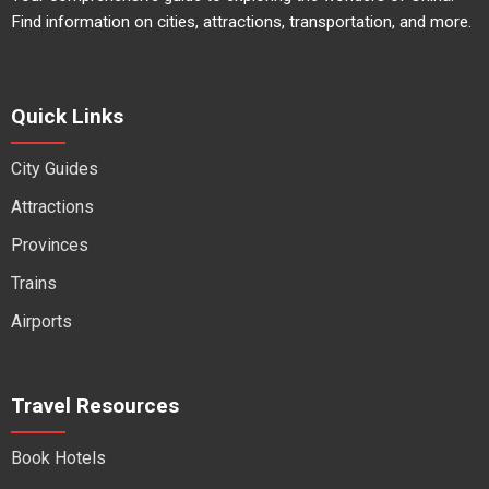
Find information on cities, attractions, transportation, and more.
Quick Links
City Guides
Attractions
Provinces
Trains
Airports
Travel Resources
Book Hotels