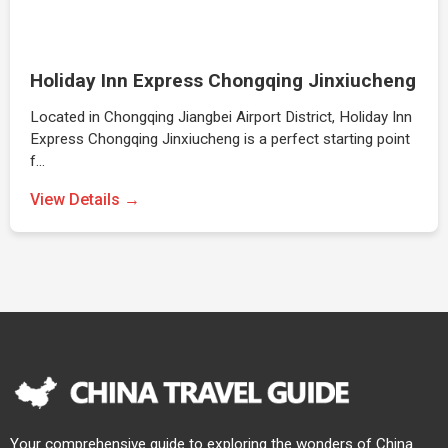
Holiday Inn Express Chongqing Jinxiucheng
Located in Chongqing Jiangbei Airport District, Holiday Inn
Express Chongqing Jinxiucheng is a perfect starting point
f…
View Details →
Your comprehensive guide to exploring the wonders of China.