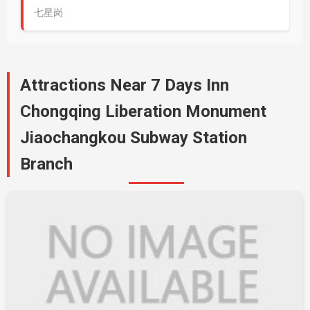
七星岗
Attractions Near 7 Days Inn
Chongqing Liberation Monument
Jiaochangkou Subway Station
Branch