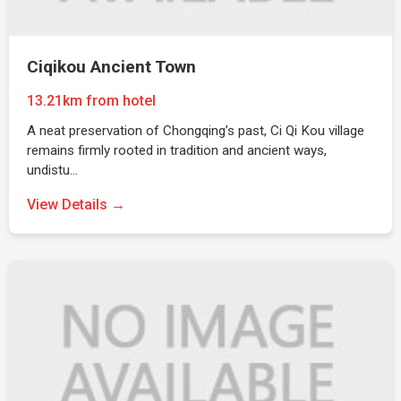
Ciqikou Ancient Town
13.21km from hotel
A neat preservation of Chongqing’s past, Ci Qi Kou village
remains firmly rooted in tradition and ancient ways,
undistu…
View Details →