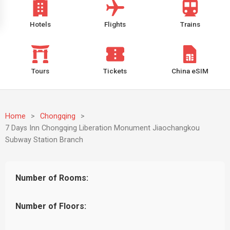
Hotels
Flights
Trains
Tours
Tickets
China eSIM
Home
>
Chongqing
>
7 Days Inn Chongqing Liberation Monument Jiaochangkou
Subway Station Branch
Number of Rooms:
Number of Floors: