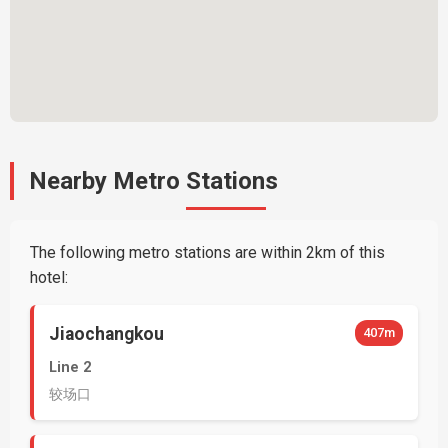
Nearby Metro Stations
The following metro stations are within 2km of this
hotel:
Jiaochangkou
407m
Line 2
较场口