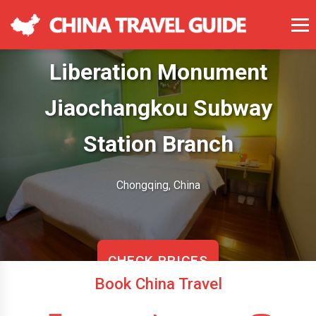
7 Days Inn Chongqing
Liberation Monument
Jiaochangkou Subway
Station Branch
Chongqing, China
CHECK PRICES
Book China Travel