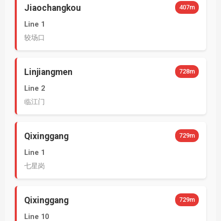
Jiaochangkou
407m
Line 1
较场口
Linjiangmen
728m
Line 2
临江门
Qixinggang
729m
Line 1
七星岗
Qixinggang
729m
Line 10