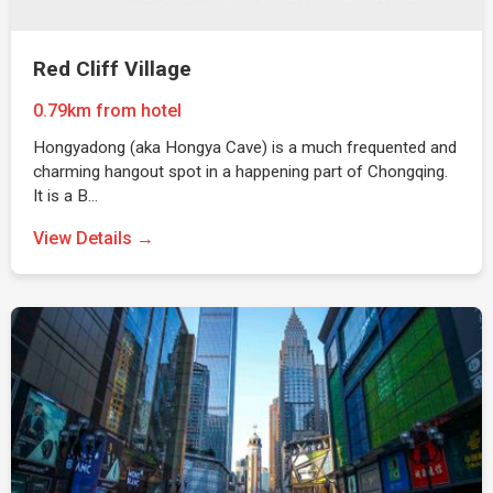
Red Cliff Village
0.79km from hotel
Hongyadong (aka Hongya Cave) is a much frequented and
charming hangout spot in a happening part of Chongqing.
It is a B…
View Details →