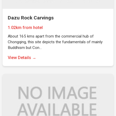
Dazu Rock Carvings
1.02km from hotel
About 165 kms apart from the commercial hub of
Chongqing, this site depicts the fundamentals of mainly
Buddhism but Con…
View Details →