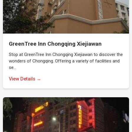
GreenTree Inn Chongqing Xiejiawan
Stop at GreenTree Inn Chongqing Xiejiawan to discover the
wonders of Chongqing. Offering a variety of facilities and
se…
View Details →