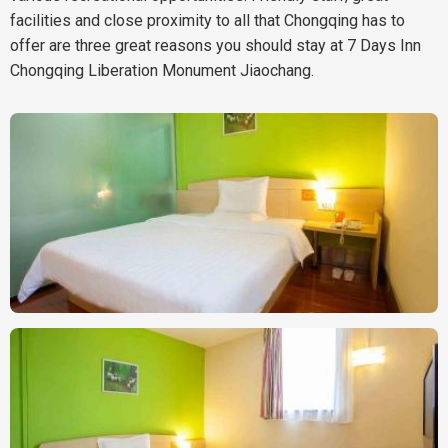
facilities and close proximity to all that Chongqing has to
offer are three great reasons you should stay at 7 Days Inn
Chongqing Liberation Monument Jiaochang.