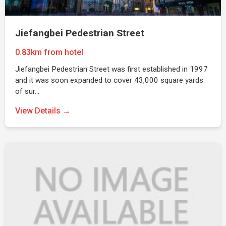
Jiefangbei Pedestrian Street
0.83km from hotel
Jiefangbei Pedestrian Street was first established in 1997
and it was soon expanded to cover 43,000 square yards
of sur…
View Details →