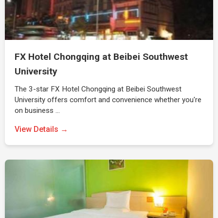
FX Hotel Chongqing at Beibei Southwest
University
The 3-star FX Hotel Chongqing at Beibei Southwest
University offers comfort and convenience whether you're
on business …
View Details →