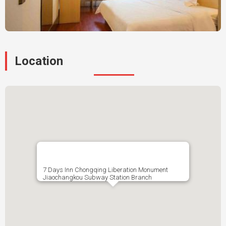
Location
7 Days Inn Chongqing Liberation Monument
Jiaochangkou Subway Station Branch