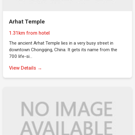
Arhat Temple
1.31km from hotel
The ancient Arhat Temple lies in a very busy street in
downtown Chongqing, China. It gets its name from the
700 life-si…
View Details →