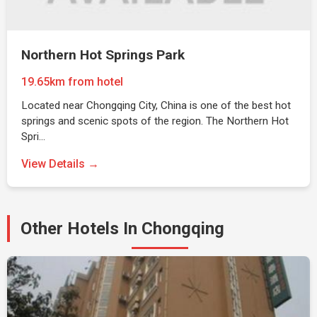
Northern Hot Springs Park
19.65km from hotel
Located near Chongqing City, China is one of the best hot
springs and scenic spots of the region. The Northern Hot
Spri…
View Details →
Other Hotels In Chongqing