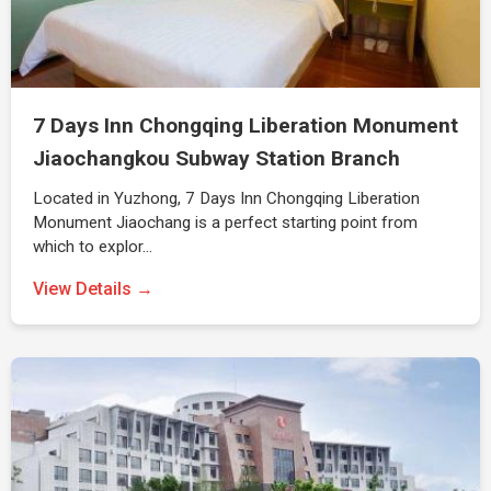
7 Days Inn Chongqing Liberation Monument
Jiaochangkou Subway Station Branch
Located in Yuzhong, 7 Days Inn Chongqing Liberation
Monument Jiaochang is a perfect starting point from
which to explor…
View Details →