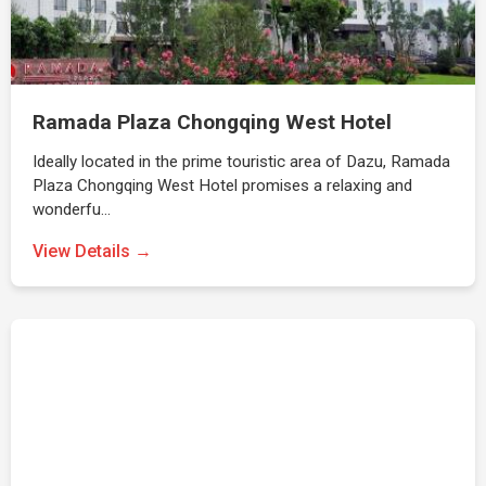
Ramada Plaza Chongqing West Hotel
Ideally located in the prime touristic area of Dazu, Ramada
Plaza Chongqing West Hotel promises a relaxing and
wonderfu…
View Details →