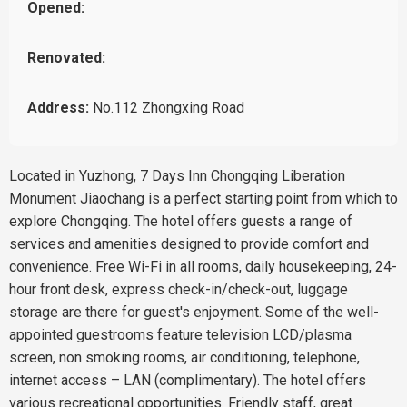
Opened:
Renovated:
Address:
No.112 Zhongxing Road
Located in Yuzhong, 7 Days Inn Chongqing Liberation
Monument Jiaochang is a perfect starting point from which to
explore Chongqing. The hotel offers guests a range of
services and amenities designed to provide comfort and
convenience. Free Wi-Fi in all rooms, daily housekeeping, 24-
hour front desk, express check-in/check-out, luggage
storage are there for guest's enjoyment. Some of the well-
appointed guestrooms feature television LCD/plasma
screen, non smoking rooms, air conditioning, telephone,
internet access – LAN (complimentary). The hotel offers
various recreational opportunities. Friendly staff, great