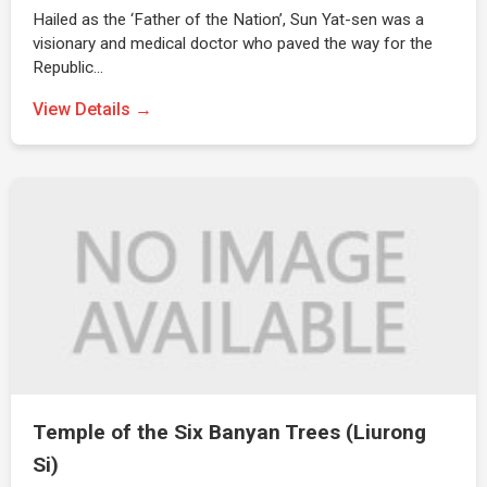
Hailed as the ‘Father of the Nation’, Sun Yat-sen was a
visionary and medical doctor who paved the way for the
Republic…
View Details →
Temple of the Six Banyan Trees (Liurong
Si)