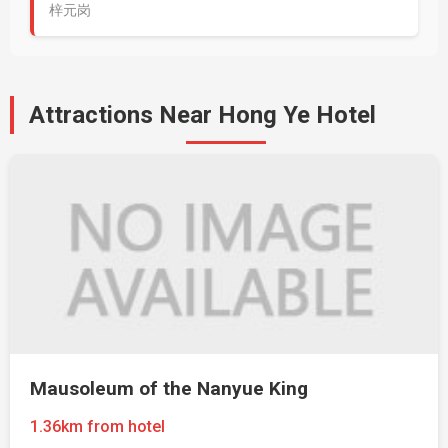
梓元岗
Attractions Near Hong Ye Hotel
Mausoleum of the Nanyue King
1.36km from hotel