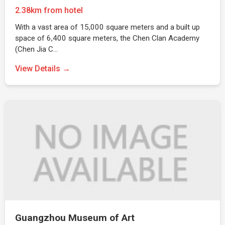
2.38km from hotel
With a vast area of 15,000 square meters and a built up
space of 6,400 square meters, the Chen Clan Academy
(Chen Jia C…
View Details →
Guangzhou Museum of Art