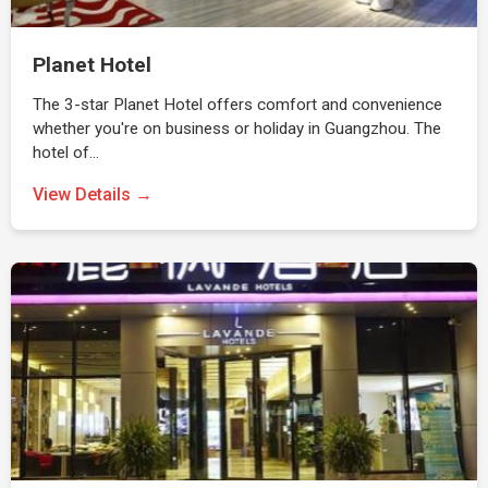
Planet Hotel
The 3-star Planet Hotel offers comfort and convenience
whether you're on business or holiday in Guangzhou. The
hotel of…
View Details →