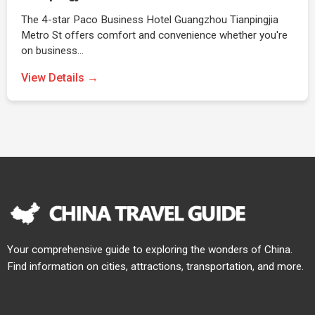
The 4-star Paco Business Hotel Guangzhou Tianpingjia
Metro St offers comfort and convenience whether you're
on business…
View Details →
Your comprehensive guide to exploring the wonders of China.
Find information on cities, attractions, transportation, and more.