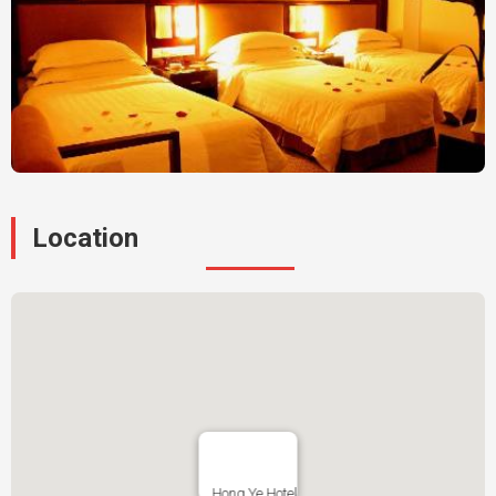
Location
Hong Ye Hotel