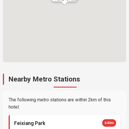
Nearby Metro Stations
The following metro stations are within 2km of this
hotel:
Feixiang Park
640m