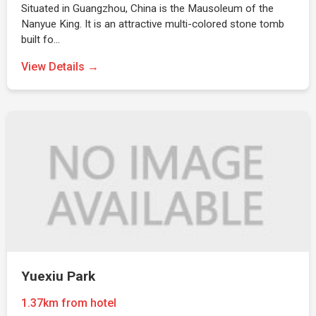
Situated in Guangzhou, China is the Mausoleum of the
Nanyue King. It is an attractive multi-colored stone tomb
built fo…
View Details →
Yuexiu Park
1.37km from hotel