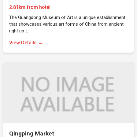
2.81km from hotel
The Guangdong Museum of Art is a unique establishment
that showcases various art forms of China from ancient
right up t…
View Details →
Qingping Market