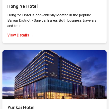
Hong Ye Hotel
Hong Ye Hotel is conveniently located in the popular
Baiyun District - Sanyuanli area. Both business travelers
and tour…
View Details →
Yunkai Hotel