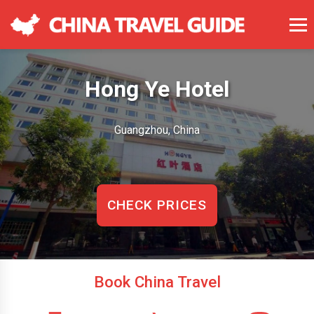
Hong Ye Hotel
Guangzhou, China
CHECK PRICES
Book China Travel