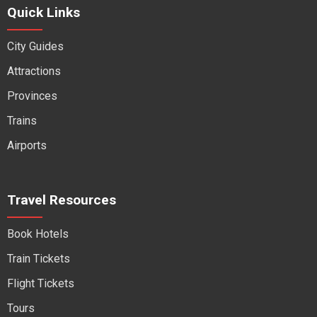
Quick Links
City Guides
Attractions
Provinces
Trains
Airports
Travel Resources
Book Hotels
Train Tickets
Flight Tickets
Tours