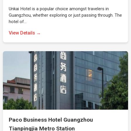
Unkai Hotel is a popular choice amongst travelers in
Guangzhou, whether exploring or just passing through. The
hotel of…
View Details →
Paco Business Hotel Guangzhou
Tianpingjia Metro Station