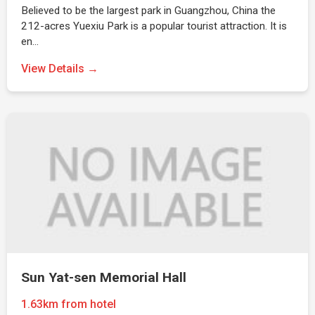
Believed to be the largest park in Guangzhou, China the
212-acres Yuexiu Park is a popular tourist attraction. It is
en…
View Details →
Sun Yat-sen Memorial Hall
1.63km from hotel