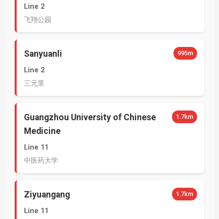
Line 2
飞翔公园
Sanyuanli
995m
Line 2
三元里
Guangzhou University of Chinese
1.7km
Medicine
Line 11
中医药大学
Ziyuangang
1.7km
Line 11