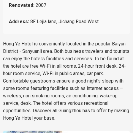
Renovated:
2007
Address:
8F Lejia lane, Jichang Road West
Hong Ye Hotel is conveniently located in the popular Baiyun
District - Sanyuanli area. Both business travelers and tourists
can enjoy the hotel's facilities and services. To be found at
the hotel are free Wi-Fi in all rooms, 24-hour front desk, 24-
hour room service, Wi-Fi in public areas, car park.
Comfortable guestrooms ensure a good night's sleep with
some rooms featuring facilities such as internet access –
wireless, non smoking rooms, air conditioning, wake-up
service, desk. The hotel offers various recreational
opportunities. Discover all Guangzhou has to offer by making
Hong Ye Hotel your base.