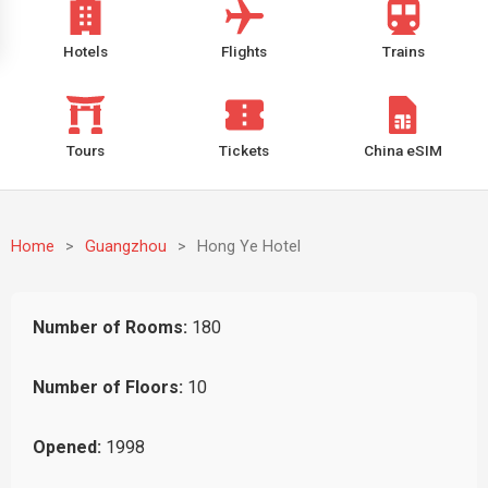
Hotels
Flights
Trains
Tours
Tickets
China eSIM
Home
>
Guangzhou
>
Hong Ye Hotel
Number of Rooms:
180
Number of Floors:
10
Opened:
1998