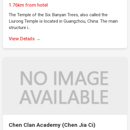
1.76km from hotel
The Temple of the Six Banyan Trees, also called the
Liurong Temple is located in Guangzhou, China. The main
structure i…
View Details →
Chen Clan Academy (Chen Jia Ci)