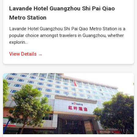
Lavande Hotel Guangzhou Shi Pai Qiao
Metro Station
Lavande Hotel Guangzhou Shi Pai Qiao Metro Station is a
popular choice amongst travelers in Guangzhou, whether
explorin…
View Details →