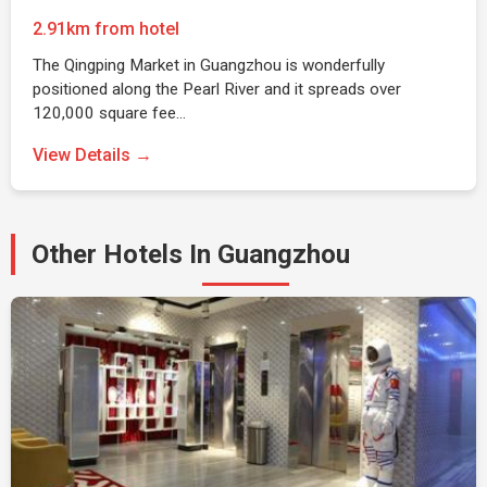
2.91km from hotel
The Qingping Market in Guangzhou is wonderfully
positioned along the Pearl River and it spreads over
120,000 square fee…
View Details →
Other Hotels In Guangzhou