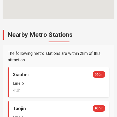
Nearby Metro Stations
The following metro stations are within 2km of this
attraction:
Xiaobei
560m
Line 5
小北
Taojin
954m