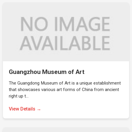
Guangzhou Museum of Art
The Guangdong Museum of Art is a unique establishment
that showcases various art forms of China from ancient
right up t…
View Details →