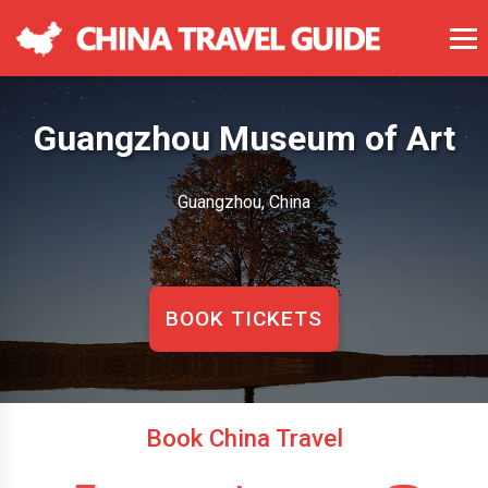
Guangzhou Museum of Art
Guangzhou, China
BOOK TICKETS
Book China Travel