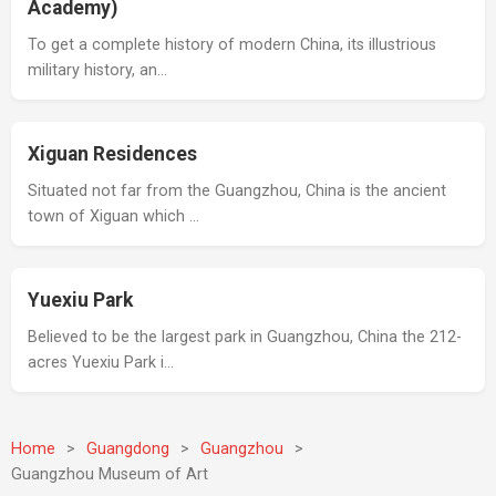
Academy)
To get a complete history of modern China, its illustrious
military history, an…
Xiguan Residences
Situated not far from the Guangzhou, China is the ancient
town of Xiguan which …
Yuexiu Park
Believed to be the largest park in Guangzhou, China the 212-
acres Yuexiu Park i…
Home
>
Guangdong
>
Guangzhou
>
Guangzhou Museum of Art