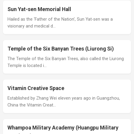
Sun Yat-sen Memorial Hall
Hailed as the ‘Father of the Nation’, Sun Yat-sen was a
visionary and medical d…
Temple of the Six Banyan Trees (Liurong Si)
The Temple of the Six Banyan Trees, also called the Liurong
Temple is located i…
Vitamin Creative Space
Established by Zhang Wei eleven years ago in Guangzhou,
China the Vitamin Creat…
Whampoa Military Academy (Huangpu Military