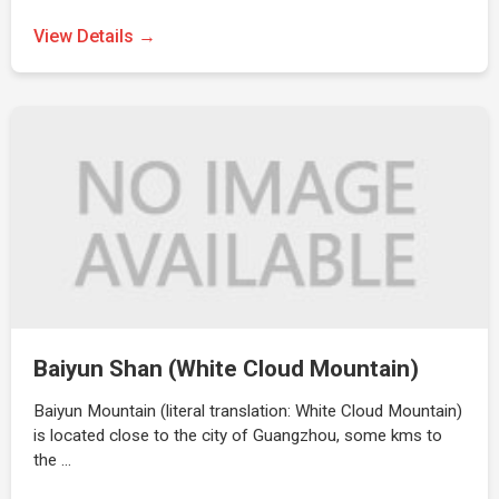
View Details →
Baiyun Shan (White Cloud Mountain)
Baiyun Mountain (literal translation: White Cloud Mountain)
is located close to the city of Guangzhou, some kms to
the …