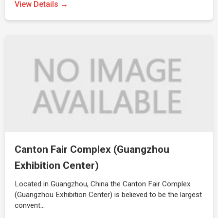
View Details →
Canton Fair Complex (Guangzhou
Exhibition Center)
Located in Guangzhou, China the Canton Fair Complex
(Guangzhou Exhibition Center) is believed to be the largest
convent…