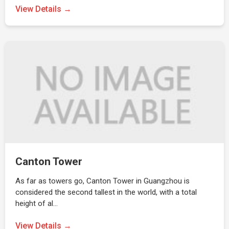
View Details →
Canton Tower
As far as towers go, Canton Tower in Guangzhou is
considered the second tallest in the world, with a total
height of al…
View Details →