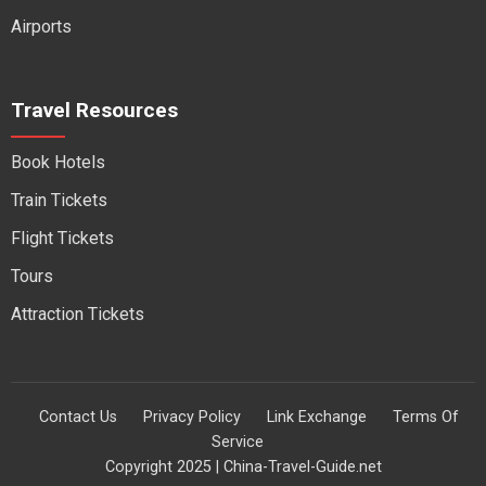
Airports
Travel Resources
Book Hotels
Train Tickets
Flight Tickets
Tours
Attraction Tickets
Contact Us
Privacy Policy
Link Exchange
Terms Of
Service
Copyright 2025 | China-Travel-Guide.net