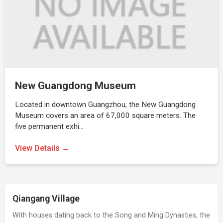
New Guangdong Museum
Located in downtown Guangzhou, the New Guangdong
Museum covers an area of 67,000 square meters. The
five permanent exhi…
View Details →
Qiangang Village
With houses dating back to the Song and Ming Dynasties, the