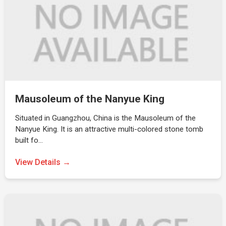
Mausoleum of the Nanyue King
Situated in Guangzhou, China is the Mausoleum of the
Nanyue King. It is an attractive multi-colored stone tomb
built fo…
View Details →