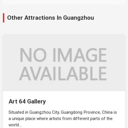
Other Attractions In Guangzhou
Art 64 Gallery
Situated in Guangzhou City, Guangdong Province, China is
a unique place where artists from different parts of the
world…