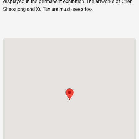
displayed in the permanent exhibition. The artworks of Chen
Shaoxiong and Xu Tan are must-sees too.