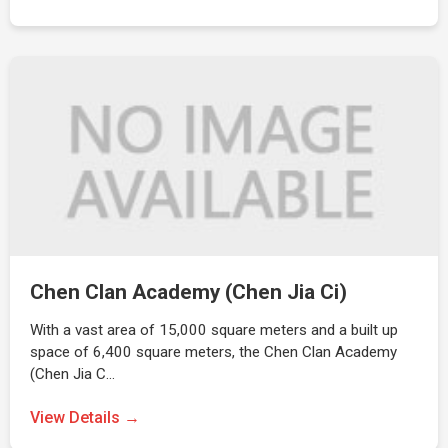
Chen Clan Academy (Chen Jia Ci)
With a vast area of 15,000 square meters and a built up
space of 6,400 square meters, the Chen Clan Academy
(Chen Jia C…
View Details →