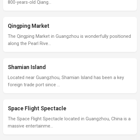
800-years-old Qiang…
Qingping Market
The Qingping Market in Guangzhou is wonderfully positioned
along the Pearl Rive…
Shamian Island
Located near Guangzhou, Shamian Island has been a key
foreign trade port since …
Space Flight Spectacle
The Space Flight Spectacle located in Guangzhou, China is a
massive entertainme…