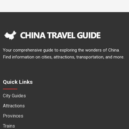
Your comprehensive guide to exploring the wonders of China.
Find information on cities, attractions, transportation, and more.
Quick Links
City Guides
Attractions
Provinces
Trains