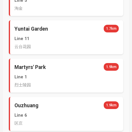
Line 5
淘金
Yuntai Garden
1.7km
Line 11
云台花园
Martyrs' Park
1.9km
Line 1
烈士陵园
Ouzhuang
1.9km
Line 6
区庄