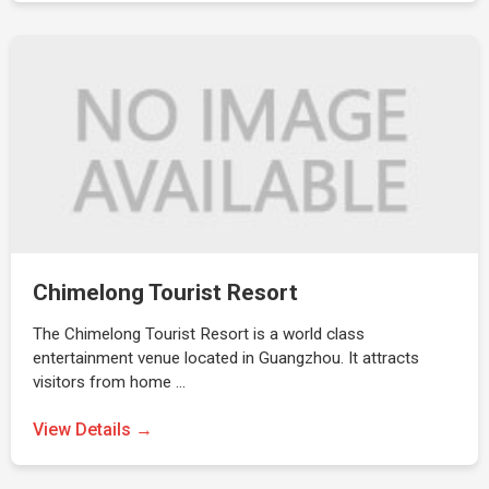
Chimelong Tourist Resort
The Chimelong Tourist Resort is a world class
entertainment venue located in Guangzhou. It attracts
visitors from home …
View Details →