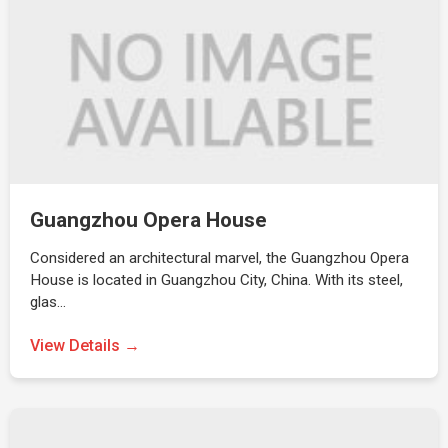
Guangzhou Opera House
Considered an architectural marvel, the Guangzhou Opera
House is located in Guangzhou City, China. With its steel,
glas…
View Details →