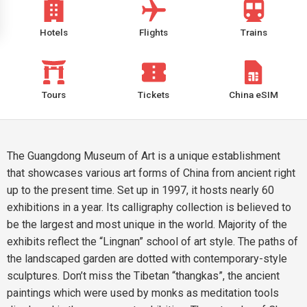
Hotels
Flights
Trains
Tours
Tickets
China eSIM
The Guangdong Museum of Art is a unique establishment
that showcases various art forms of China from ancient right
up to the present time. Set up in 1997, it hosts nearly 60
exhibitions in a year. Its calligraphy collection is believed to
be the largest and most unique in the world. Majority of the
exhibits reflect the “Lingnan” school of art style. The paths of
the landscaped garden are dotted with contemporary-style
sculptures. Don’t miss the Tibetan “thangkas”, the ancient
paintings which were used by monks as meditation tools