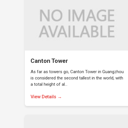
Canton Tower
As far as towers go, Canton Tower in Guangzhou
is considered the second tallest in the world, with
a total height of al…
View Details →