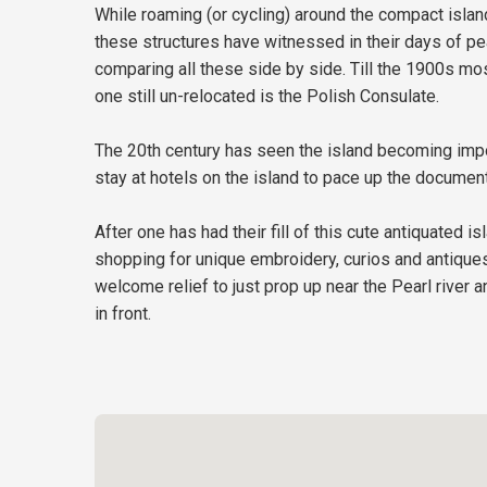
While roaming (or cycling) around the compact island
these structures have witnessed in their days of pe
comparing all these side by side. Till the 1900s mo
one still un-relocated is the Polish Consulate.
The 20th century has seen the island becoming impor
stay at hotels on the island to pace up the documen
After one has had their fill of this cute antiquated
shopping for unique embroidery, curios and antiques a
welcome relief to just prop up near the Pearl river 
in front.