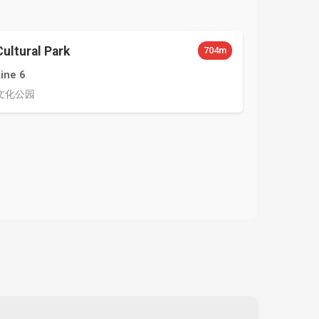
Cultural Park
704m
Line 6
文化公园