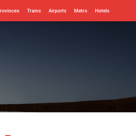
rovinces
Trains
Airports
Metro
Hotels