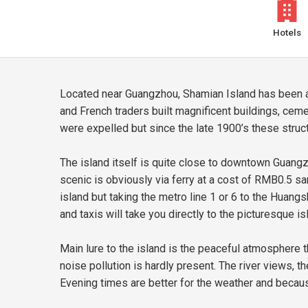
Hotels
Located near Guangzhou, Shamian Island has been a k
and French traders built magnificent buildings, cem
were expelled but since the late 1900’s these struc
The island itself is quite close to downtown Guangz
scenic is obviously via ferry at a cost of RMB0.5 
island but taking the metro line 1 or 6 to the Huan
and taxis will take you directly to the picturesque is
Main lure to the island is the peaceful atmosphere t
noise pollution is hardly present. The river views, th
Evening times are better for the weather and becau