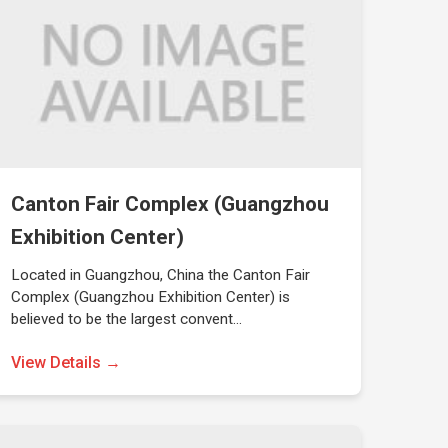
Canton Fair Complex (Guangzhou
Exhibition Center)
Located in Guangzhou, China the Canton Fair
Complex (Guangzhou Exhibition Center) is
believed to be the largest convent…
View Details →