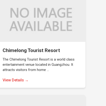
Chimelong Tourist Resort
The Chimelong Tourist Resort is a world class
entertainment venue located in Guangzhou. It
attracts visitors from home …
View Details →