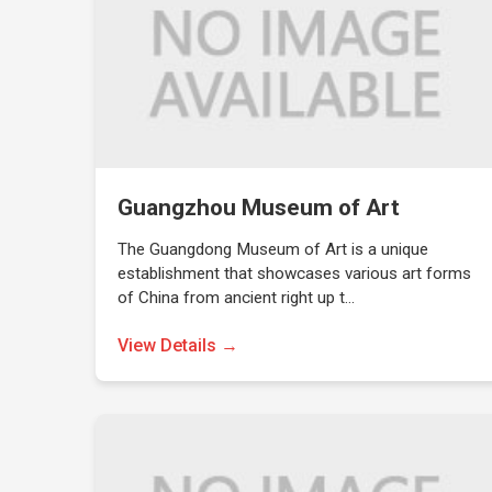
Guangzhou Museum of Art
The Guangdong Museum of Art is a unique
establishment that showcases various art forms
of China from ancient right up t…
View Details →