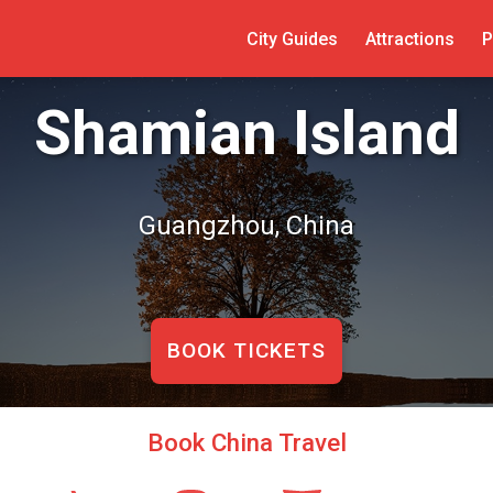
City Guides
Attractions
P
Shamian Island
Guangzhou, China
BOOK TICKETS
Book China Travel