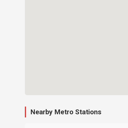
Nearby Metro Stations