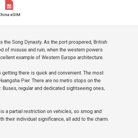
China eSIM
s the Song Dynasty. As the port prospered, British
riod of misuse and ruin, when the western powers
excellent example of Western Europe architecture.
 getting there is quick and convenient. The most
Huangsha Pier. There are no metro stops on the
y. Buses, regular and dedicated sightseeing ones,
is a partial restriction on vehicles, so smog and
 their individual significance, all add to the charm.