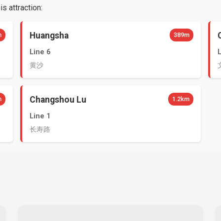
s attraction:
Huangsha
m
389m
Line 6
黄沙
Changshou Lu
m
1.2km
Line 1
长寿路