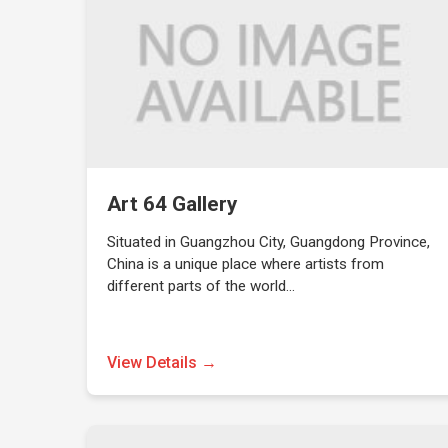
Art 64 Gallery
Situated in Guangzhou City, Guangdong Province,
China is a unique place where artists from
different parts of the world…
View Details →