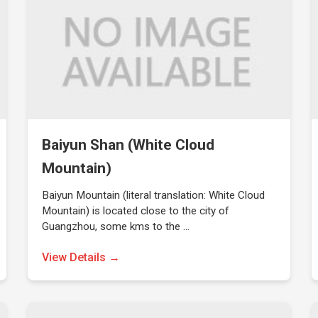
Baiyun Shan (White Cloud
Mountain)
Baiyun Mountain (literal translation: White Cloud
Mountain) is located close to the city of
Guangzhou, some kms to the …
View Details →