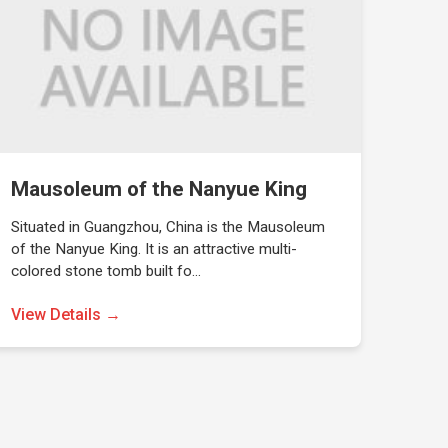
Mausoleum of the Nanyue King
Situated in Guangzhou, China is the Mausoleum
of the Nanyue King. It is an attractive multi-
colored stone tomb built fo…
View Details →