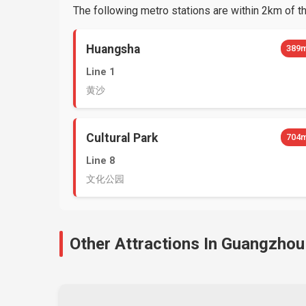
The following metro stations are within 2km of thi
Huangsha
389
Line 1
黄沙
Cultural Park
704
Line 8
文化公园
Other Attractions In Guangzhou