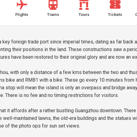
Flights
Trains
Tours
Tickets
ey foreign trade port since imperial times, dating as far back a
enting their positions in the land. These constructions saw a pe
tures have been restored to their original glory and are now an 
hou, with only a distance of a few kms between the two and thus
sans bike and RMB1 with a bike. These go every 10 minutes from 
gsha stop will mean the island is only an overpass and bridge awa
le. There is no fee and no timing restrictions for visitors.
hat it affords after a rather bustling Guangzhou downtown. There 
e well-maintained lawns, the old-era buildings and the statues with
se of the photo ops for sun set views.