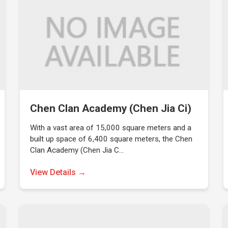
Chen Clan Academy (Chen Jia Ci)
With a vast area of 15,000 square meters and a
built up space of 6,400 square meters, the Chen
Clan Academy (Chen Jia C…
View Details →