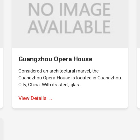
Guangzhou Opera House
Considered an architectural marvel, the
Guangzhou Opera House is located in Guangzhou
City, China. With its steel, glas…
View Details →