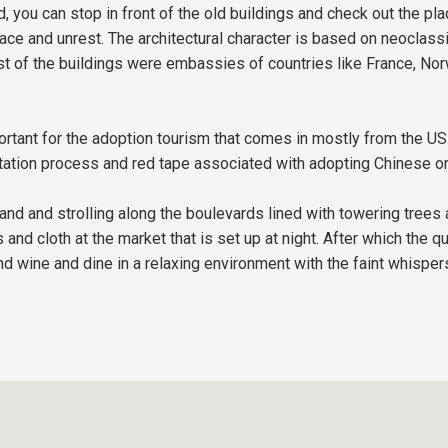
, you can stop in front of the old buildings and check out the pla
ace and unrest. The architectural character is based on neoclass
st of the buildings were embassies of countries like France, Norw
tant for the adoption tourism that comes in mostly from the US.
tation process and red tape associated with adopting Chinese orp
 island and strolling along the boulevards lined with towering tre
nd cloth at the market that is set up at night. After which the qu
and wine and dine in a relaxing environment with the faint whisper