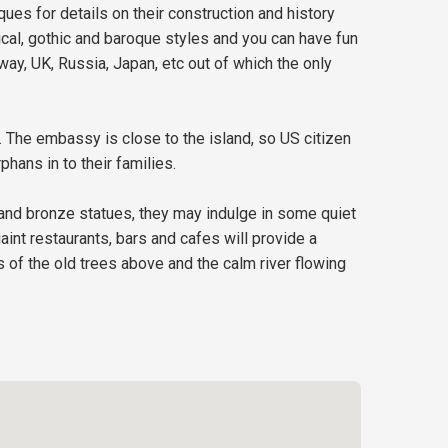
ques for details on their construction and history
ical, gothic and baroque styles and you can have fun
ay, UK, Russia, Japan, etc out of which the only
 The embassy is close to the island, so US citizen
hans in to their families.
es and bronze statues, they may indulge in some quiet
aint restaurants, bars and cafes will provide a
s of the old trees above and the calm river flowing