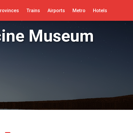
rovinces
Trains
Airports
Metro
Hotels
cine Museum