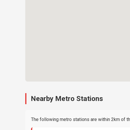
Nearby Metro Stations
The following metro stations are within 2km of thi