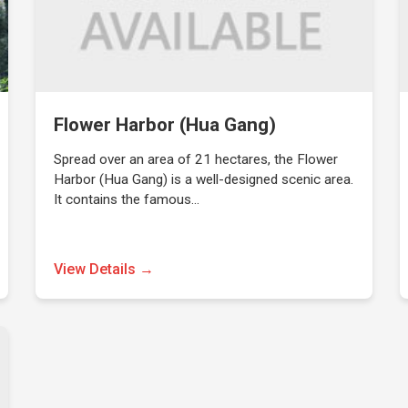
Flower Harbor (Hua Gang)
Spread over an area of 21 hectares, the Flower
Harbor (Hua Gang) is a well-designed scenic area.
It contains the famous…
View Details →