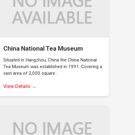
China National Tea Museum
Situated in Hangzhou, China the China National
Tea Museum was established in 1991. Covering a
vast area of 2,000 square…
View Details →