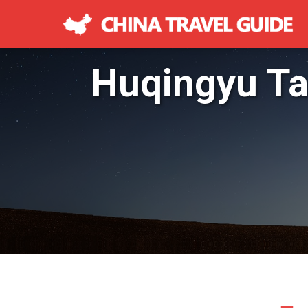
Huqingyu T