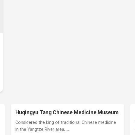
Huqingyu Tang Chinese Medicine Museum
Considered the king of traditional Chinese medicine
in the Yangtze River area, …