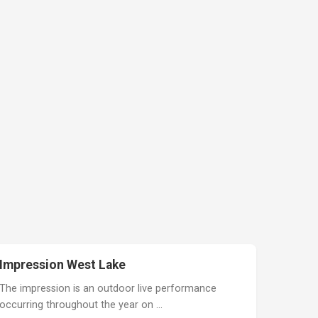
Impression West Lake
The impression is an outdoor live performance
occurring throughout the year on …