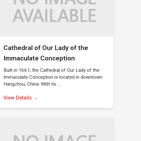
Cathedral of Our Lady of the
Immaculate Conception
Built in 1661, the Cathedral of Our Lady of the
Immaculate Conception is located in downtown
Hangzhou, China. With its …
View Details →