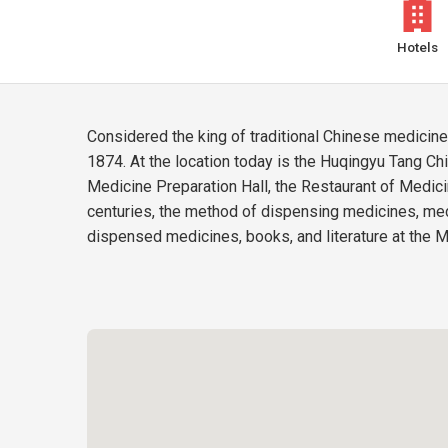
Hotels
Considered the king of traditional Chinese medicin
1874. At the location today is the Huqingyu Tang Chi
Medicine Preparation Hall, the Restaurant of Medic
centuries, the method of dispensing medicines, med
dispensed medicines, books, and literature at the