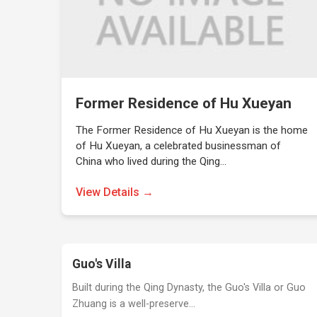
Former Residence of Hu Xueyan
The Former Residence of Hu Xueyan is the home
of Hu Xueyan, a celebrated businessman of
China who lived during the Qing…
View Details →
Guo's Villa
Built during the Qing Dynasty, the Guo's Villa or Guo
Zhuang is a well-preserve…