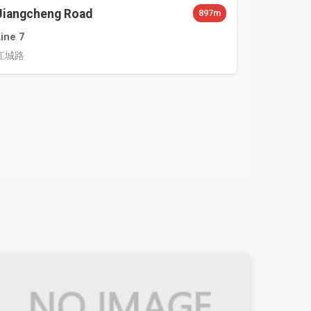
Jiangcheng Road
897m
Line 7
江城路