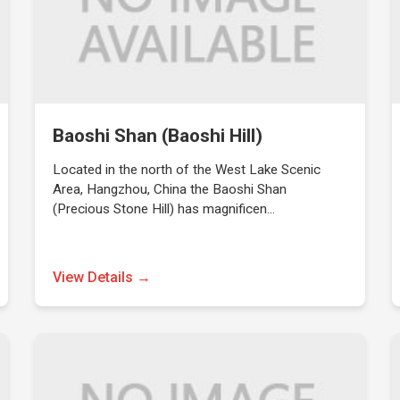
Baoshi Shan (Baoshi Hill)
Located in the north of the West Lake Scenic
Area, Hangzhou, China the Baoshi Shan
(Precious Stone Hill) has magnificen…
View Details →