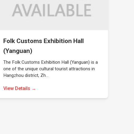
Folk Customs Exhibition Hall
(Yanguan)
The Folk Customs Exhibition Hall (Yanguan) is a
one of the unique cultural tourist attractions in
Hangzhou district, Zh…
View Details →