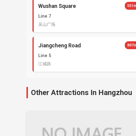
Wushan Square
551
Line 7
吴山广场
Jiangcheng Road
897
Line 5
江城路
Other Attractions In Hangzhou