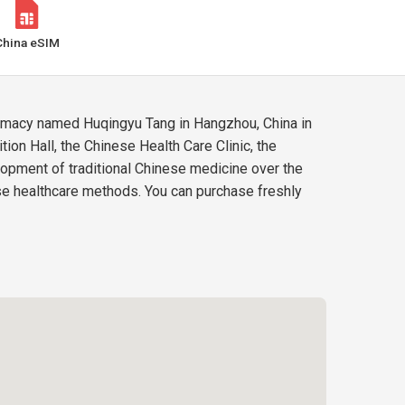
China eSIM
harmacy named Huqingyu Tang in Hangzhou, China in
ion Hall, the Chinese Health Care Clinic, the
lopment of traditional Chinese medicine over the
ese healthcare methods. You can purchase freshly