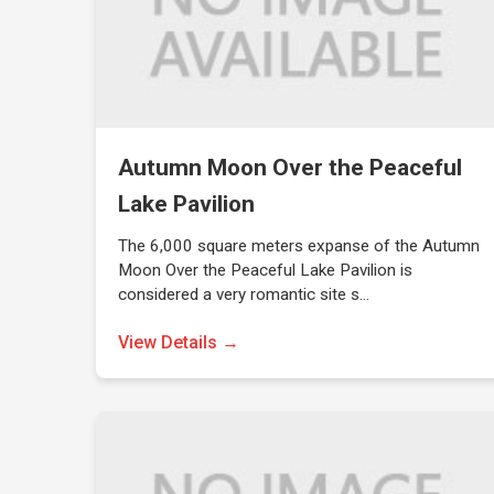
Autumn Moon Over the Peaceful
Lake Pavilion
The 6,000 square meters expanse of the Autumn
Moon Over the Peaceful Lake Pavilion is
considered a very romantic site s…
View Details →