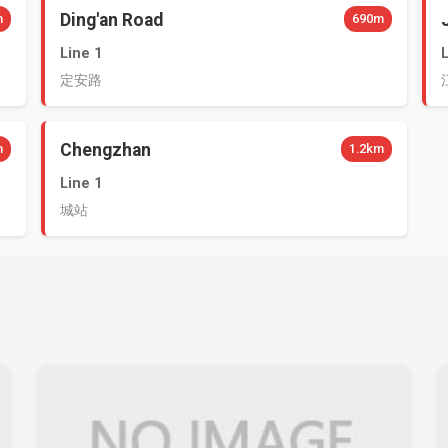
Ding'an Road
m
690m
Line 1
定安路
Chengzhan
m
1.2km
Line 1
城站