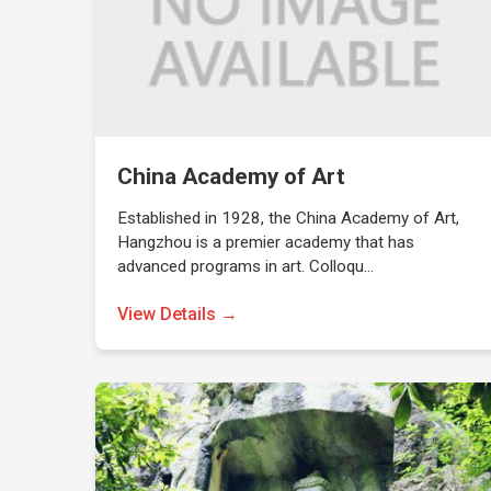
China Academy of Art
Established in 1928, the China Academy of Art,
Hangzhou is a premier academy that has
advanced programs in art. Colloqu…
View Details →