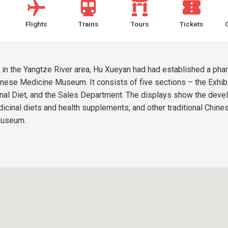
Flights
Trains
Tours
Tickets
e in the Yangtze River area, Hu Xueyan had had established a p
nese Medicine Museum. It consists of five sections – the Exhibit
inal Diet, and the Sales Department. The displays show the deve
icinal diets and health supplements, and other traditional Chin
 Museum.