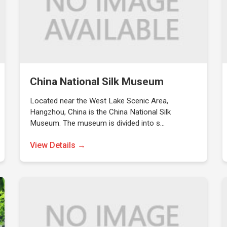
China National Silk Museum
Located near the West Lake Scenic Area,
Hangzhou, China is the China National Silk
Museum. The museum is divided into s…
View Details →