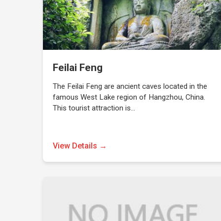
Feilai Feng
The Feilai Feng are ancient caves located in the
famous West Lake region of Hangzhou, China.
This tourist attraction is…
View Details →