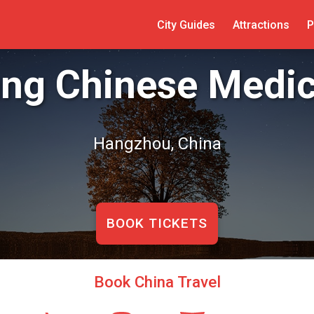
City Guides
Attractions
P
ang Chinese Medi
Hangzhou, China
BOOK TICKETS
Book China Travel