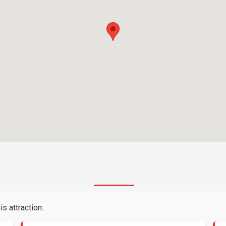
s attraction: