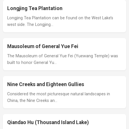
Longjing Tea Plantation
Longjing Tea Plantation can be found on the West Lake’s
west side. The Longjing…
Mausoleum of General Yue Fei
The Mausoleum of General Yue Fei (Yuewang Temple) was
built to honor General Yu…
Nine Creeks and Eighteen Gullies
Considered the most picturesque natural landscapes in
China, the Nine Creeks an…
Qiandao Hu (Thousand Island Lake)