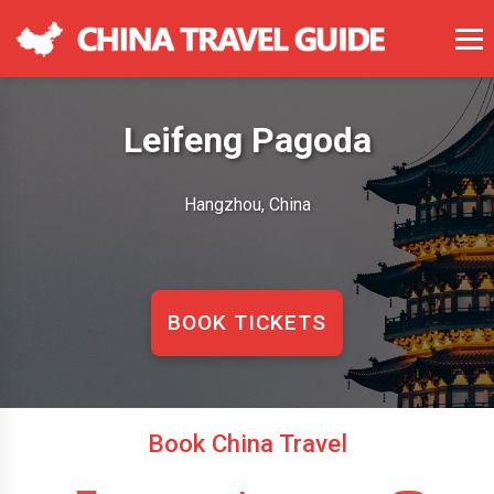
Leifeng Pagoda
Hangzhou, China
BOOK TICKETS
Book China Travel