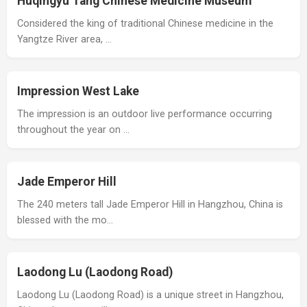
Huqingyu Tang Chinese Medicine Museum
Considered the king of traditional Chinese medicine in the
Yangtze River area, …
Impression West Lake
The impression is an outdoor live performance occurring
throughout the year on …
Jade Emperor Hill
The 240 meters tall Jade Emperor Hill in Hangzhou, China is
blessed with the mo…
Laodong Lu (Laodong Road)
Laodong Lu (Laodong Road) is a unique street in Hangzhou,