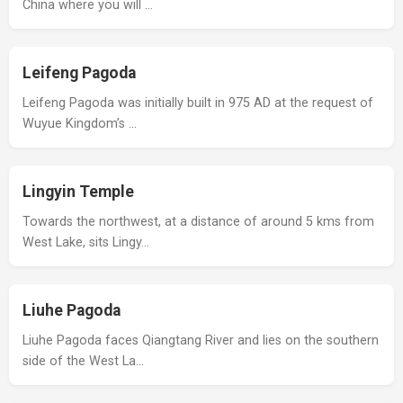
China where you will …
Leifeng Pagoda
Leifeng Pagoda was initially built in 975 AD at the request of
Wuyue Kingdom’s …
Lingyin Temple
Towards the northwest, at a distance of around 5 kms from
West Lake, sits Lingy…
Liuhe Pagoda
Liuhe Pagoda faces Qiangtang River and lies on the southern
side of the West La…