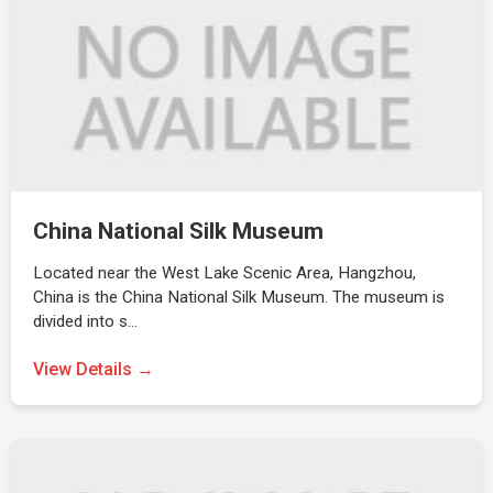
China National Silk Museum
Located near the West Lake Scenic Area, Hangzhou,
China is the China National Silk Museum. The museum is
divided into s…
View Details →