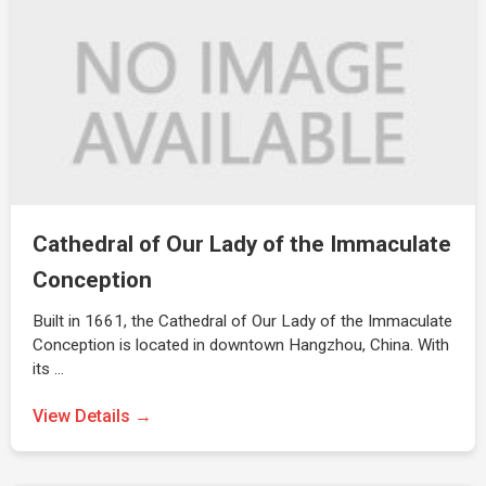
Cathedral of Our Lady of the Immaculate
Conception
Built in 1661, the Cathedral of Our Lady of the Immaculate
Conception is located in downtown Hangzhou, China. With
its …
View Details →