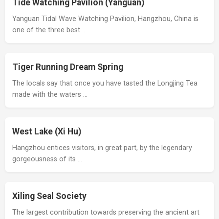
Tide Watching Pavilion (Yanguan)
Yanguan Tidal Wave Watching Pavilion, Hangzhou, China is
one of the three best …
Tiger Running Dream Spring
The locals say that once you have tasted the Longjing Tea
made with the waters …
West Lake (Xi Hu)
Hangzhou entices visitors, in great part, by the legendary
gorgeousness of its …
Xiling Seal Society
The largest contribution towards preserving the ancient art