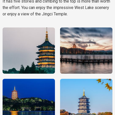
It has five stories and climbing to the top is more than worth
the effort. You can enjoy the impressive West Lake scenery
or enjoy a view of the Jingci Temple.