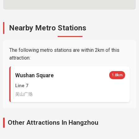
Nearby Metro Stations
The following metro stations are within 2km of this
attraction:
Wushan Square
1.8km
Line 7
吴山广场
Other Attractions In Hangzhou