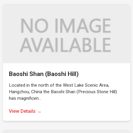
Baoshi Shan (Baoshi Hill)
Located in the north of the West Lake Scenic Area,
Hangzhou, China the Baoshi Shan (Precious Stone Hill)
has magnificen…
View Details →