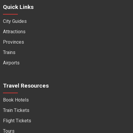
Quick Links
City Guides
Attractions
Provinces
Trains
Airports
Travel Resources
Book Hotels
Train Tickets
Flight Tickets
Tours