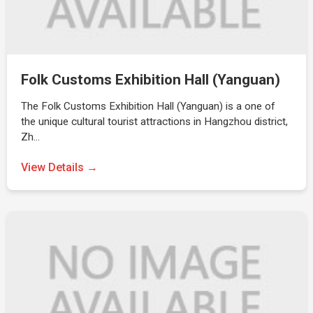
Folk Customs Exhibition Hall (Yanguan)
The Folk Customs Exhibition Hall (Yanguan) is a one of
the unique cultural tourist attractions in Hangzhou district,
Zh…
View Details →