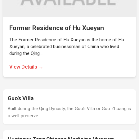
Former Residence of Hu Xueyan
The Former Residence of Hu Xueyan is the home of Hu
Xueyan, a celebrated businessman of China who lived
during the Qing…
View Details →
Guo's Villa
Built during the Qing Dynasty, the Guo's Villa or Guo Zhuang is
a well-preserve…