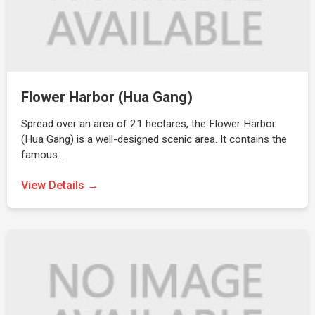
Flower Harbor (Hua Gang)
Spread over an area of 21 hectares, the Flower Harbor
(Hua Gang) is a well-designed scenic area. It contains the
famous…
View Details →