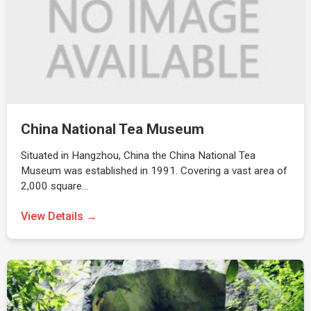
China National Tea Museum
Situated in Hangzhou, China the China National Tea
Museum was established in 1991. Covering a vast area of
2,000 square…
View Details →