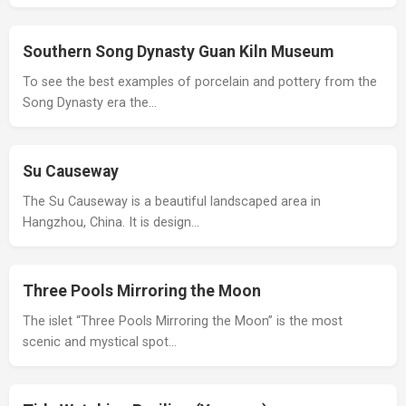
Southern Song Dynasty Guan Kiln Museum
To see the best examples of porcelain and pottery from the
Song Dynasty era the…
Su Causeway
The Su Causeway is a beautiful landscaped area in
Hangzhou, China. It is design…
Three Pools Mirroring the Moon
The islet “Three Pools Mirroring the Moon” is the most
scenic and mystical spot…