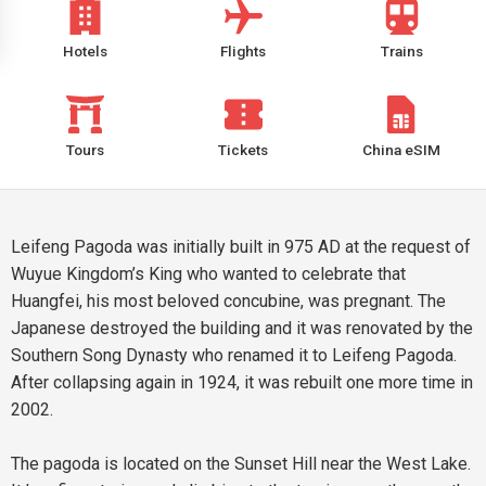
Hotels
Flights
Trains
Tours
Tickets
China eSIM
Leifeng Pagoda was initially built in 975 AD at the request of
Wuyue Kingdom’s King who wanted to celebrate that
Huangfei, his most beloved concubine, was pregnant. The
Japanese destroyed the building and it was renovated by the
Southern Song Dynasty who renamed it to Leifeng Pagoda.
After collapsing again in 1924, it was rebuilt one more time in
2002.
The pagoda is located on the Sunset Hill near the West Lake.