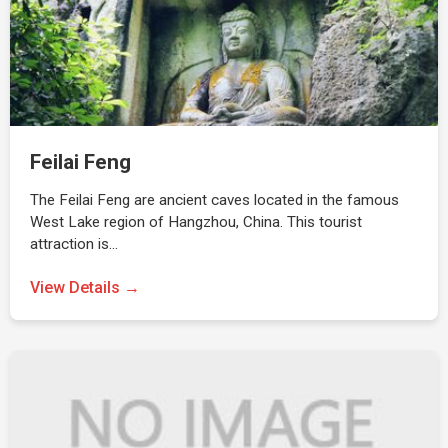
Feilai Feng
The Feilai Feng are ancient caves located in the famous
West Lake region of Hangzhou, China. This tourist
attraction is…
View Details →