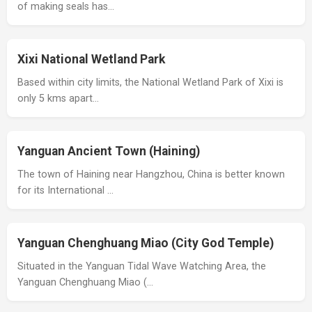
of making seals has…
Xixi National Wetland Park
Based within city limits, the National Wetland Park of Xixi is
only 5 kms apart…
Yanguan Ancient Town (Haining)
The town of Haining near Hangzhou, China is better known
for its International …
Yanguan Chenghuang Miao (City God Temple)
Situated in the Yanguan Tidal Wave Watching Area, the
Yanguan Chenghuang Miao (…