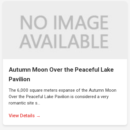
Autumn Moon Over the Peaceful Lake
Pavilion
The 6,000 square meters expanse of the Autumn Moon
Over the Peaceful Lake Pavilion is considered a very
romantic site s…
View Details →