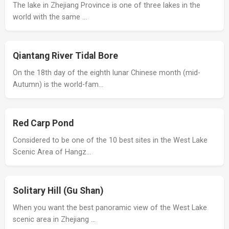
The lake in Zhejiang Province is one of three lakes in the
world with the same …
Qiantang River Tidal Bore
On the 18th day of the eighth lunar Chinese month (mid-
Autumn) is the world-fam…
Red Carp Pond
Considered to be one of the 10 best sites in the West Lake
Scenic Area of Hangz…
Solitary Hill (Gu Shan)
When you want the best panoramic view of the West Lake
scenic area in Zhejiang …