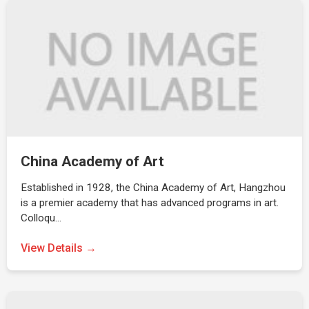
China Academy of Art
Established in 1928, the China Academy of Art, Hangzhou
is a premier academy that has advanced programs in art.
Colloqu…
View Details →