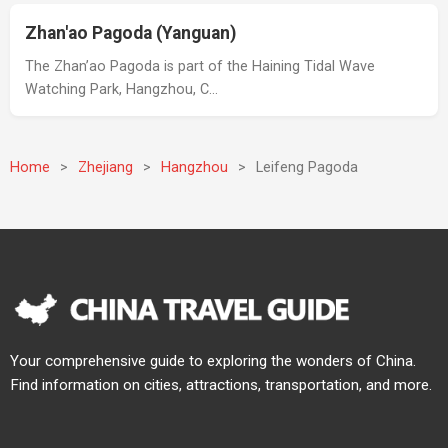
Zhan'ao Pagoda (Yanguan)
The Zhan’ao Pagoda is part of the Haining Tidal Wave
Watching Park, Hangzhou, C…
Home
>
Zhejiang
>
Hangzhou
>
Leifeng Pagoda
Your comprehensive guide to exploring the wonders of China.
Find information on cities, attractions, transportation, and more.