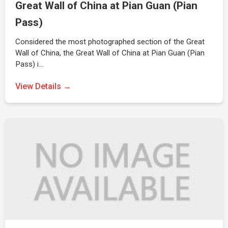
Great Wall of China at Pian Guan (Pian
Pass)
Considered the most photographed section of the Great
Wall of China, the Great Wall of China at Pian Guan (Pian
Pass) i…
View Details →