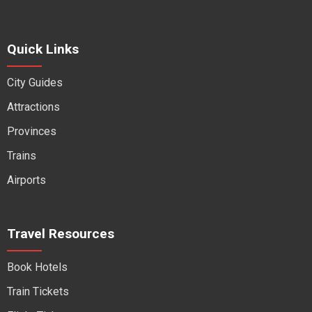
Quick Links
City Guides
Attractions
Provinces
Trains
Airports
Travel Resources
Book Hotels
Train Tickets