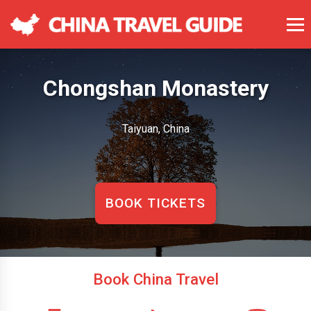
Chongshan Monastery
Taiyuan, China
BOOK TICKETS
Book China Travel