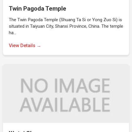
Twin Pagoda Temple
The Twin Pagoda Temple (Shuang Ta Si or Yong Zuo Si) is
situated in Taiyuan City, Shanxi Province, China. The temple
ha…
View Details →