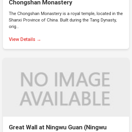
Chongshan Monastery
The Chongshan Monastery is a royal temple, located in the
Shanxi Province of China. Built during the Tang Dynasty,
orig…
View Details →
Great Wall at Ningwu Guan (Ningwu