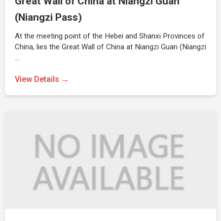
Great Wall of China at Niangzi Guan
(Niangzi Pass)
At the meeting point of the Hebei and Shanxi Provinces of
China, lies the Great Wall of China at Niangzi Guan (Niangzi
…
View Details →