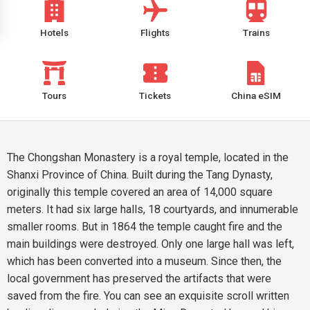
Hotels
Flights
Trains
Tours
Tickets
China eSIM
The Chongshan Monastery is a royal temple, located in the
Shanxi Province of China. Built during the Tang Dynasty,
originally this temple covered an area of 14,000 square
meters. It had six large halls, 18 courtyards, and innumerable
smaller rooms. But in 1864 the temple caught fire and the
main buildings were destroyed. Only one large hall was left,
which has been converted into a museum. Since then, the
local government has preserved the artifacts that were
saved from the fire. You can see an exquisite scroll written