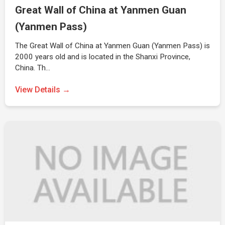
Great Wall of China at Yanmen Guan
(Yanmen Pass)
The Great Wall of China at Yanmen Guan (Yanmen Pass) is
2000 years old and is located in the Shanxi Province,
China. Th…
View Details →