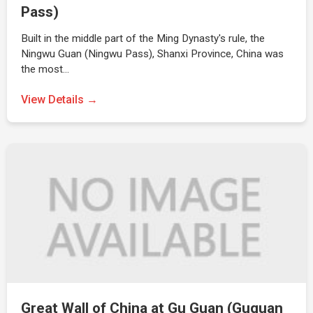
Pass)
Built in the middle part of the Ming Dynasty's rule, the
Ningwu Guan (Ningwu Pass), Shanxi Province, China was
the most…
View Details →
Great Wall of China at Gu Guan (Guguan