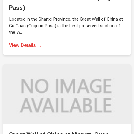
Pass)
Located in the Shanxi Province, the Great Wall of China at
Gu Guan (Guguan Pass) is the best preserved section of
the W…
View Details →