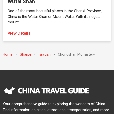
Wutai Shan
One of the most beautiful places in the Shanxi Province,
China is the Wutai Shan or Mount Wutai. With its ridges,
mount…
View Details →
Home
>
Shanxi
>
Taiyuan
>
Chongshan Monastery
Your comprehensive guide to exploring the wonders of China.
Find information on cities, attractions, transportation, and more.