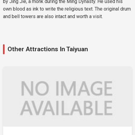
by Jing Jie, a monk during the Ming Dynasty. He used his
own blood as ink to write the religious text. The original drum
and bell towers are also intact and worth a visit.
Other Attractions In Taiyuan