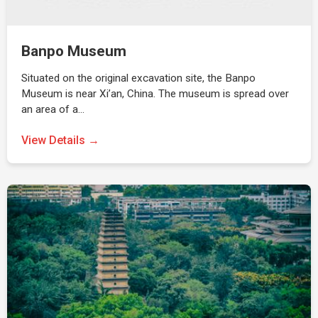
Banpo Museum
Situated on the original excavation site, the Banpo
Museum is near Xi’an, China. The museum is spread over
an area of a…
View Details →