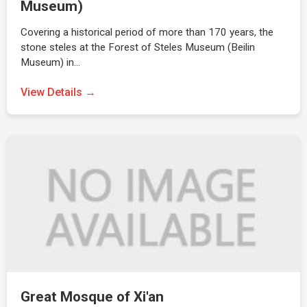
Museum)
Covering a historical period of more than 170 years, the
stone steles at the Forest of Steles Museum (Beilin
Museum) in…
View Details →
Great Mosque of Xi'an