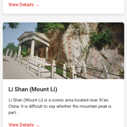
View Details →
Li Shan (Mount Li)
Li Shan (Mount Li) is a scenic area located near Xi’an,
China. It is difficult to say whether the mountain peak is
part…
View Details →