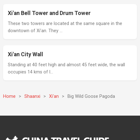
Xi'an Bell Tower and Drum Tower
These two towers are located at the same square in the
downtown of Xi’an. They …
Xi'an City Wall
Standing at 40 feet high and almost 45 feet wide, the wall
occupies 14 kms of l…
Home
>
Shaanxi
>
Xi'an
>
Big Wild Goose Pagoda