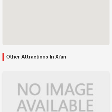
Other Attractions In Xi'an