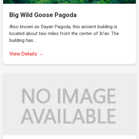
Big Wild Goose Pagoda
Also known as Dayan Pagoda, this ancient building is
located about two miles from the center of Xi’an. The
building has…
View Details →