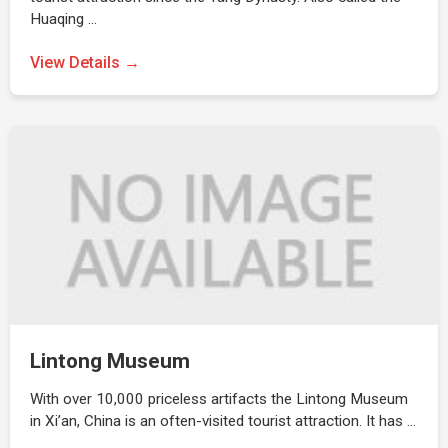
Huaqing …
View Details →
Lintong Museum
With over 10,000 priceless artifacts the Lintong Museum
in Xi’an, China is an often-visited tourist attraction. It has …