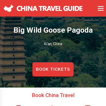
Big Wild Goose Pagoda
Xi'an, China
BOOK TICKETS
Book China Travel