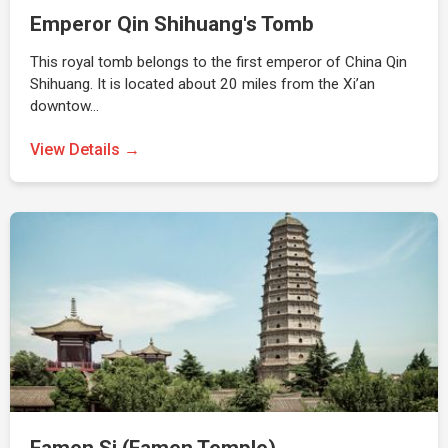
Emperor Qin Shihuang's Tomb
This royal tomb belongs to the first emperor of China Qin
Shihuang. It is located about 20 miles from the Xi’an
downtow…
View Details →