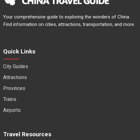
Your comprehensive guide to exploring the wonders of China.
Find information on cities, attractions, transportation, and more.
Quick Links
City Guides
Attractions
Provinces
Trains
Airports
Travel Resources