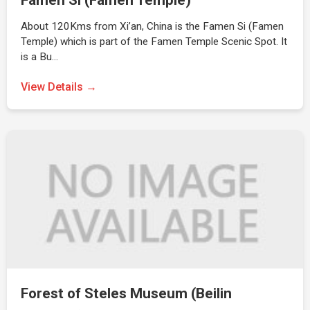
Famen Si (Famen Temple)
About 120Kms from Xi’an, China is the Famen Si (Famen
Temple) which is part of the Famen Temple Scenic Spot. It
is a Bu…
View Details →
Forest of Steles Museum (Beilin