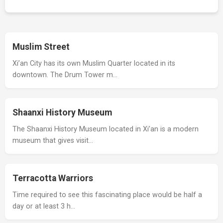
Muslim Street
Xi’an City has its own Muslim Quarter located in its
downtown. The Drum Tower m…
Shaanxi History Museum
The Shaanxi History Museum located in Xi’an is a modern
museum that gives visit…
Terracotta Warriors
Time required to see this fascinating place would be half a
day or at least 3 h…