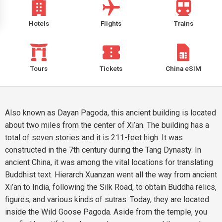
Hotels
Flights
Trains
Tours
Tickets
China eSIM
Also known as Dayan Pagoda, this ancient building is located
about two miles from the center of Xi’an. The building has a
total of seven stories and it is 211-feet high. It was
constructed in the 7th century during the Tang Dynasty. In
ancient China, it was among the vital locations for translating
Buddhist text. Hierarch Xuanzan went all the way from ancient
Xi’an to India, following the Silk Road, to obtain Buddha relics,
figures, and various kinds of sutras. Today, they are located
inside the Wild Goose Pagoda. Aside from the temple, you