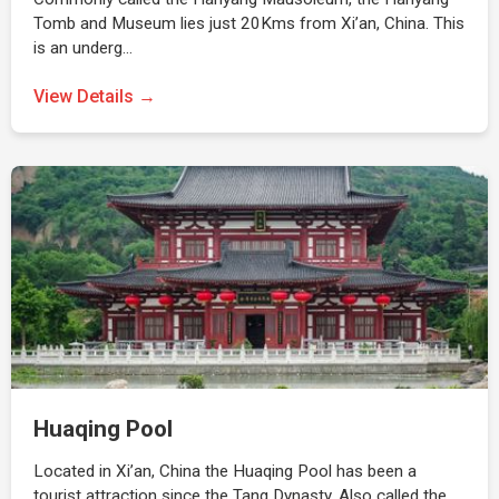
Tomb and Museum lies just 20Kms from Xi’an, China. This
is an underg…
View Details →
Huaqing Pool
Located in Xi’an, China the Huaqing Pool has been a
tourist attraction since the Tang Dynasty. Also called the