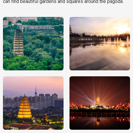
can find beautiful gardens and squares around the pagoda.