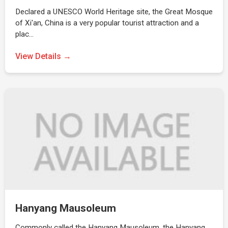
Declared a UNESCO World Heritage site, the Great Mosque
of Xi'an, China is a very popular tourist attraction and a
plac…
View Details →
Hanyang Mausoleum
Commonly called the Hanyang Mausoleum, the Hanyang