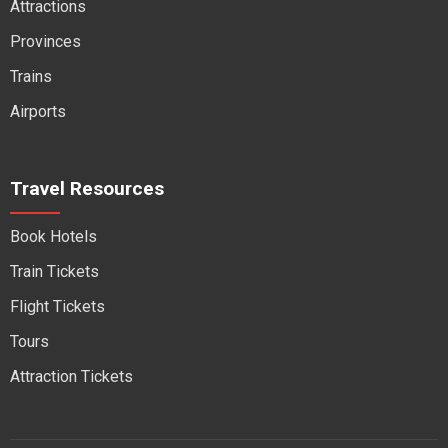
Attractions
Provinces
Trains
Airports
Travel Resources
Book Hotels
Train Tickets
Flight Tickets
Tours
Attraction Tickets