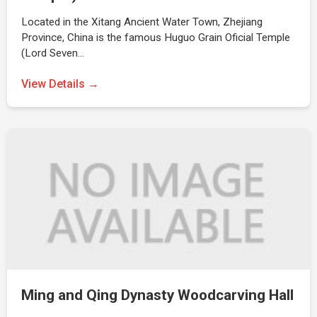
Located in the Xitang Ancient Water Town, Zhejiang
Province, China is the famous Huguo Grain Oficial Temple
(Lord Seven…
View Details →
Ming and Qing Dynasty Woodcarving Hall