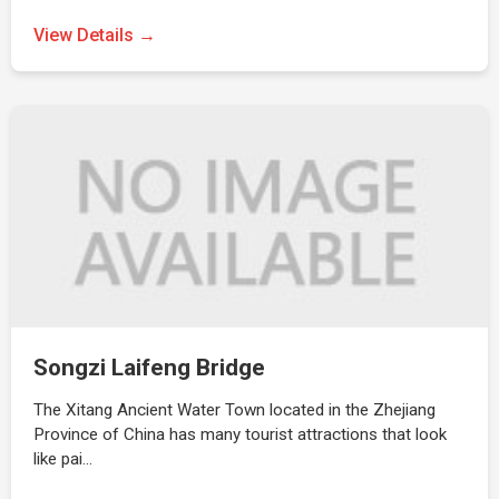
View Details →
Songzi Laifeng Bridge
The Xitang Ancient Water Town located in the Zhejiang
Province of China has many tourist attractions that look
like pai…