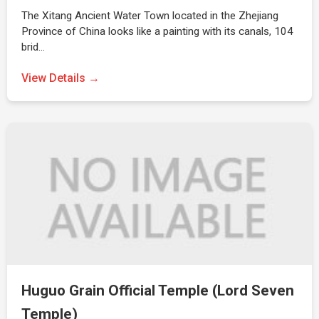
The Xitang Ancient Water Town located in the Zhejiang
Province of China looks like a painting with its canals, 104
brid…
View Details →
Huguo Grain Official Temple (Lord Seven
Temple)