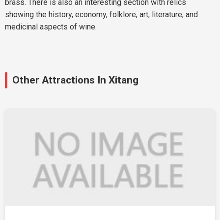
brass. There is also an interesting section with relics
showing the history, economy, folklore, art, literature, and
medicinal aspects of wine.
Other Attractions In Xitang