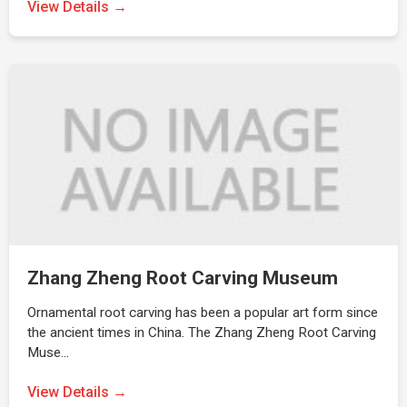
View Details →
Zhang Zheng Root Carving Museum
Ornamental root carving has been a popular art form since
the ancient times in China. The Zhang Zheng Root Carving
Muse…
View Details →