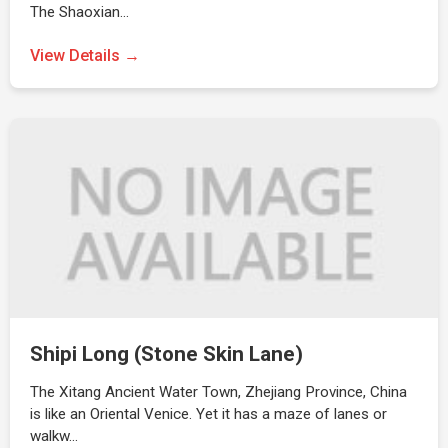
The Shaoxian…
View Details →
Shipi Long (Stone Skin Lane)
The Xitang Ancient Water Town, Zhejiang Province, China
is like an Oriental Venice. Yet it has a maze of lanes or
walkw…