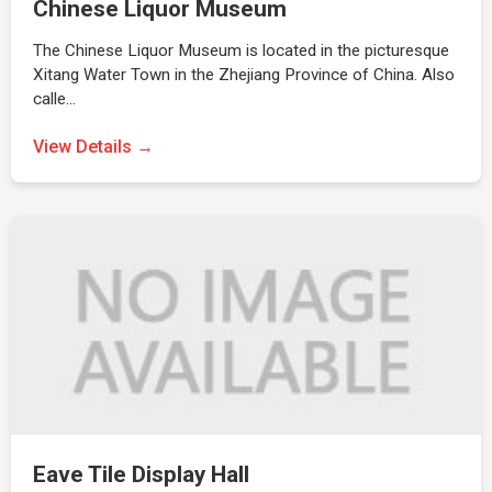
Chinese Liquor Museum
The Chinese Liquor Museum is located in the picturesque
Xitang Water Town in the Zhejiang Province of China. Also
calle…
View Details →
Eave Tile Display Hall