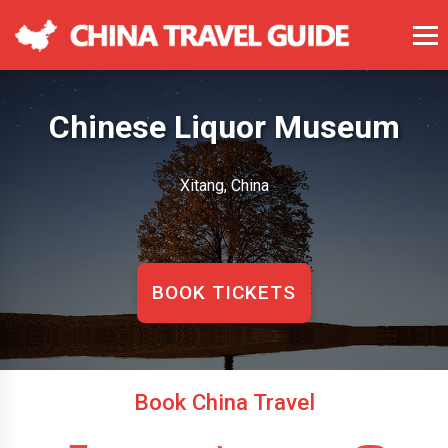
Chinese Liquor Museum
Xitang, China
BOOK TICKETS
Book China Travel