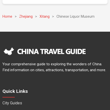
Home
>
Zhejiang
>
Xitang
>
Chinese Liquor Museum
Your comprehensive guide to exploring the wonders of China.
Find information on cities, attractions, transportation, and more.
Quick Links
City Guides