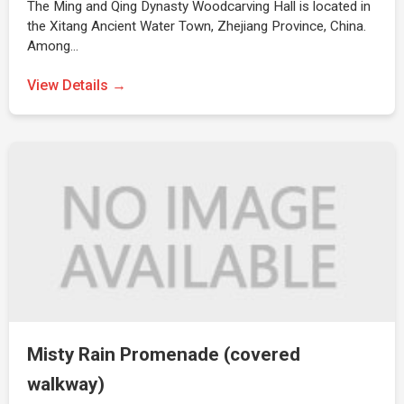
The Ming and Qing Dynasty Woodcarving Hall is located in
the Xitang Ancient Water Town, Zhejiang Province, China.
Among…
View Details →
Misty Rain Promenade (covered
walkway)