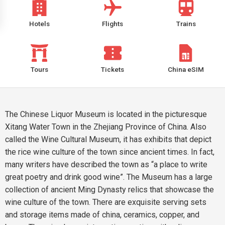
Hotels
Flights
Trains
Tours
Tickets
China eSIM
The Chinese Liquor Museum is located in the picturesque
Xitang Water Town in the Zhejiang Province of China. Also
called the Wine Cultural Museum, it has exhibits that depict
the rice wine culture of the town since ancient times. In fact,
many writers have described the town as “a place to write
great poetry and drink good wine”. The Museum has a large
collection of ancient Ming Dynasty relics that showcase the
wine culture of the town. There are exquisite serving sets
and storage items made of china, ceramics, copper, and