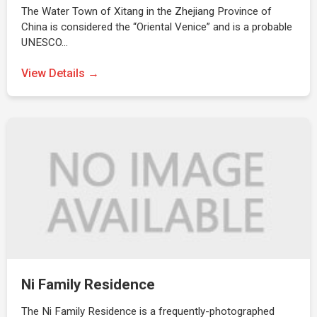
The Water Town of Xitang in the Zhejiang Province of
China is considered the “Oriental Venice” and is a probable
UNESCO…
View Details →
Ni Family Residence
The Ni Family Residence is a frequently-photographed