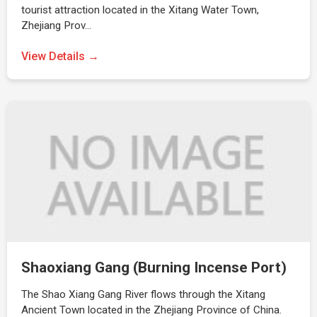
tourist attraction located in the Xitang Water Town,
Zhejiang Prov…
View Details →
Shaoxiang Gang (Burning Incense Port)
The Shao Xiang Gang River flows through the Xitang
Ancient Town located in the Zhejiang Province of China.