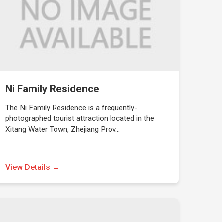
Ni Family Residence
The Ni Family Residence is a frequently-
photographed tourist attraction located in the
Xitang Water Town, Zhejiang Prov…
View Details →