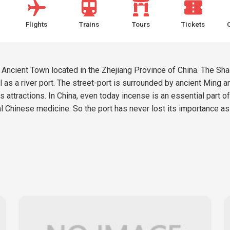
Flights
Trains
Tours
Tickets
Ancient Town located in the Zhejiang Province of China. The Sha
l as a river port. The street-port is surrounded by ancient Ming a
 attractions. In China, even today incense is an essential part o
al Chinese medicine. So the port has never lost its importance as 