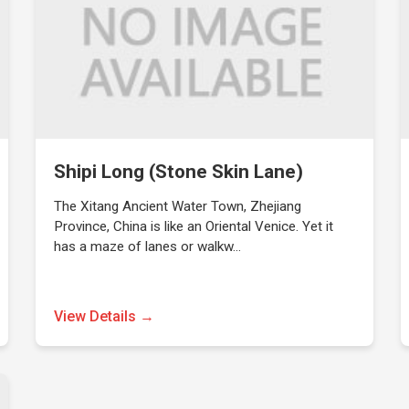
Shipi Long (Stone Skin Lane)
The Xitang Ancient Water Town, Zhejiang
Province, China is like an Oriental Venice. Yet it
has a maze of lanes or walkw…
View Details →