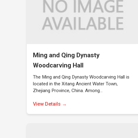
Ming and Qing Dynasty
Woodcarving Hall
The Ming and Qing Dynasty Woodcarving Hall is
located in the Xitang Ancient Water Town,
Zhejiang Province, China. Among…
View Details →