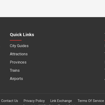
Quick Links
City Guides
f
Attractions
Provinces
Trains
Airports
Contact Us
Privacy Policy
Link Exchange
Terms Of Service