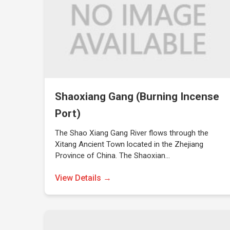
Shaoxiang Gang (Burning Incense
Port)
The Shao Xiang Gang River flows through the
Xitang Ancient Town located in the Zhejiang
Province of China. The Shaoxian…
View Details →