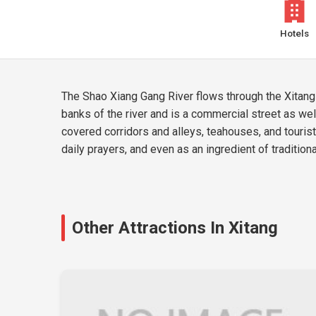
Hotels
The Shao Xiang Gang River flows through the Xitang 
banks of the river and is a commercial street as wel
covered corridors and alleys, teahouses, and tourists
daily prayers, and even as an ingredient of tradition
Other Attractions In Xitang