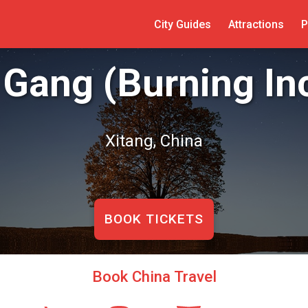
City Guides
Attractions
P
Gang (Burning In
Xitang, China
BOOK TICKETS
Book China Travel