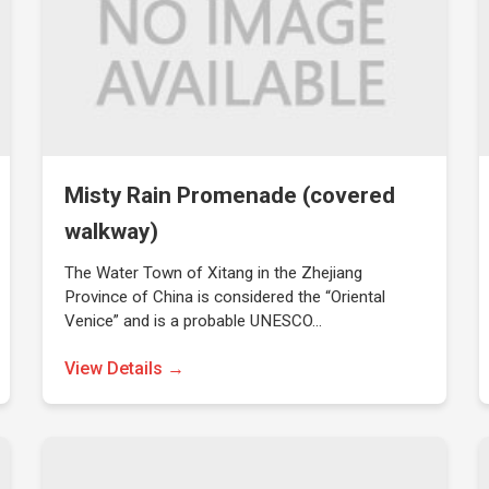
Misty Rain Promenade (covered
walkway)
The Water Town of Xitang in the Zhejiang
Province of China is considered the “Oriental
Venice” and is a probable UNESCO…
View Details →