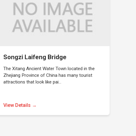
Songzi Laifeng Bridge
The Xitang Ancient Water Town located in the
Zhejiang Province of China has many tourist
attractions that look like pai…
View Details →