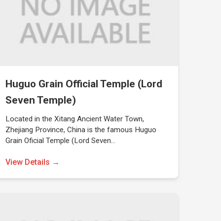
Huguo Grain Official Temple (Lord
Seven Temple)
Located in the Xitang Ancient Water Town,
Zhejiang Province, China is the famous Huguo
Grain Oficial Temple (Lord Seven…
View Details →