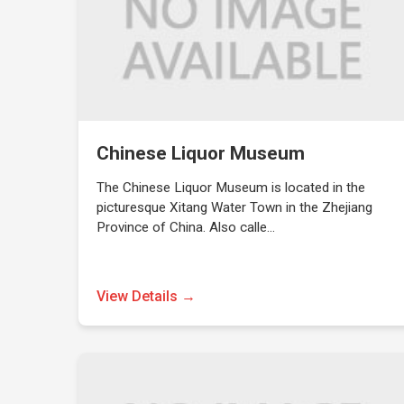
Chinese Liquor Museum
The Chinese Liquor Museum is located in the
picturesque Xitang Water Town in the Zhejiang
Province of China. Also calle…
View Details →