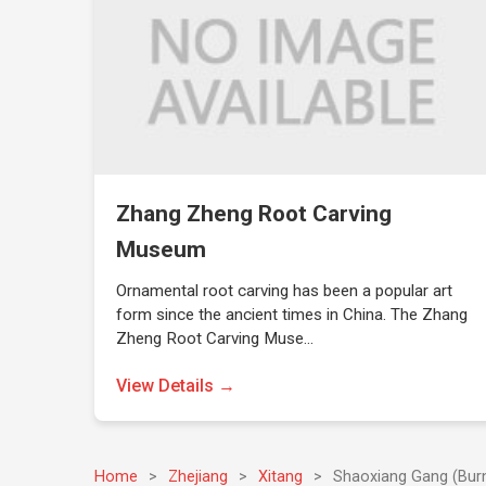
Zhang Zheng Root Carving
Museum
Ornamental root carving has been a popular art
form since the ancient times in China. The Zhang
Zheng Root Carving Muse…
View Details →
Home
>
Zhejiang
>
Xitang
>
Shaoxiang Gang (Burn