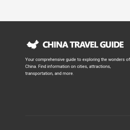
Your comprehensive guide to exploring the wonders o
China. Find information on cities, attractions,
transportation, and more.