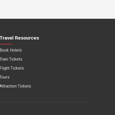
Travel Resources
Book Hotels
Train Tickets
Flight Tickets
Tours
Attraction Tickets