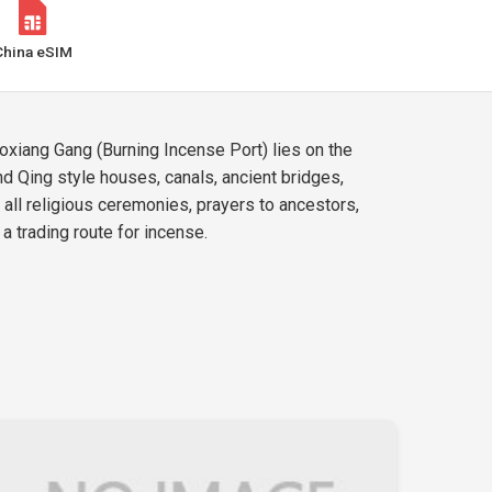
China eSIM
oxiang Gang (Burning Incense Port) lies on the
nd Qing style houses, canals, ancient bridges,
f all religious ceremonies, prayers to ancestors,
a trading route for incense.