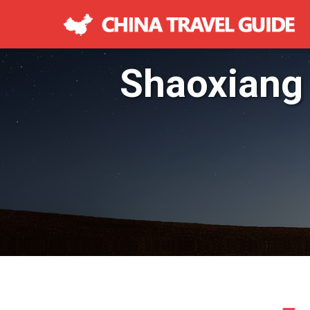
Shaoxiang 