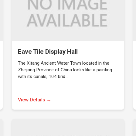
Eave Tile Display Hall
The Xitang Ancient Water Town located in the
Zhejiang Province of China looks like a painting
with its canals, 104 brid…
View Details →