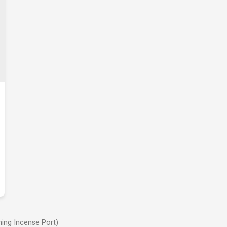
ing Incense Port)