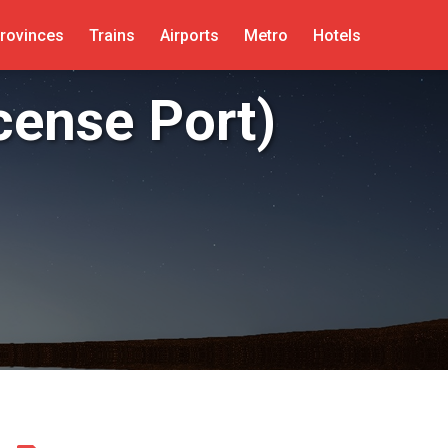
rovinces
Trains
Airports
Metro
Hotels
cense Port)