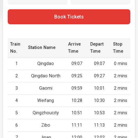
Book Tickets
Train
Arrive
Depart
Stop
Station Name
No.
Time
Time
Time
1
Qingdao
09:07
09:07
0 mins
2
Qingdao North
09:25
09:27
2 mins
3
Gaomi
09:59
10:01
2 mins
4
Weifang
10:28
10:30
2 mins
5
Qingzhoucity
10:51
10:53
2 mins
6
Zibo
11:11
11:13
2 mins
7
Jinan
12:00
12:02
2 mins