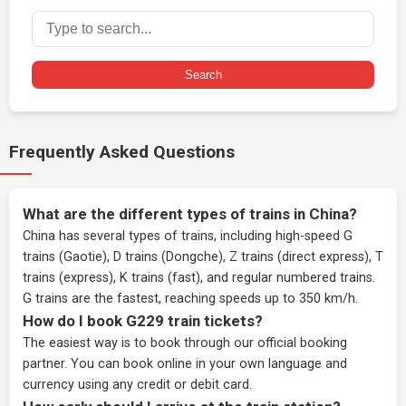
Search
Frequently Asked Questions
What are the different types of trains in China?
China has several types of trains, including high-speed G
trains (Gaotie), D trains (Dongche), Z trains (direct express), T
trains (express), K trains (fast), and regular numbered trains.
G trains are the fastest, reaching speeds up to 350 km/h.
How do I book G229 train tickets?
The easiest way is to book through our
official booking
partner
. You can book online in your own language and
currency using any credit or debit card.