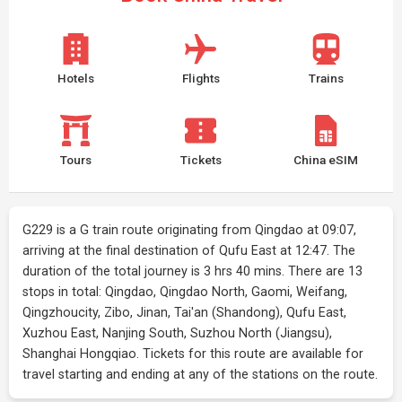
Hotels
Flights
Trains
Tours
Tickets
China eSIM
G229 is a G train route originating from Qingdao at 09:07,
arriving at the final destination of Qufu East at 12:47. The
duration of the total journey is 3 hrs 40 mins. There are 13
stops in total: Qingdao, Qingdao North, Gaomi, Weifang,
Qingzhoucity, Zibo, Jinan, Tai'an (Shandong), Qufu East,
Xuzhou East, Nanjing South, Suzhou North (Jiangsu),
Shanghai Hongqiao. Tickets for this route are available for
travel starting and ending at any of the stations on the route.