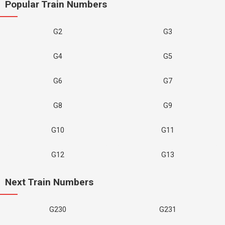
Popular Train Numbers
G2
G3
G4
G5
G6
G7
G8
G9
G10
G11
G12
G13
Next Train Numbers
G230
G231