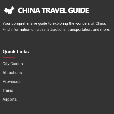
Your comprehensive guide to exploring the wonders of China.
Find information on cities, attractions, transportation, and more.
Quick Links
City Guides
Attractions
Provinces
Trains
Airports