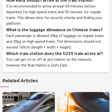
How early should I arrive at the train station?
It is recommended to arrive at least 60 minutes before
departure for high-speed trains and 90 minutes for regular
trains. This allows time for security checks and finding your
platform.
What is the luggage allowance on Chinese trains?
Each passenger is allowed 20kg of luggage on regular trains
and 20kg on high-speed trains. The dimensions should not
exceed 160cm (length + width + height).
Which train station does the G229 train arrive at?
You can get on or off at any station on the network,
however the final station is Qufu East.
Related Articles