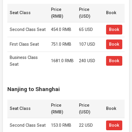
Price
Price
Seat Class
Book
(RMB)
(USD)
Second Class Seat
454.0 RMB
65 USD
Book
First Class Seat
751.0 RMB
107 USD
Book
Business Class
1681.0 RMB
240 USD
Book
Seat
Nanjing to Shanghai
Price
Price
Seat Class
Book
(RMB)
(USD)
Second Class Seat
153.0 RMB
22 USD
Book