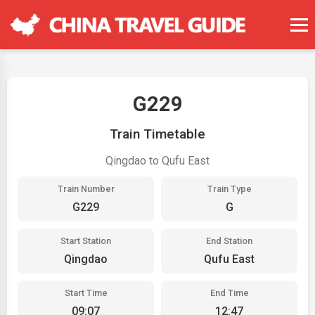
G229
Train Timetable
Qingdao to Qufu East
Train Number
Train Type
G229
G
Start Station
End Station
Qingdao
Qufu East
Start Time
End Time
09:07
12:47