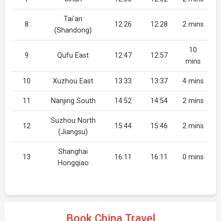
Tai'an
8
12:26
12:28
2 mins
(Shandong)
10
9
Qufu East
12:47
12:57
mins
10
Xuzhou East
13:33
13:37
4 mins
11
Nanjing South
14:52
14:54
2 mins
Suzhou North
12
15:44
15:46
2 mins
(Jiangsu)
Shanghai
13
16:11
16:11
0 mins
Hongqiao
Book China Travel