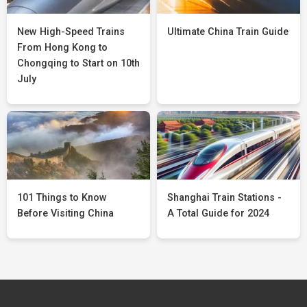
New High-Speed Trains
Ultimate China Train Guide
From Hong Kong to
Chongqing to Start on 10th
July
101 Things to Know
Shanghai Train Stations -
Before Visiting China
A Total Guide for 2024