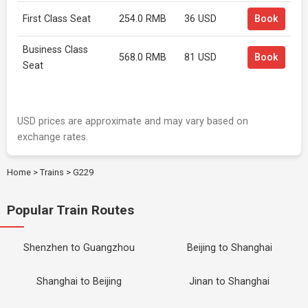
First Class Seat
254.0 RMB
36 USD
Book
Business Class
568.0 RMB
81 USD
Book
Seat
USD prices are approximate and may vary based on
exchange rates.
Home
>
Trains
>
G229
Popular Train Routes
Shenzhen to Guangzhou
Beijing to Shanghai
Shanghai to Beijing
Jinan to Shanghai