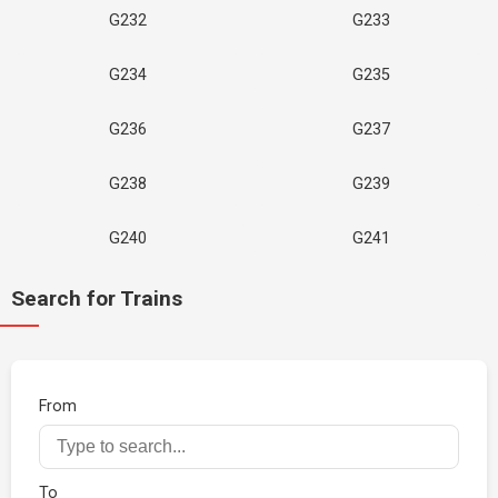
G232
G233
G234
G235
G236
G237
G238
G239
G240
G241
Search for Trains
From
To