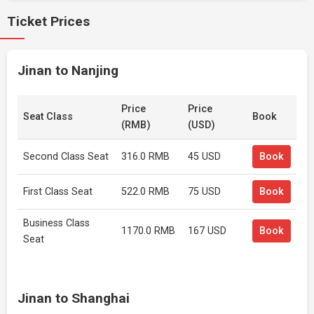
Ticket Prices
Jinan to Nanjing
Price
Price
Seat Class
Book
(RMB)
(USD)
Second Class Seat
316.0 RMB
45 USD
Book
First Class Seat
522.0 RMB
75 USD
Book
Business Class
1170.0 RMB
167 USD
Book
Seat
Jinan to Shanghai