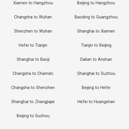
Xiamen to Hangzhou
Beijing to Hangzhou
Changsha to Wuhan
Baoding to Guangzhou
Shenzhen to Wuhan
Shanghai to Xiamen
Hefei to Tianjin
Tianjin to Beijing
Shanghai to Baoji
Dalian to Anshan
Changsha to Chamdo
Shanghai to Suzhou
Changsha to Shenzhen
Beijing to Hefei
Shanghai to Zhangjiajie
Hefei to Huangshan
Beijing to Suzhou