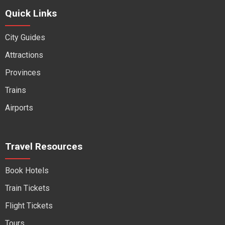
Quick Links
City Guides
Attractions
Provinces
Trains
Airports
Travel Resources
Book Hotels
Train Tickets
Flight Tickets
Tours