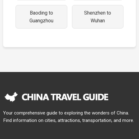
Baoding to
Shenzhen to
Guangzhou
Wuhan
Your comprehensive guide to exploring the wonders of China.
Find information on cities, attractions, transportation, and more.