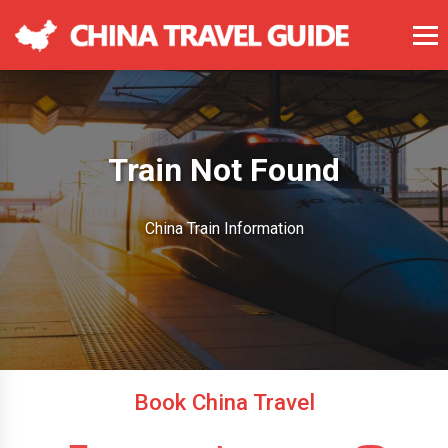
Train Not Found
China Train Information
Book China Travel