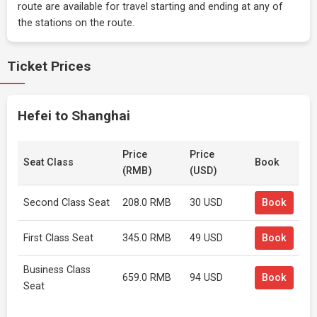
route are available for travel starting and ending at any of
the stations on the route.
Ticket Prices
Hefei to Shanghai
Price
Price
Seat Class
Book
(RMB)
(USD)
Second Class Seat
208.0 RMB
30 USD
Book
First Class Seat
345.0 RMB
49 USD
Book
Business Class
659.0 RMB
94 USD
Book
Seat