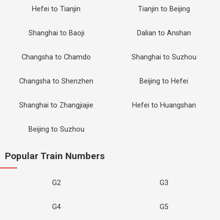
Hefei to Tianjin
Tianjin to Beijing
Shanghai to Baoji
Dalian to Anshan
Changsha to Chamdo
Shanghai to Suzhou
Changsha to Shenzhen
Beijing to Hefei
Shanghai to Zhangjiajie
Hefei to Huangshan
Beijing to Suzhou
Popular Train Numbers
G2
G3
G4
G5