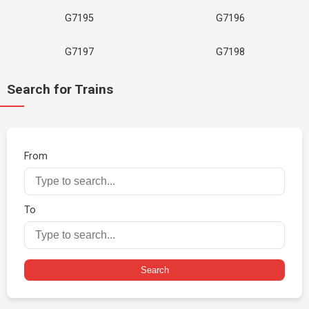
G7195
G7196
G7197
G7198
Search for Trains
From
To
Search