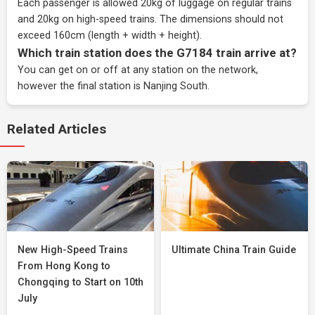
Each passenger is allowed 20kg of luggage on regular trains
and 20kg on high-speed trains. The dimensions should not
exceed 160cm (length + width + height).
Which train station does the G7184 train arrive at?
You can get on or off at any station on the network,
however the final station is Nanjing South.
Related Articles
New High-Speed Trains
Ultimate China Train Guide
From Hong Kong to
Chongqing to Start on 10th
July