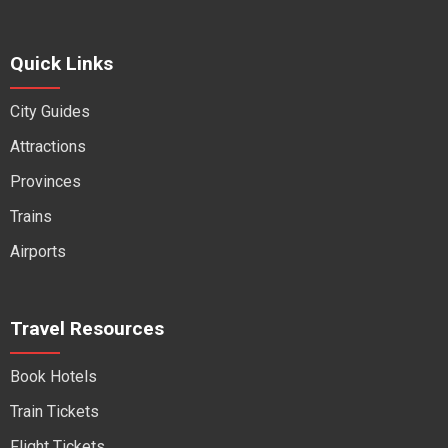
Quick Links
City Guides
Attractions
Provinces
Trains
Airports
Travel Resources
Book Hotels
Train Tickets
Flight Tickets