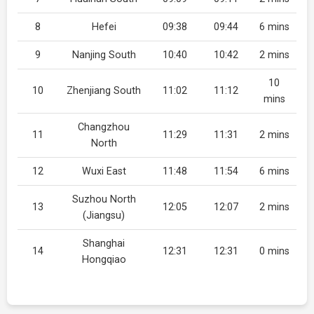
8
Hefei
09:38
09:44
6 mins
9
Nanjing South
10:40
10:42
2 mins
10
10
Zhenjiang South
11:02
11:12
mins
Changzhou
11
11:29
11:31
2 mins
North
12
Wuxi East
11:48
11:54
6 mins
Suzhou North
13
12:05
12:07
2 mins
(Jiangsu)
Shanghai
14
12:31
12:31
0 mins
Hongqiao