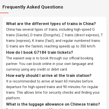
Frequently Asked Questions
What are the different types of trains in China?
China has several types of trains, including high-speed G
trains (Gaotie), D trains (Dongche), Z trains (direct express), T
trains (express), K trains (fast), and regular numbered trains.
G trains are the fastest, reaching speeds up to 350 km/h.
How do I book G7184 train tickets?
The easiest way is to book through our
official booking
partner
. You can book online in your own language and
currency using any credit or debit card.
How early should I arrive at the train station?
It is recommended to arrive at least 60 minutes before
departure for high-speed trains and 90 minutes for regular
trains. This allows time for security checks and finding your
platform.
What is the luggage allowance on Chinese trains?