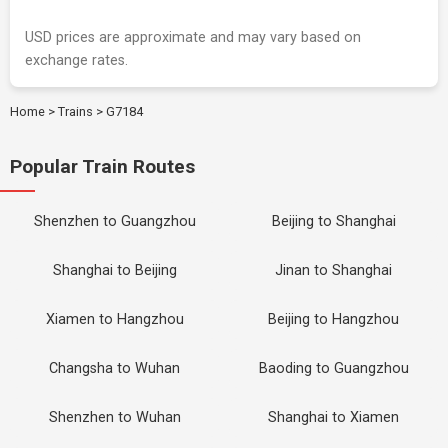
USD prices are approximate and may vary based on
exchange rates.
Home
>
Trains
>
G7184
Popular Train Routes
Shenzhen to Guangzhou
Beijing to Shanghai
Shanghai to Beijing
Jinan to Shanghai
Xiamen to Hangzhou
Beijing to Hangzhou
Changsha to Wuhan
Baoding to Guangzhou
Shenzhen to Wuhan
Shanghai to Xiamen