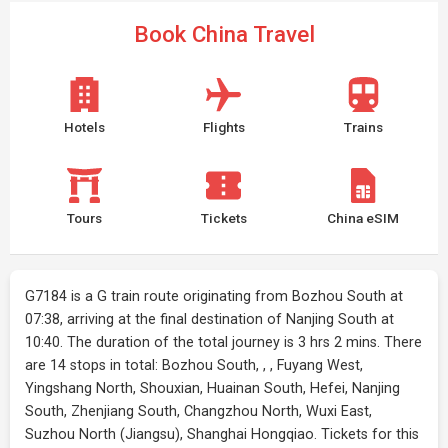
Book China Travel
Hotels
Flights
Trains
Tours
Tickets
China eSIM
G7184 is a G train route originating from Bozhou South at
07:38, arriving at the final destination of Nanjing South at
10:40. The duration of the total journey is 3 hrs 2 mins. There
are 14 stops in total: Bozhou South, , , Fuyang West,
Yingshang North, Shouxian, Huainan South, Hefei, Nanjing
South, Zhenjiang South, Changzhou North, Wuxi East,
Suzhou North (Jiangsu), Shanghai Hongqiao. Tickets for this