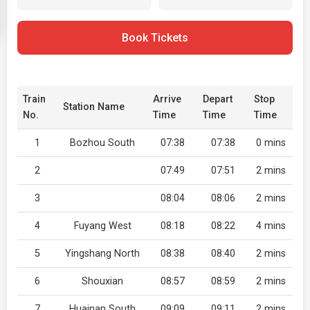
Book Tickets
Train
Arrive
Depart
Stop
Station Name
No.
Time
Time
Time
1
Bozhou South
07:38
07:38
0 mins
2
07:49
07:51
2 mins
3
08:04
08:06
2 mins
4
Fuyang West
08:18
08:22
4 mins
5
Yingshang North
08:38
08:40
2 mins
6
Shouxian
08:57
08:59
2 mins
7
Huainan South
09:09
09:11
2 mins