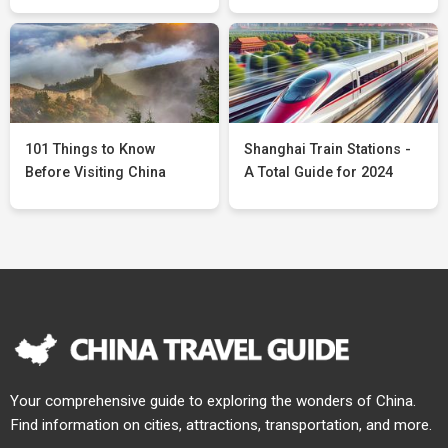
101 Things to Know
Shanghai Train Stations -
Before Visiting China
A Total Guide for 2024
Your comprehensive guide to exploring the wonders of China.
Find information on cities, attractions, transportation, and more.