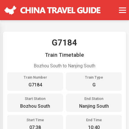
G7184
Train Timetable
Bozhou South to Nanjing South
Train Number
Train Type
G7184
G
Start Station
End Station
Bozhou South
Nanjing South
Start Time
End Time
07:38
10:40