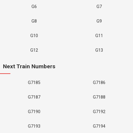
G6
G7
G8
G9
G10
G11
G12
G13
Next Train Numbers
G7185
G7186
G7187
G7188
G7190
G7192
G7193
G7194