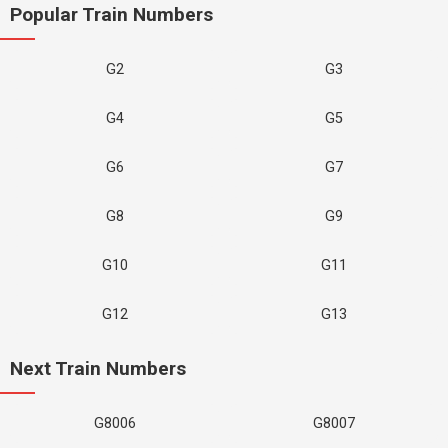
Popular Train Numbers
G2
G3
G4
G5
G6
G7
G8
G9
G10
G11
G12
G13
Next Train Numbers
G8006
G8007