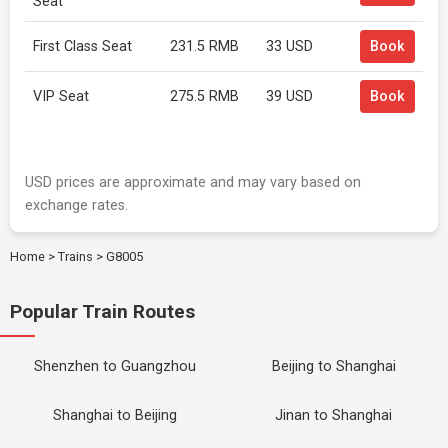
Seat
First Class Seat
231.5 RMB
33 USD
Book
VIP Seat
275.5 RMB
39 USD
Book
USD prices are approximate and may vary based on
exchange rates.
Home
>
Trains
>
G8005
Popular Train Routes
Shenzhen to Guangzhou
Beijing to Shanghai
Shanghai to Beijing
Jinan to Shanghai