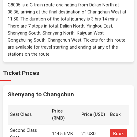
G8005 is a G train route originating from Dalian North at
08:36, arriving at the final destination of Changchun West at
11:50. The duration of the total journey is 3 hrs 14 mins.
There are 7 stops in total: Dalian North, Yingkou East,
Shenyang South, Shenyang North, Kaiyuan West,
Gongzhuling South, Changchun West. Tickets for this route
are available for travel starting and ending at any of the
stations on the route.
Ticket Prices
Shenyang to Changchun
Price
Seat Class
Price (USD)
Book
(RMB)
Second Class
144.5 RMB
21 USD
Book