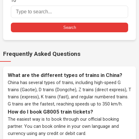
To
Search
Frequently Asked Questions
What are the different types of trains in China?
China has several types of trains, including high-speed G
trains (Gaotie), D trains (Dongche), Z trains (direct express), T
trains (express), K trains (fast), and regular numbered trains.
G trains are the fastest, reaching speeds up to 350 km/h.
How do I book G8005 train tickets?
The easiest way is to book through our
official booking
partner
. You can book online in your own language and
currency using any credit or debit card.