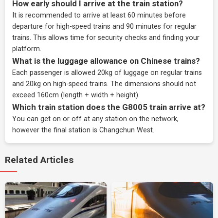
How early should I arrive at the train station?
It is recommended to arrive at least 60 minutes before
departure for high-speed trains and 90 minutes for regular
trains. This allows time for security checks and finding your
platform.
What is the luggage allowance on Chinese trains?
Each passenger is allowed 20kg of luggage on regular trains
and 20kg on high-speed trains. The dimensions should not
exceed 160cm (length + width + height).
Which train station does the G8005 train arrive at?
You can get on or off at any station on the network,
however the final station is Changchun West.
Related Articles