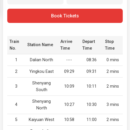
Book Tickets
Train
Arrive
Depart
Stop
Station Name
No.
Time
Time
Time
1
Dalian North
----
08:36
0 mins
2
Yingkou East
09:29
09:31
2 mins
Shenyang
3
10:09
10:11
2 mins
South
Shenyang
4
10:27
10:30
3 mins
North
5
Kaiyuan West
10:58
11:00
2 mins