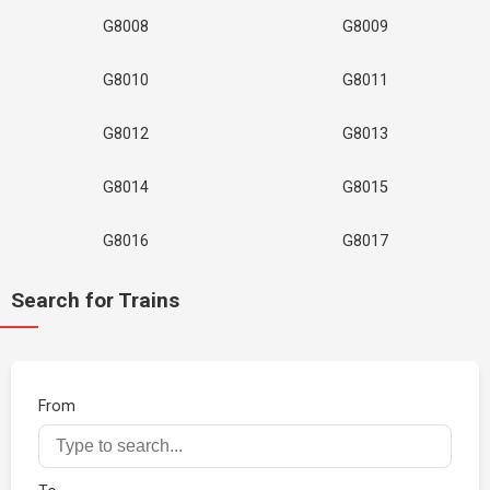
G8008
G8009
G8010
G8011
G8012
G8013
G8014
G8015
G8016
G8017
Search for Trains
From