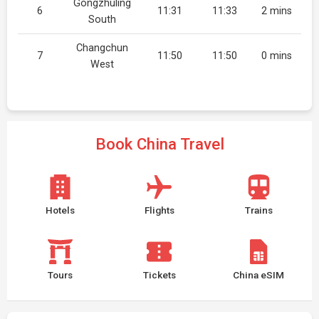
Gongzhuling
6
11:31
11:33
2 mins
South
Changchun
7
11:50
11:50
0 mins
West
Book China Travel
Hotels
Flights
Trains
Tours
Tickets
China eSIM