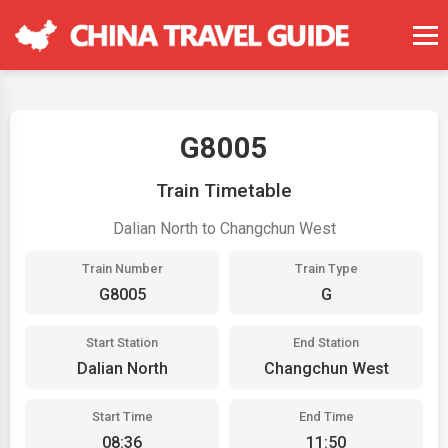
G8005
Train Timetable
Dalian North to Changchun West
Train Number
Train Type
G8005
G
Start Station
End Station
Dalian North
Changchun West
Start Time
End Time
08:36
11:50