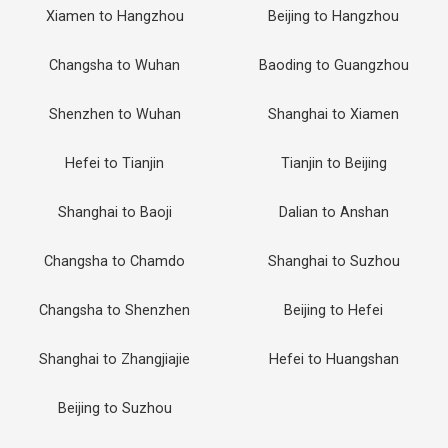
Xiamen to Hangzhou
Beijing to Hangzhou
Changsha to Wuhan
Baoding to Guangzhou
Shenzhen to Wuhan
Shanghai to Xiamen
Hefei to Tianjin
Tianjin to Beijing
Shanghai to Baoji
Dalian to Anshan
Changsha to Chamdo
Shanghai to Suzhou
Changsha to Shenzhen
Beijing to Hefei
Shanghai to Zhangjiajie
Hefei to Huangshan
Beijing to Suzhou