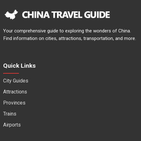
Your comprehensive guide to exploring the wonders of China.
Find information on cities, attractions, transportation, and more.
Quick Links
City Guides
Attractions
Provinces
Trains
Airports