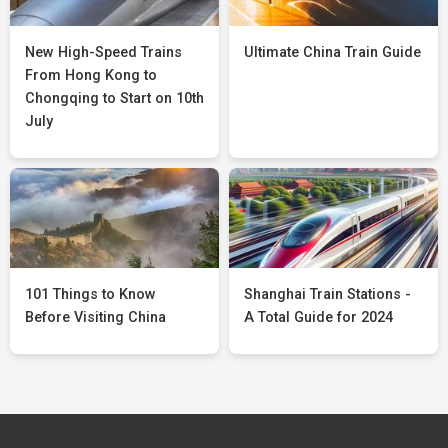
New High-Speed Trains
Ultimate China Train Guide
From Hong Kong to
Chongqing to Start on 10th
July
101 Things to Know
Shanghai Train Stations -
Before Visiting China
A Total Guide for 2024