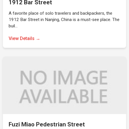
1912 Bar Street
A favorite place of solo travelers and backpackers, the
1912 Bar Street in Nanjing, China is a must-see place. The
buil…
View Details →
Fuzi Miao Pedestrian Street