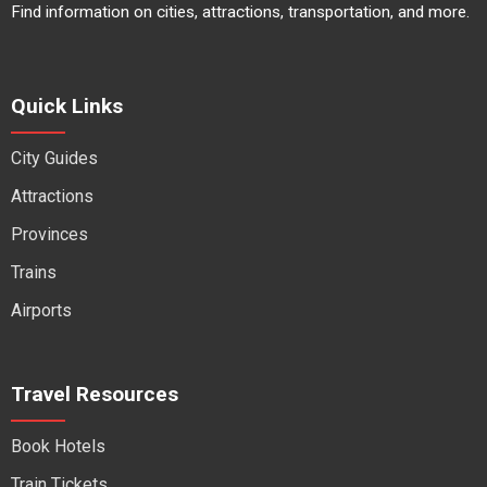
Find information on cities, attractions, transportation, and more.
Quick Links
City Guides
Attractions
Provinces
Trains
Airports
Travel Resources
Book Hotels
Train Tickets