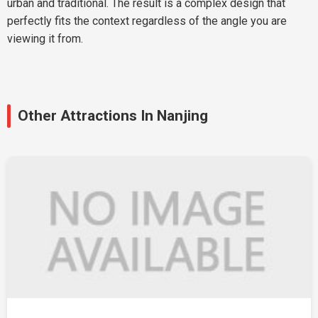
urban and traditional. The result is a complex design that
perfectly fits the context regardless of the angle you are
viewing it from.
Other Attractions In Nanjing