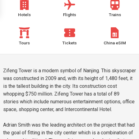
Hotels
Flights
Trains
Tours
Tickets
China eSIM
Zifeng Tower is a modern symbol of Nanjing. This skyscraper
was constructed in 2009 and, with its height of 1,480 feet, it
is the tallest building in the city. Its construction cost
whopping $750 million. Zifeng Tower has a total of 89
stories which include numerous entertainment options, office
space, shopping center, and Intercontinental Hotel.
Adrian Smith was the leading architect on the project that had
the goal of fitting in the city center which is a combination of