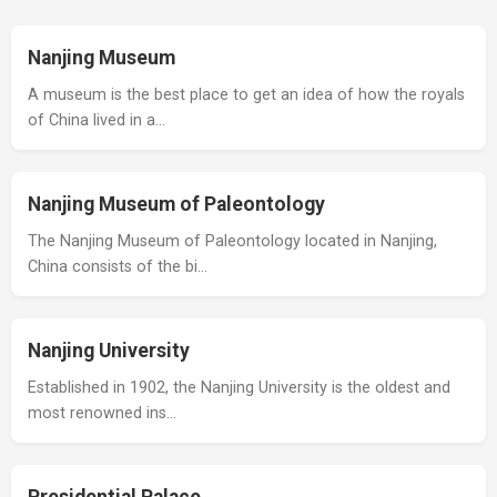
Nanjing Museum
A museum is the best place to get an idea of how the royals
of China lived in a…
Nanjing Museum of Paleontology
The Nanjing Museum of Paleontology located in Nanjing,
China consists of the bi…
Nanjing University
Established in 1902, the Nanjing University is the oldest and
most renowned ins…