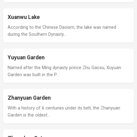
Xuanwu Lake
According to the Chinese Daoism, the lake was named
during the Southern Dynasty…
Yuyuan Garden
Named after the Ming dynasty prince Zhu Gaoxu, Xuyuan
Garden was built in the P…
Zhanyuan Garden
With a history of 6 centuries under its belt, the Zhanyuan
Garden is the oldest…