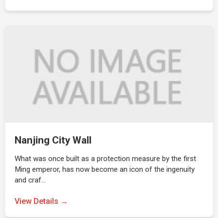
Nanjing City Wall
What was once built as a protection measure by the first
Ming emperor, has now become an icon of the ingenuity
and craf…
View Details →