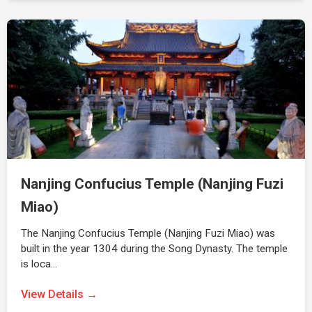
Nanjing Confucius Temple (Nanjing Fuzi
Miao)
The Nanjing Confucius Temple (Nanjing Fuzi Miao) was
built in the year 1304 during the Song Dynasty. The temple
is loca…
View Details →