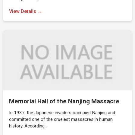
View Details →
Memorial Hall of the Nanjing Massacre
In 1937, the Japanese invaders occupied Nanjing and
committed one of the cruelest massacres in human
history. According…