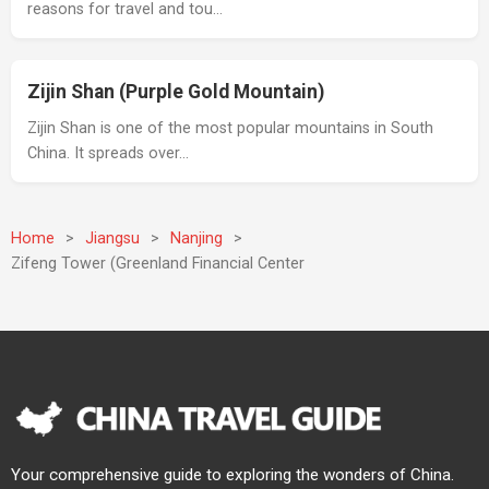
reasons for travel and tou…
Zijin Shan (Purple Gold Mountain)
Zijin Shan is one of the most popular mountains in South
China. It spreads over…
Home
>
Jiangsu
>
Nanjing
>
Zifeng Tower (Greenland Financial Center
Your comprehensive guide to exploring the wonders of China.