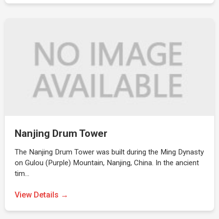
Nanjing Drum Tower
The Nanjing Drum Tower was built during the Ming Dynasty
on Gulou (Purple) Mountain, Nanjing, China. In the ancient
tim…
View Details →