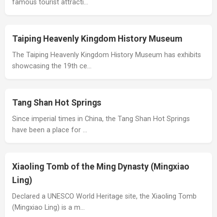
famous tourist attracti…
Taiping Heavenly Kingdom History Museum
The Taiping Heavenly Kingdom History Museum has exhibits
showcasing the 19th ce…
Tang Shan Hot Springs
Since imperial times in China, the Tang Shan Hot Springs
have been a place for …
Xiaoling Tomb of the Ming Dynasty (Mingxiao
Ling)
Declared a UNESCO World Heritage site, the Xiaoling Tomb
(Mingxiao Ling) is a m…