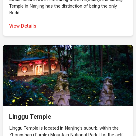
Temple in Nanjing has the distinction of being the only
Budd…
View Details →
Linggu Temple
Linggu Temple is located in Nanjing’s suburb, within the
Zhongshan (Purple) Mountain National Park. It is the self-