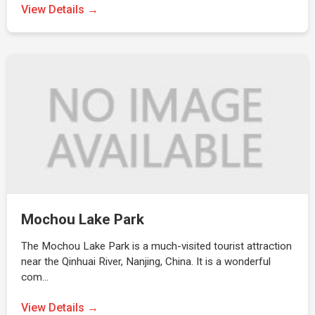
View Details →
Mochou Lake Park
The Mochou Lake Park is a much-visited tourist attraction
near the Qinhuai River, Nanjing, China. It is a wonderful
com…
View Details →