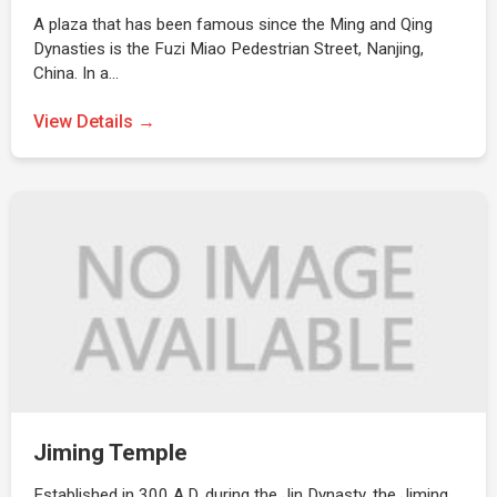
A plaza that has been famous since the Ming and Qing
Dynasties is the Fuzi Miao Pedestrian Street, Nanjing,
China. In a…
View Details →
Jiming Temple
Established in 300 A.D. during the Jin Dynasty, the Jiming