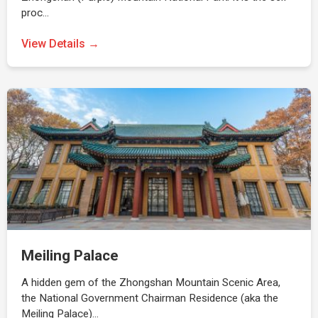
proc…
View Details →
Meiling Palace
A hidden gem of the Zhongshan Mountain Scenic Area,
the National Government Chairman Residence (aka the
Meiling Palace)…