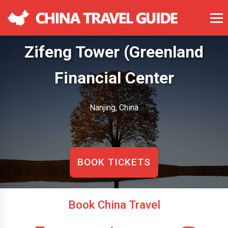
Zifeng Tower (Greenland
Financial Center
Nanjing, China
BOOK TICKETS
Book China Travel