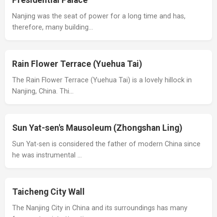
Presidential Palace
Nanjing was the seat of power for a long time and has,
therefore, many building…
Rain Flower Terrace (Yuehua Tai)
The Rain Flower Terrace (Yuehua Tai) is a lovely hillock in
Nanjing, China. Thi…
Sun Yat-sen's Mausoleum (Zhongshan Ling)
Sun Yat-sen is considered the father of modern China since
he was instrumental …
Taicheng City Wall
The Nanjing City in China and its surroundings has many