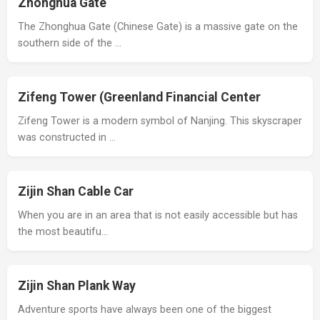
Zhonghua Gate
The Zhonghua Gate (Chinese Gate) is a massive gate on the
southern side of the …
Zifeng Tower (Greenland Financial Center
Zifeng Tower is a modern symbol of Nanjing. This skyscraper
was constructed in …
Zijin Shan Cable Car
When you are in an area that is not easily accessible but has
the most beautifu…
Zijin Shan Plank Way
Adventure sports have always been one of the biggest