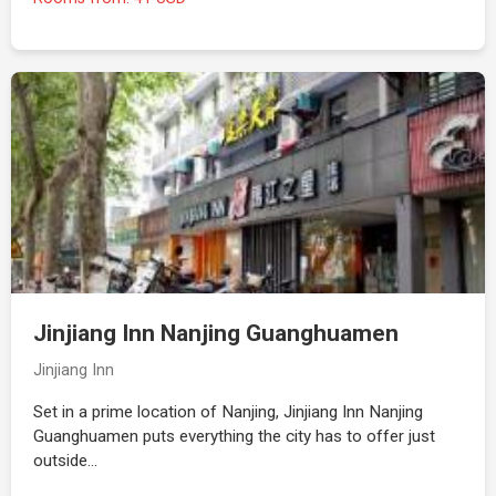
Jinjiang Inn Nanjing Guanghuamen
Jinjiang Inn
Set in a prime location of Nanjing, Jinjiang Inn Nanjing
Guanghuamen puts everything the city has to offer just
outside…