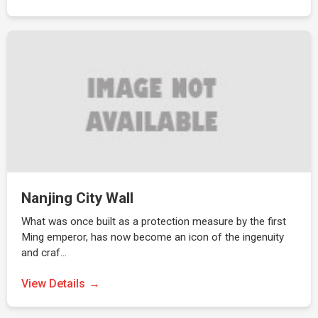
Nanjing City Wall
What was once built as a protection measure by the first
Ming emperor, has now become an icon of the ingenuity
and craf…
View Details