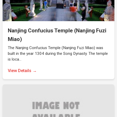
Nanjing Confucius Temple (Nanjing Fuzi
Miao)
The Nanjing Confucius Temple (Nanjing Fuzi Miao) was
built in the year 1304 during the Song Dynasty. The temple
is loca…
View Details