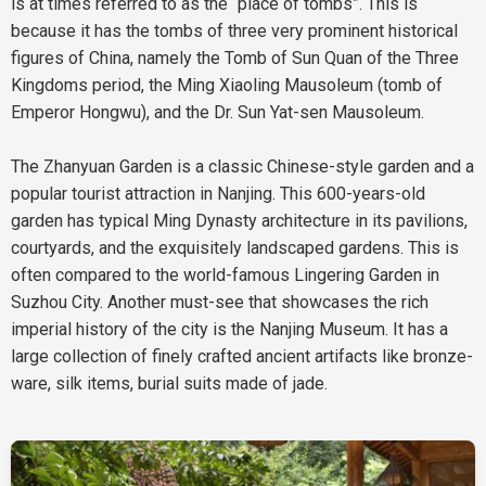
is at times referred to as the “place of tombs”. This is
because it has the tombs of three very prominent historical
figures of China, namely the Tomb of Sun Quan of the Three
Kingdoms period, the Ming Xiaoling Mausoleum (tomb of
Emperor Hongwu), and the Dr. Sun Yat-sen Mausoleum.
The Zhanyuan Garden is a classic Chinese-style garden and a
popular tourist attraction in Nanjing. This 600-years-old
garden has typical Ming Dynasty architecture in its pavilions,
courtyards, and the exquisitely landscaped gardens. This is
often compared to the world-famous Lingering Garden in
Suzhou City. Another must-see that showcases the rich
imperial history of the city is the Nanjing Museum. It has a
large collection of finely crafted ancient artifacts like bronze-
ware, silk items, burial suits made of jade.