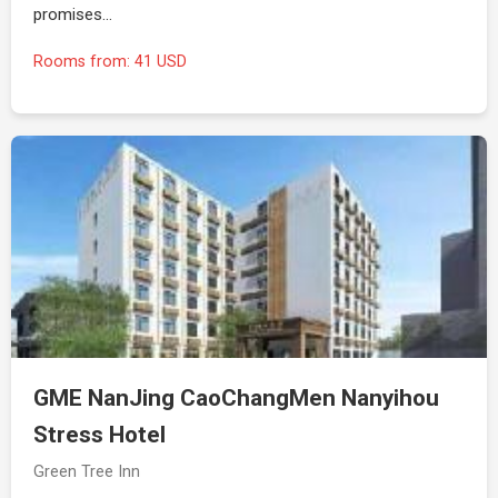
promises…
Rooms from: 41 USD
GME NanJing CaoChangMen Nanyihou
Stress Hotel
Green Tree Inn