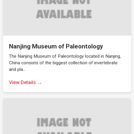
Nanjing Museum of Paleontology
The Nanjing Museum of Paleontology located in Nanjing,
China consists of the biggest collection of invertebrate
and pla…
View Details