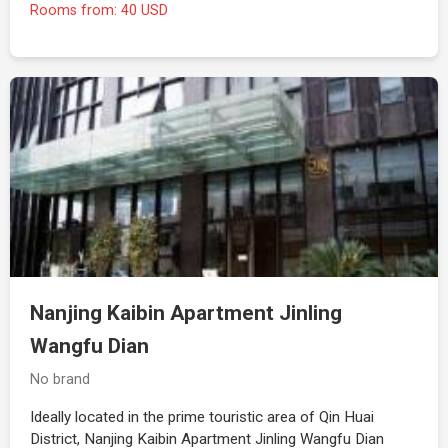
Rooms from: 40 USD
Nanjing Kaibin Apartment Jinling
Wangfu Dian
No brand
Ideally located in the prime touristic area of Qin Huai
District, Nanjing Kaibin Apartment Jinling Wangfu Dian