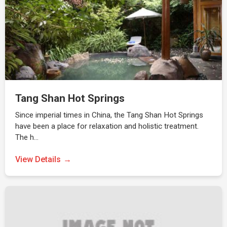
Tang Shan Hot Springs
Since imperial times in China, the Tang Shan Hot Springs
have been a place for relaxation and holistic treatment.
The h…
View Details