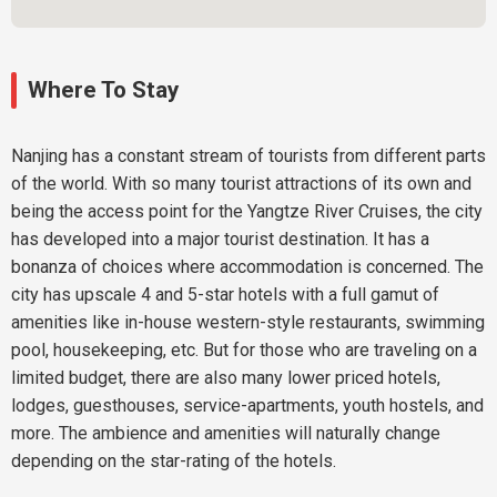
Where To Stay
Nanjing has a constant stream of tourists from different parts
of the world. With so many tourist attractions of its own and
being the access point for the Yangtze River Cruises, the city
has developed into a major tourist destination. It has a
bonanza of choices where accommodation is concerned. The
city has upscale 4 and 5-star hotels with a full gamut of
amenities like in-house western-style restaurants, swimming
pool, housekeeping, etc. But for those who are traveling on a
limited budget, there are also many lower priced hotels,
lodges, guesthouses, service-apartments, youth hostels, and
more. The ambience and amenities will naturally change
depending on the star-rating of the hotels.