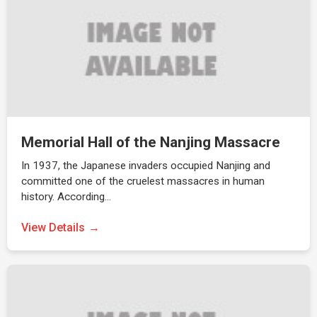
Memorial Hall of the Nanjing Massacre
In 1937, the Japanese invaders occupied Nanjing and
committed one of the cruelest massacres in human
history. According…
View Details