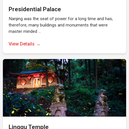
Presidential Palace
Nanjing was the seat of power for a long time and has,
therefore, many buildings and monuments that were
master minded …
View Details
Linggu Temple