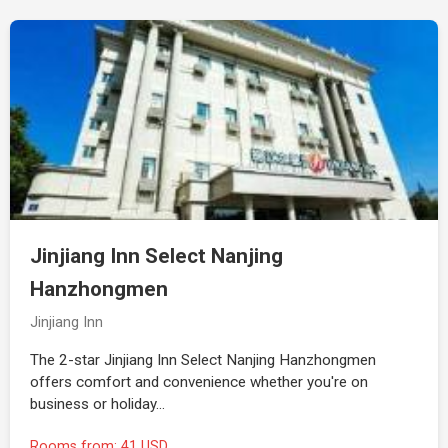
Jinjiang Inn Select Nanjing
Hanzhongmen
Jinjiang Inn
The 2-star Jinjiang Inn Select Nanjing Hanzhongmen
offers comfort and convenience whether you're on
business or holiday…
Rooms from: 41 USD