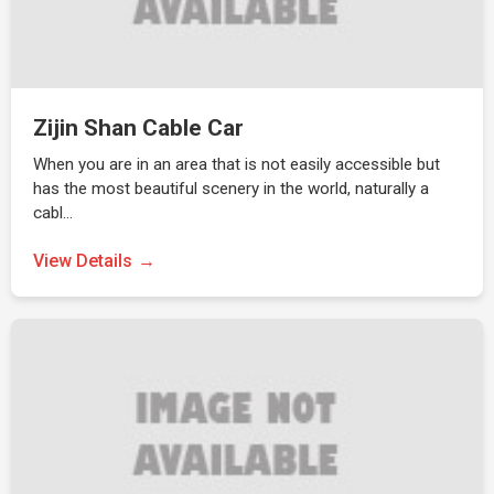
Zijin Shan Cable Car
When you are in an area that is not easily accessible but
has the most beautiful scenery in the world, naturally a
cabl…
View Details