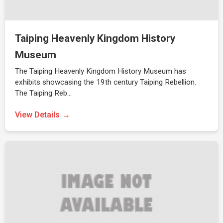
Taiping Heavenly Kingdom History
Museum
The Taiping Heavenly Kingdom History Museum has
exhibits showcasing the 19th century Taiping Rebellion.
The Taiping Reb…
View Details