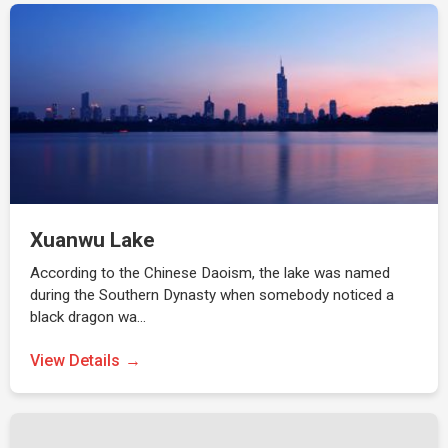
Xuanwu Lake
According to the Chinese Daoism, the lake was named
during the Southern Dynasty when somebody noticed a
black dragon wa…
View Details