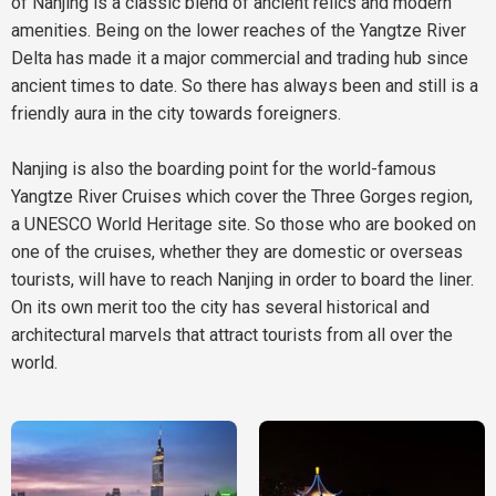
of Nanjing is a classic blend of ancient relics and modern
amenities. Being on the lower reaches of the Yangtze River
Delta has made it a major commercial and trading hub since
ancient times to date. So there has always been and still is a
friendly aura in the city towards foreigners.
Nanjing is also the boarding point for the world-famous
Yangtze River Cruises which cover the Three Gorges region,
a UNESCO World Heritage site. So those who are booked on
one of the cruises, whether they are domestic or overseas
tourists, will have to reach Nanjing in order to board the liner.
On its own merit too the city has several historical and
architectural marvels that attract tourists from all over the
world.