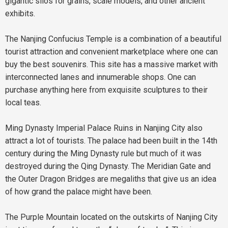
gigantic silos for grains, scale models, and other ancient
exhibits.
The Nanjing Confucius Temple is a combination of a beautiful
tourist attraction and convenient marketplace where one can
buy the best souvenirs. This site has a massive market with
interconnected lanes and innumerable shops. One can
purchase anything here from exquisite sculptures to their
local teas.
Ming Dynasty Imperial Palace Ruins in Nanjing City also
attract a lot of tourists. The palace had been built in the 14th
century during the Ming Dynasty rule but much of it was
destroyed during the Qing Dynasty. The Meridian Gate and
the Outer Dragon Bridges are megaliths that give us an idea
of how grand the palace might have been.
The Purple Mountain located on the outskirts of Nanjing City