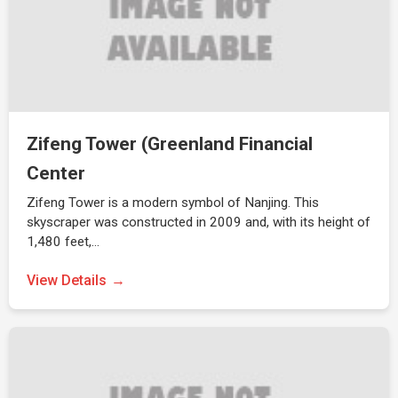
Zifeng Tower (Greenland Financial
Center
Zifeng Tower is a modern symbol of Nanjing. This
skyscraper was constructed in 2009 and, with its height of
1,480 feet,…
View Details