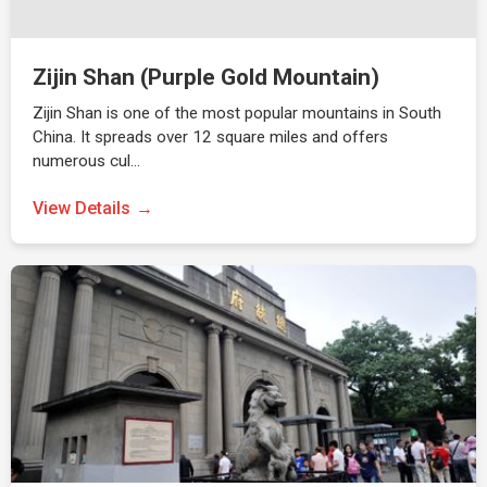
Zijin Shan (Purple Gold Mountain)
Zijin Shan is one of the most popular mountains in South
China. It spreads over 12 square miles and offers
numerous cul…
View Details