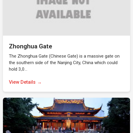
Zhonghua Gate
The Zhonghua Gate (Chinese Gate) is a massive gate on
the southern side of the Nanjing City, China which could
hold 3,0…
View Details