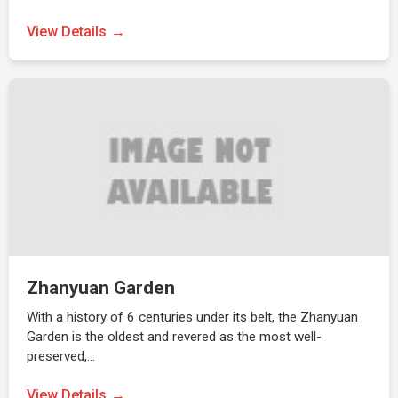
View Details
Zhanyuan Garden
With a history of 6 centuries under its belt, the Zhanyuan
Garden is the oldest and revered as the most well-
preserved,…
View Details