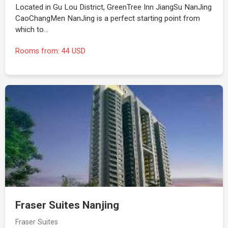
Located in Gu Lou District, GreenTree Inn JiangSu NanJing
CaoChangMen NanJing is a perfect starting point from
which to…
Rooms from: 44 USD
Fraser Suites Nanjing
Fraser Suites