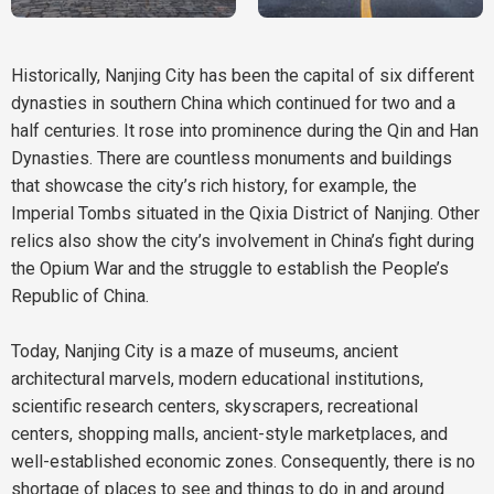
Historically, Nanjing City has been the capital of six different
dynasties in southern China which continued for two and a
half centuries. It rose into prominence during the Qin and Han
Dynasties. There are countless monuments and buildings
that showcase the city’s rich history, for example, the
Imperial Tombs situated in the Qixia District of Nanjing. Other
relics also show the city’s involvement in China’s fight during
the Opium War and the struggle to establish the People’s
Republic of China.
Today, Nanjing City is a maze of museums, ancient
architectural marvels, modern educational institutions,
scientific research centers, skyscrapers, recreational
centers, shopping malls, ancient-style marketplaces, and
well-established economic zones. Consequently, there is no
shortage of places to see and things to do in and around