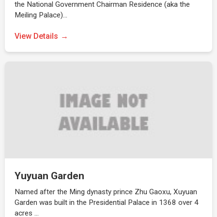
the National Government Chairman Residence (aka the
Meiling Palace)…
View Details
Yuyuan Garden
Named after the Ming dynasty prince Zhu Gaoxu, Xuyuan
Garden was built in the Presidential Palace in 1368 over 4
acres …