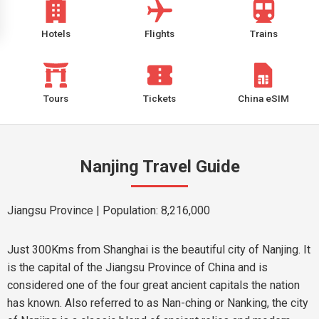
Hotels
Flights
Trains
Tours
Tickets
China eSIM
Nanjing Travel Guide
Jiangsu Province
| Population: 8,216,000
Just 300Kms from Shanghai is the beautiful city of Nanjing. It
is the capital of the Jiangsu Province of China and is
considered one of the four great ancient capitals the nation
has known. Also referred to as Nan-ching or Nanking, the city