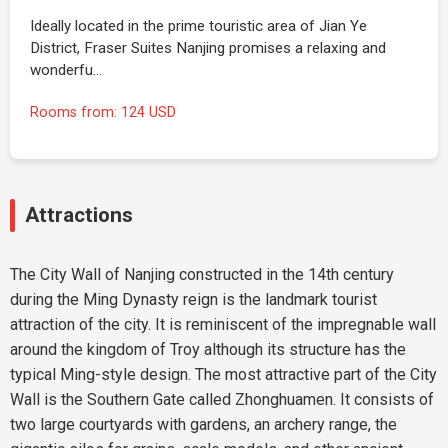
Ideally located in the prime touristic area of Jian Ye
District, Fraser Suites Nanjing promises a relaxing and
wonderfu…
Rooms from: 124 USD
Attractions
The City Wall of Nanjing constructed in the 14th century
during the Ming Dynasty reign is the landmark tourist
attraction of the city. It is reminiscent of the impregnable wall
around the kingdom of Troy although its structure has the
typical Ming-style design. The most attractive part of the City
Wall is the Southern Gate called Zhonghuamen. It consists of
two large courtyards with gardens, an archery range, the