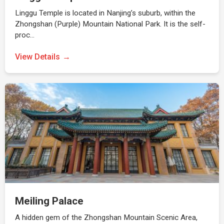
Linggu Temple is located in Nanjing’s suburb, within the
Zhongshan (Purple) Mountain National Park. It is the self-
proc…
View Details
Meiling Palace
A hidden gem of the Zhongshan Mountain Scenic Area,