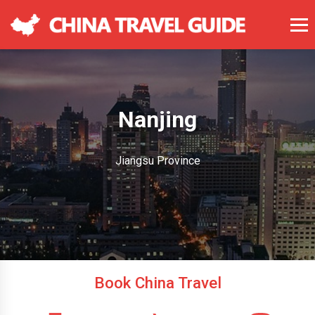
Nanjing
Jiangsu Province
Book China Travel