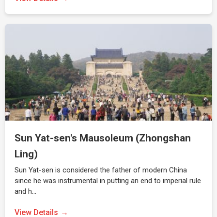
Sun Yat-sen's Mausoleum (Zhongshan
Ling)
Sun Yat-sen is considered the father of modern China
since he was instrumental in putting an end to imperial rule
and h…
View Details