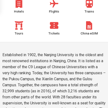
Hotels
Flights
Trains
Tours
Tickets
China eSIM
Established in 1902, the Nanjing University is the oldest and
most renowned institutions in Nanjing, China. It is listed as a
member of the C9 League of Chinese Universities with a
very high ranking. Today, the University has three campuses –
the Pukou Campus, the Xianlin Campus, and the Gulou
Campus. Together, the campuses have a total strength of
32,999 students (as in 2016), of which 3,216 students are
from other parts of the world. With 28 faculties under its
supervision, the University is well-known as a seat for quality