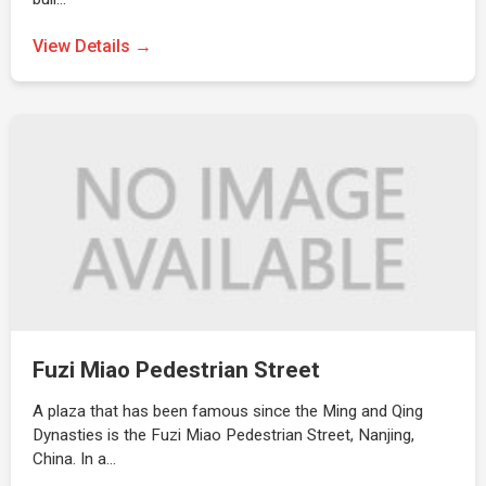
View Details →
Fuzi Miao Pedestrian Street
A plaza that has been famous since the Ming and Qing
Dynasties is the Fuzi Miao Pedestrian Street, Nanjing,
China. In a…