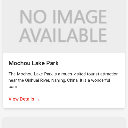
Mochou Lake Park
The Mochou Lake Park is a much-visited tourist attraction
near the Qinhuai River, Nanjing, China. It is a wonderful
com…
View Details →