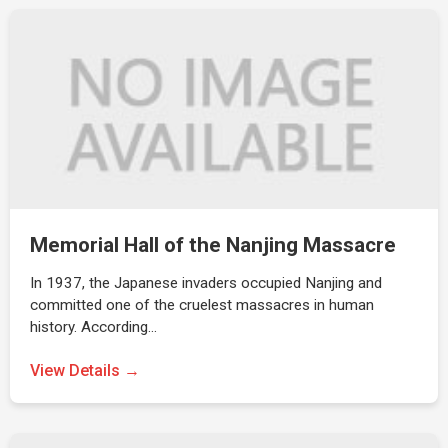
Memorial Hall of the Nanjing Massacre
In 1937, the Japanese invaders occupied Nanjing and
committed one of the cruelest massacres in human
history. According…
View Details →