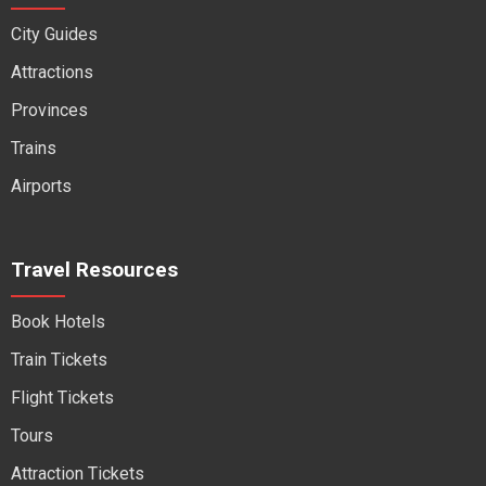
City Guides
Attractions
Provinces
Trains
Airports
Travel Resources
Book Hotels
Train Tickets
Flight Tickets
Tours
Attraction Tickets