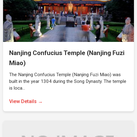
Nanjing Confucius Temple (Nanjing Fuzi
Miao)
The Nanjing Confucius Temple (Nanjing Fuzi Miao) was
built in the year 1304 during the Song Dynasty. The temple
is loca…
View Details →