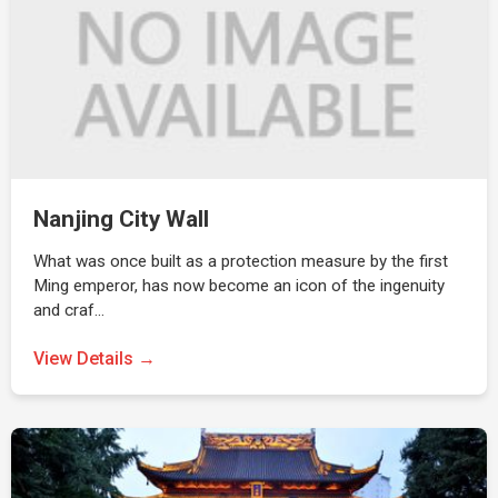
Nanjing City Wall
What was once built as a protection measure by the first
Ming emperor, has now become an icon of the ingenuity
and craf…
View Details →