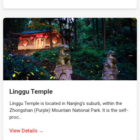
Linggu Temple
Linggu Temple is located in Nanjing’s suburb, within the
Zhongshan (Purple) Mountain National Park. It is the self-
proc…
View Details →