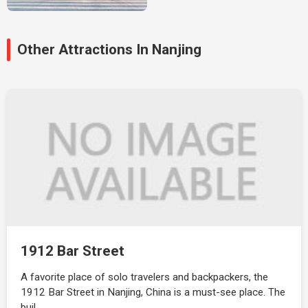
Other Attractions In Nanjing
1912 Bar Street
A favorite place of solo travelers and backpackers, the
1912 Bar Street in Nanjing, China is a must-see place. The
buil…