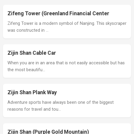
Zifeng Tower (Greenland Financial Center
Zifeng Tower is a modern symbol of Nanjing. This skyscraper
was constructed in …
Zijin Shan Cable Car
When you are in an area that is not easily accessible but has
the most beautifu…
Zijin Shan Plank Way
Adventure sports have always been one of the biggest
reasons for travel and tou…
Zijin Shan (Purple Gold Mountain)