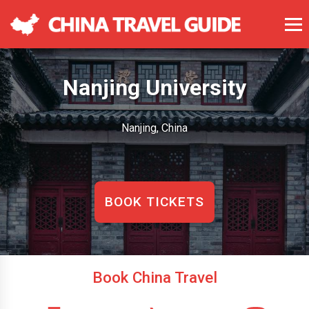
Nanjing University
Nanjing, China
BOOK TICKETS
Book China Travel