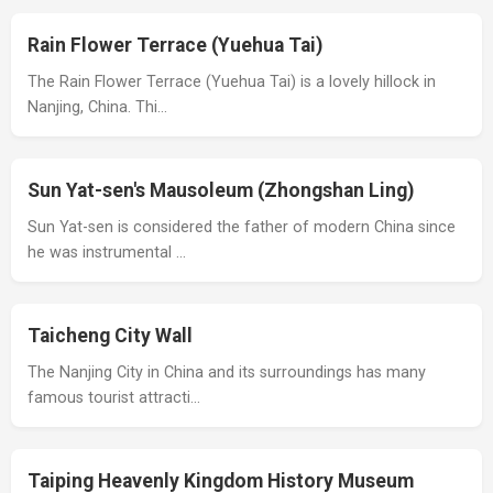
Rain Flower Terrace (Yuehua Tai)
The Rain Flower Terrace (Yuehua Tai) is a lovely hillock in
Nanjing, China. Thi…
Sun Yat-sen's Mausoleum (Zhongshan Ling)
Sun Yat-sen is considered the father of modern China since
he was instrumental …
Taicheng City Wall
The Nanjing City in China and its surroundings has many
famous tourist attracti…
Taiping Heavenly Kingdom History Museum