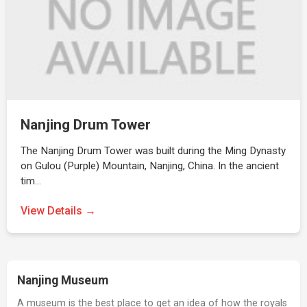
Nanjing Drum Tower
The Nanjing Drum Tower was built during the Ming Dynasty
on Gulou (Purple) Mountain, Nanjing, China. In the ancient
tim…
View Details →
Nanjing Museum
A museum is the best place to get an idea of how the royals