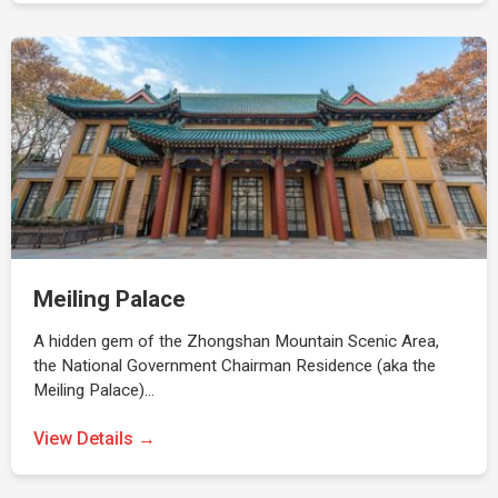
Meiling Palace
A hidden gem of the Zhongshan Mountain Scenic Area,
the National Government Chairman Residence (aka the
Meiling Palace)…
View Details →