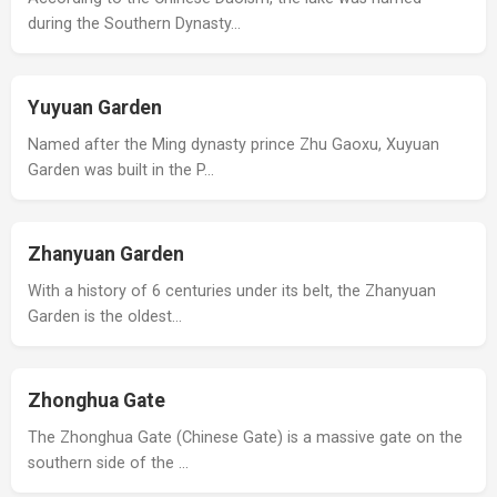
during the Southern Dynasty…
Yuyuan Garden
Named after the Ming dynasty prince Zhu Gaoxu, Xuyuan
Garden was built in the P…
Zhanyuan Garden
With a history of 6 centuries under its belt, the Zhanyuan
Garden is the oldest…
Zhonghua Gate
The Zhonghua Gate (Chinese Gate) is a massive gate on the
southern side of the …