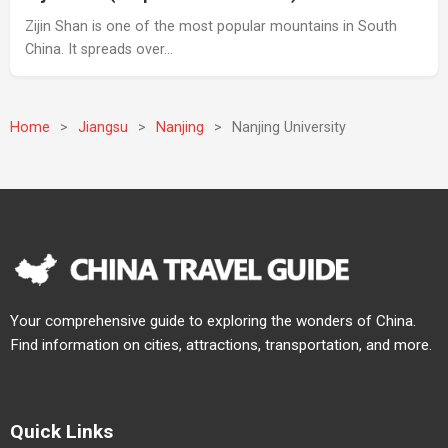
Zijin Shan is one of the most popular mountains in South
China. It spreads over…
Home
>
Jiangsu
>
Nanjing
>
Nanjing University
Your comprehensive guide to exploring the wonders of China.
Find information on cities, attractions, transportation, and more.
Quick Links