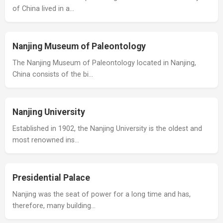
of China lived in a…
Nanjing Museum of Paleontology
The Nanjing Museum of Paleontology located in Nanjing,
China consists of the bi…
Nanjing University
Established in 1902, the Nanjing University is the oldest and
most renowned ins…
Presidential Palace
Nanjing was the seat of power for a long time and has,
therefore, many building…