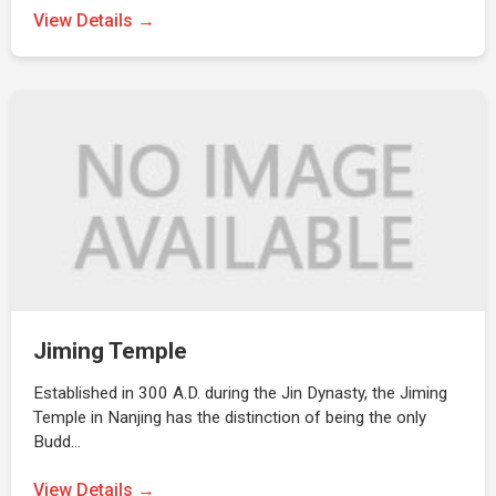
View Details →
Jiming Temple
Established in 300 A.D. during the Jin Dynasty, the Jiming
Temple in Nanjing has the distinction of being the only
Budd…
View Details →