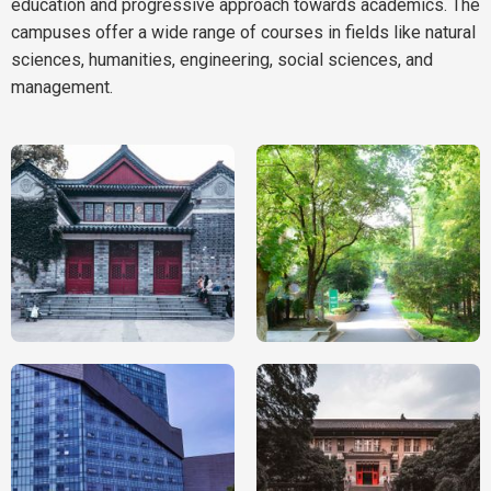
education and progressive approach towards academics. The
campuses offer a wide range of courses in fields like natural
sciences, humanities, engineering, social sciences, and
management.