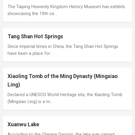
The Taiping Heavenly Kingdom History Museum has exhibits
showcasing the 19th ce…
Tang Shan Hot Springs
Since imperial times in China, the Tang Shan Hot Springs
have been a place for …
Xiaoling Tomb of the Ming Dynasty (Mingxiao
Ling)
Declared a UNESCO World Heritage site, the Xiaoling Tomb
(Mingxiao Ling) is a m…
Xuanwu Lake
According to the Chinese Daoism, the lake was named