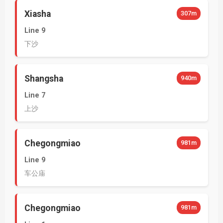
Xiasha
307m
Line 9
下沙
Shangsha
940m
Line 7
上沙
Chegongmiao
981m
Line 9
车公庙
Chegongmiao
981m