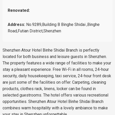
Renovated:
Address:
No.9289,Building B Binghe Shidai ,Binghe
Road,Futian District,Shenzhen
Shenzhen Atour Hotel Binhe Shidai Branch is perfectly
located for both business and leisure guests in Shenzhen.
The property features a wide range of facilities to make your
stay a pleasant experience. Free Wi-Fi in all rooms, 24-hour
security, daily housekeeping, taxi service, 24-hour front desk
are just some of the facilities on offer. Carpeting, cleaning
products, clothes rack, linens, locker can be found in
selected guestrooms. The hotel offers various recreational
opportunities. Shenzhen Atour Hotel Binhe Shidai Branch
combines warm hospitality with a lovely ambiance to make
your stay in Shenzhen unforgettable.