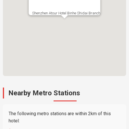
Shenzhen Atour Hotel Binhe Shidai Branch
Nearby Metro Stations
The following metro stations are within 2km of this
hotel: