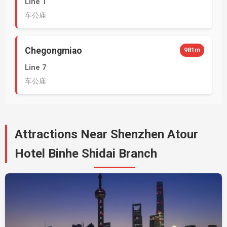
Line 1
车公庙
Chegongmiao
981m
Line 7
车公庙
Attractions Near Shenzhen Atour
Hotel Binhe Shidai Branch