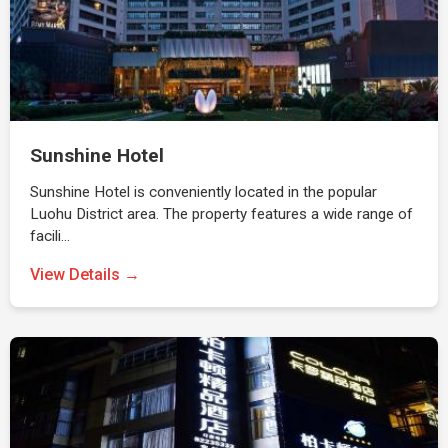
Sunshine Hotel
Sunshine Hotel is conveniently located in the popular
Luohu District area. The property features a wide range of
facili…
View Details →