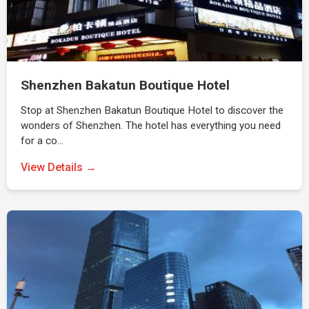
Shenzhen Bakatun Boutique Hotel
Stop at Shenzhen Bakatun Boutique Hotel to discover the
wonders of Shenzhen. The hotel has everything you need
for a co…
View Details →