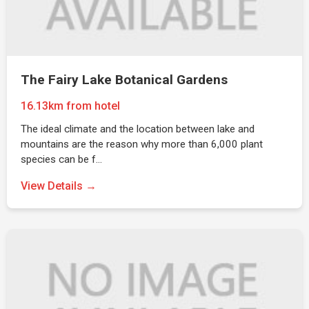
The Fairy Lake Botanical Gardens
16.13km from hotel
The ideal climate and the location between lake and
mountains are the reason why more than 6,000 plant
species can be f…
View Details →