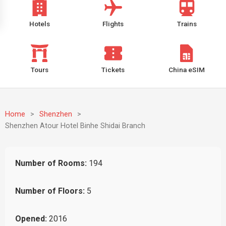
Hotels
Flights
Trains
Tours
Tickets
China eSIM
Home
>
Shenzhen
>
Shenzhen Atour Hotel Binhe Shidai Branch
Number of Rooms:
194
Number of Floors:
5
Opened:
2016