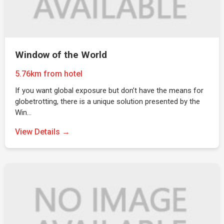
Window of the World
5.76km from hotel
If you want global exposure but don’t have the means for
globetrotting, there is a unique solution presented by the
Win…
View Details →