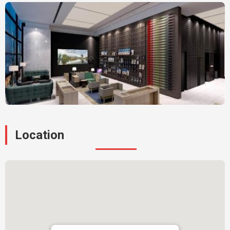
Location