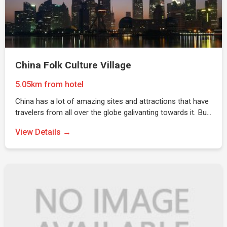
China Folk Culture Village
5.05km from hotel
China has a lot of amazing sites and attractions that have
travelers from all over the globe galivanting towards it. Bu…
View Details →