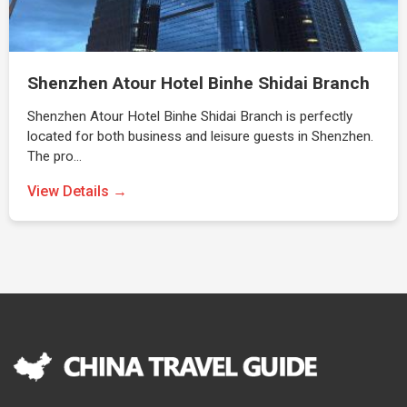
Shenzhen Atour Hotel Binhe Shidai Branch
Shenzhen Atour Hotel Binhe Shidai Branch is perfectly
located for both business and leisure guests in Shenzhen.
The pro…
View Details →