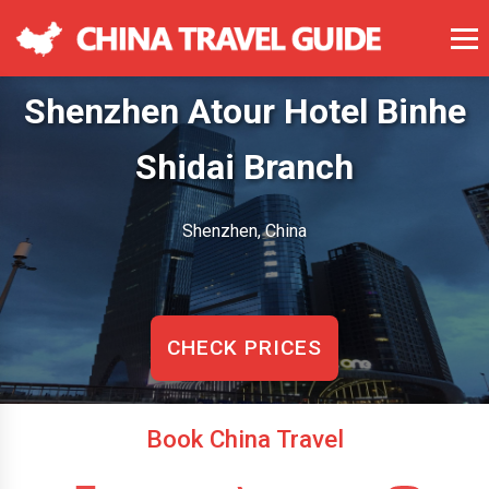
Shenzhen Atour Hotel Binhe
Shidai Branch
Shenzhen, China
CHECK PRICES
Book China Travel