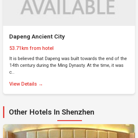
Dapeng Ancient City
53.71km from hotel
It is believed that Dapeng was built towards the end of the
14th century during the Ming Dynasty. At the time, it was
c…
View Details →
Other Hotels In Shenzhen