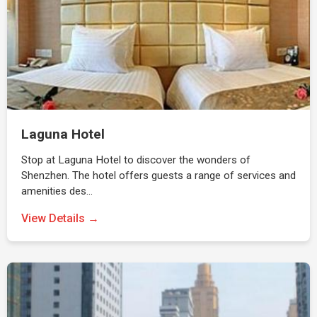
Laguna Hotel
Stop at Laguna Hotel to discover the wonders of
Shenzhen. The hotel offers guests a range of services and
amenities des…
View Details →