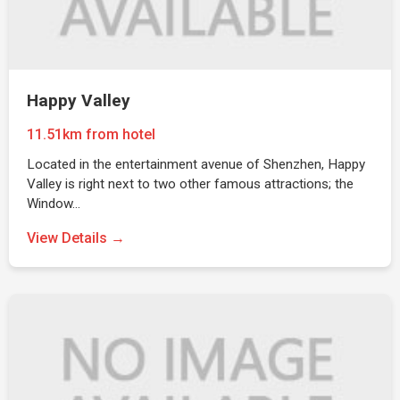
Happy Valley
11.51km from hotel
Located in the entertainment avenue of Shenzhen, Happy
Valley is right next to two other famous attractions; the
Window…
View Details →