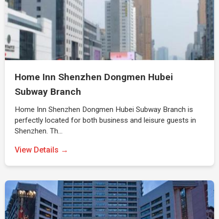
Home Inn Shenzhen Dongmen Hubei
Subway Branch
Home Inn Shenzhen Dongmen Hubei Subway Branch is
perfectly located for both business and leisure guests in
Shenzhen. Th…
View Details →