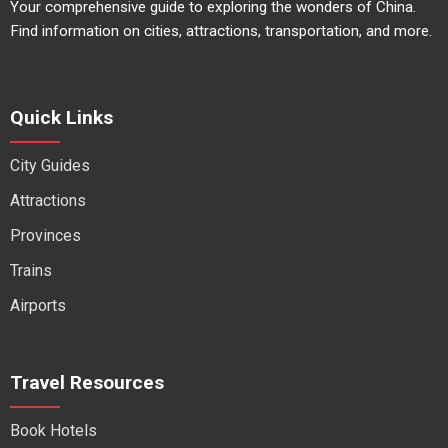
Your comprehensive guide to exploring the wonders of China.
Find information on cities, attractions, transportation, and more.
Quick Links
City Guides
Attractions
Provinces
Trains
Airports
Travel Resources
Book Hotels