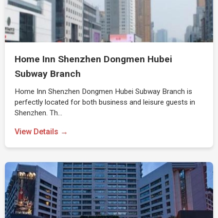
Home Inn Shenzhen Dongmen Hubei
Subway Branch
Home Inn Shenzhen Dongmen Hubei Subway Branch is
perfectly located for both business and leisure guests in
Shenzhen. Th…
View Details →