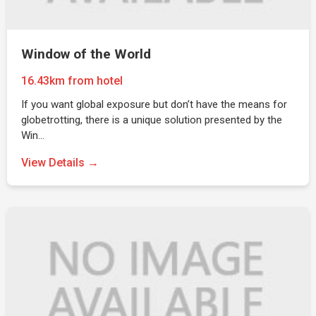
Window of the World
16.43km from hotel
If you want global exposure but don’t have the means for
globetrotting, there is a unique solution presented by the
Win…
View Details →