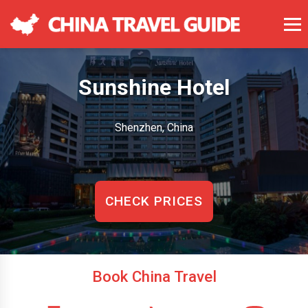
Sunshine Hotel
Shenzhen, China
CHECK PRICES
Book China Travel