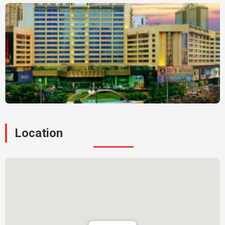
Location