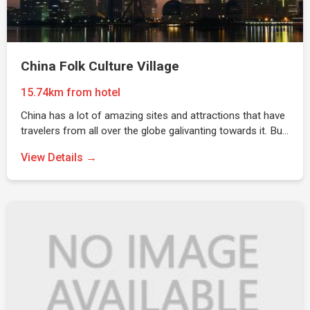
China Folk Culture Village
15.74km from hotel
China has a lot of amazing sites and attractions that have
travelers from all over the globe galivanting towards it. Bu…
View Details →