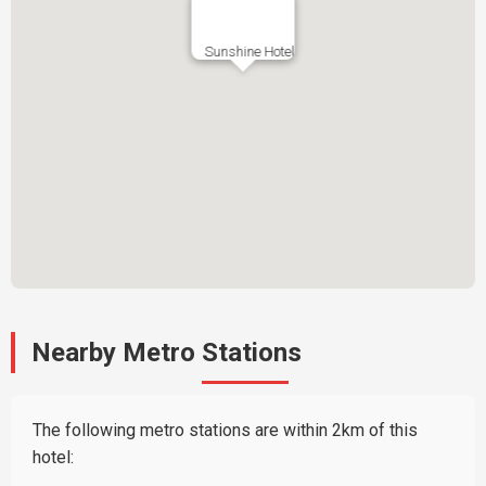
Sunshine Hotel
Nearby Metro Stations
The following metro stations are within 2km of this
hotel: