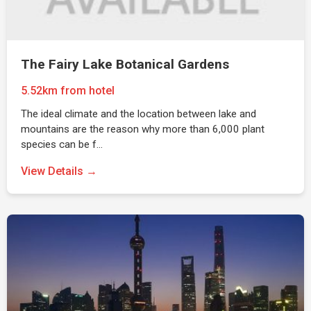
The Fairy Lake Botanical Gardens
5.52km from hotel
The ideal climate and the location between lake and
mountains are the reason why more than 6,000 plant
species can be f…
View Details →