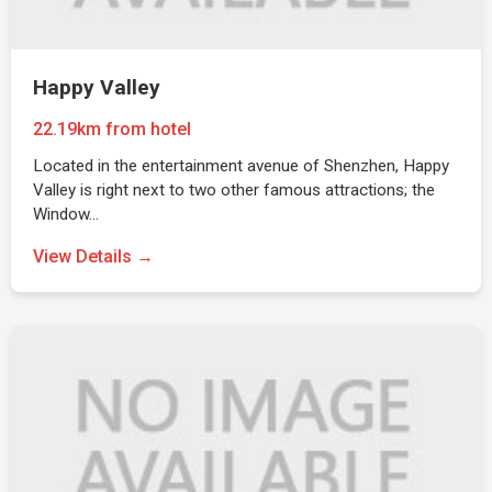
Happy Valley
22.19km from hotel
Located in the entertainment avenue of Shenzhen, Happy
Valley is right next to two other famous attractions; the
Window…
View Details →