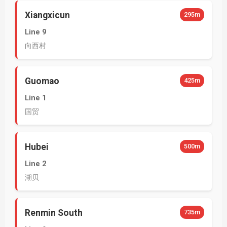
Xiangxicun
295m
Line 9
向西村
Guomao
425m
Line 1
国贸
Hubei
500m
Line 2
湖贝
Renmin South
735m