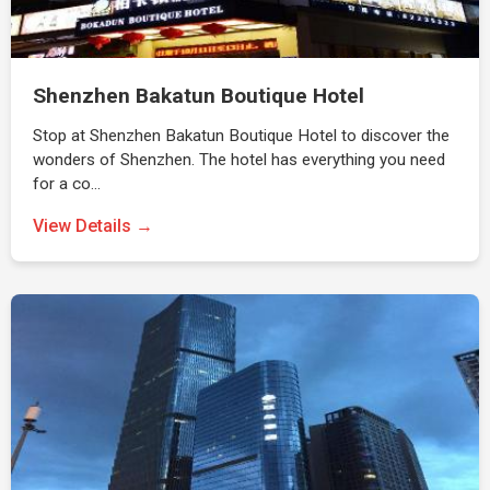
Shenzhen Bakatun Boutique Hotel
Stop at Shenzhen Bakatun Boutique Hotel to discover the
wonders of Shenzhen. The hotel has everything you need
for a co…
View Details →