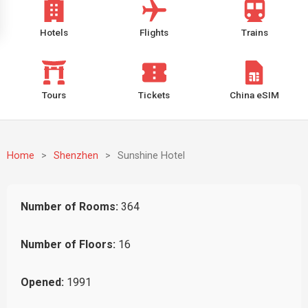
Hotels
Flights
Trains
Tours
Tickets
China eSIM
Home
>
Shenzhen
>
Sunshine Hotel
Number of Rooms:
364
Number of Floors:
16
Opened:
1991