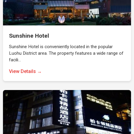
Sunshine Hotel
Sunshine Hotel is conveniently located in the popular
Luohu District area. The property features a wide range of
facili…
View Details →