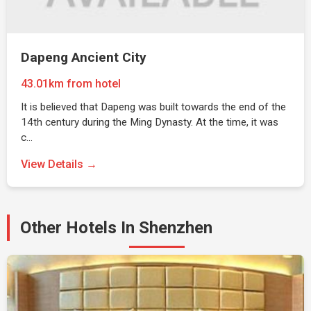
Dapeng Ancient City
43.01km from hotel
It is believed that Dapeng was built towards the end of the
14th century during the Ming Dynasty. At the time, it was
c…
View Details →
Other Hotels In Shenzhen