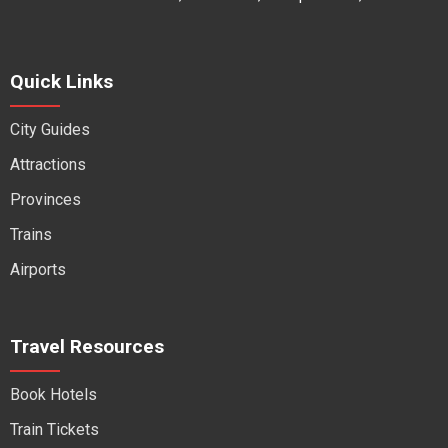
Quick Links
City Guides
Attractions
Provinces
Trains
Airports
Travel Resources
Book Hotels
Train Tickets