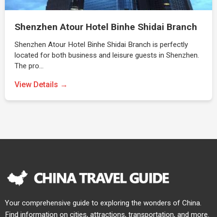
Shenzhen Atour Hotel Binhe Shidai Branch
Shenzhen Atour Hotel Binhe Shidai Branch is perfectly
located for both business and leisure guests in Shenzhen.
The pro…
View Details →
Your comprehensive guide to exploring the wonders of China.
Find information on cities, attractions, transportation, and more.