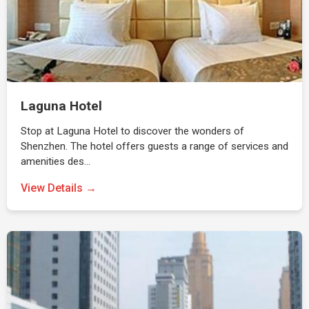
Laguna Hotel
Stop at Laguna Hotel to discover the wonders of
Shenzhen. The hotel offers guests a range of services and
amenities des…
View Details →