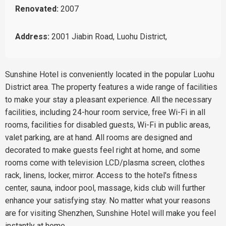
Renovated:
2007
Address:
2001 Jiabin Road, Luohu District,
Sunshine Hotel is conveniently located in the popular Luohu
District area. The property features a wide range of facilities
to make your stay a pleasant experience. All the necessary
facilities, including 24-hour room service, free Wi-Fi in all
rooms, facilities for disabled guests, Wi-Fi in public areas,
valet parking, are at hand. All rooms are designed and
decorated to make guests feel right at home, and some
rooms come with television LCD/plasma screen, clothes
rack, linens, locker, mirror. Access to the hotel's fitness
center, sauna, indoor pool, massage, kids club will further
enhance your satisfying stay. No matter what your reasons
are for visiting Shenzhen, Sunshine Hotel will make you feel
instantly at home.