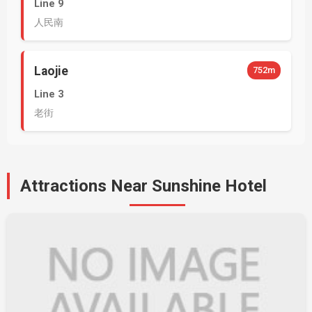
Line 9
人民南
Laojie
752m
Line 3
老街
Attractions Near Sunshine Hotel