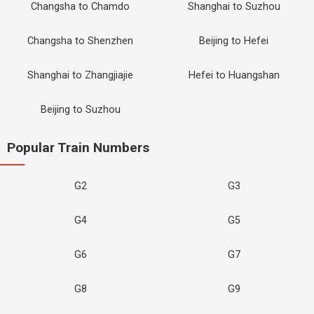
Changsha to Chamdo
Shanghai to Suzhou
Changsha to Shenzhen
Beijing to Hefei
Shanghai to Zhangjiajie
Hefei to Huangshan
Beijing to Suzhou
Popular Train Numbers
G2
G3
G4
G5
G6
G7
G8
G9