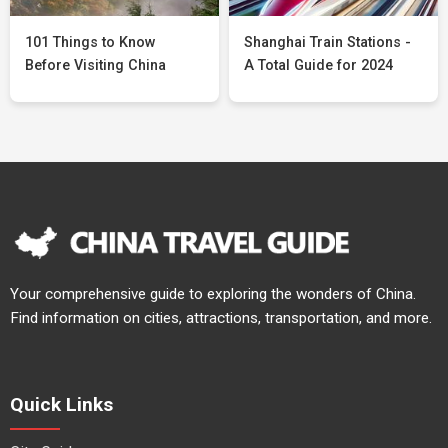
101 Things to Know
Shanghai Train Stations -
Before Visiting China
A Total Guide for 2024
Your comprehensive guide to exploring the wonders of China.
Find information on cities, attractions, transportation, and more.
Quick Links