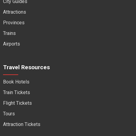
City Guides
Attractions
Provinces
Trains
Airports
Travel Resources
Book Hotels
Train Tickets
Flight Tickets
Tours
Attraction Tickets