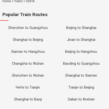
Home
>
Trains
>
C2616
Popular Train Routes
Shenzhen to Guangzhou
Beijing to Shanghai
Shanghai to Beijing
Jinan to Shanghai
Xiamen to Hangzhou
Beijing to Hangzhou
Changsha to Wuhan
Baoding to Guangzhou
Shenzhen to Wuhan
Shanghai to Xiamen
Hefei to Tianjin
Tianjin to Beijing
Shanghai to Baoji
Dalian to Anshan