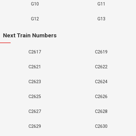
G10
G11
G12
G13
Next Train Numbers
C2617
C2619
C2621
C2622
C2623
C2624
C2625
C2626
C2627
C2628
C2629
C2630