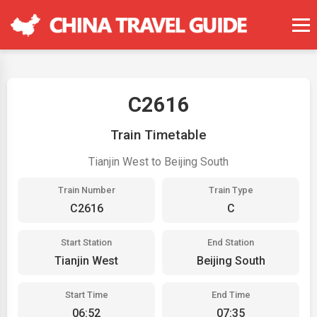
C2616
Train Timetable
Tianjin West to Beijing South
Train Number
Train Type
C2616
C
Start Station
End Station
Tianjin West
Beijing South
Start Time
End Time
06:52
07:35