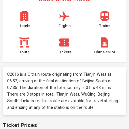
Hotels
Flights
Trains
Tours
Tickets
China eSIM
C2616 is a C train route originating from Tianjin West at
06:52, arriving at the final destination of Beijing South at
07:35. The duration of the total journey is 0 hrs 43 mins.
There are 3 stops in total: Tianjin West, WuQing, Beijing
South. Tickets for this route are available for travel starting
and ending at any of the stations on the route.
Ticket Prices