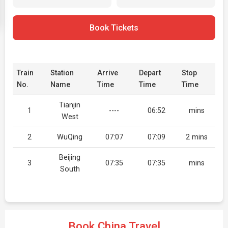
Book Tickets
Train
Station
Arrive
Depart
Stop
No.
Name
Time
Time
Time
Tianjin
1
----
06:52
mins
West
2
WuQing
07:07
07:09
2 mins
Beijing
3
07:35
07:35
mins
South
Book China Travel