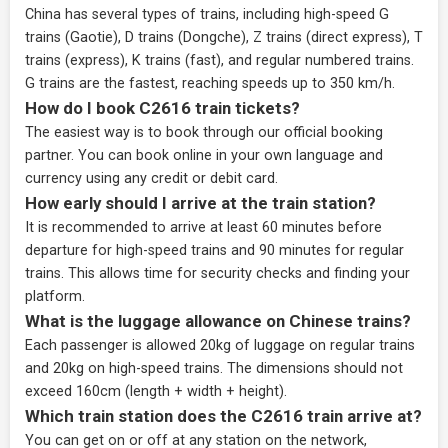
China has several types of trains, including high-speed G
trains (Gaotie), D trains (Dongche), Z trains (direct express), T
trains (express), K trains (fast), and regular numbered trains.
G trains are the fastest, reaching speeds up to 350 km/h.
How do I book C2616 train tickets?
The easiest way is to book through our
official booking
partner
. You can book online in your own language and
currency using any credit or debit card.
How early should I arrive at the train station?
It is recommended to arrive at least 60 minutes before
departure for high-speed trains and 90 minutes for regular
trains. This allows time for security checks and finding your
platform.
What is the luggage allowance on Chinese trains?
Each passenger is allowed 20kg of luggage on regular trains
and 20kg on high-speed trains. The dimensions should not
exceed 160cm (length + width + height).
Which train station does the C2616 train arrive at?
You can get on or off at any station on the network,