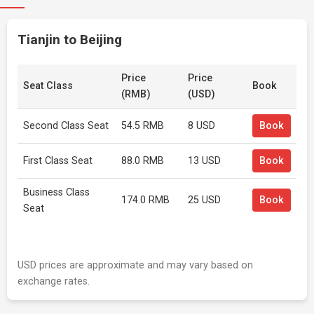
Tianjin to Beijing
Price
Price
Seat Class
Book
(RMB)
(USD)
Second Class Seat
54.5 RMB
8 USD
Book
First Class Seat
88.0 RMB
13 USD
Book
Business Class
174.0 RMB
25 USD
Book
Seat
USD prices are approximate and may vary based on
exchange rates.