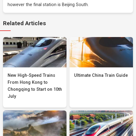
however the final station is Beijing South.
Related Articles
New High-Speed Trains
Ultimate China Train Guide
From Hong Kong to
Chongqing to Start on 10th
July