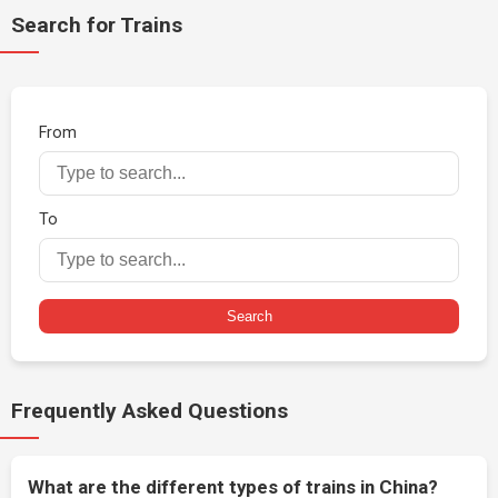
Search for Trains
From
To
Search
Frequently Asked Questions
What are the different types of trains in China?