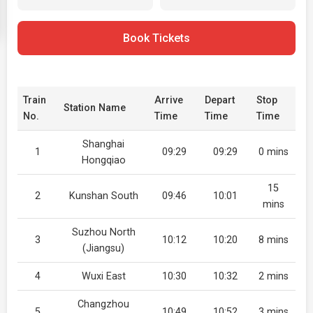
Book Tickets
Train
Arrive
Depart
Stop
Station Name
No.
Time
Time
Time
Shanghai
1
09:29
09:29
0 mins
Hongqiao
15
2
Kunshan South
09:46
10:01
mins
Suzhou North
3
10:12
10:20
8 mins
(Jiangsu)
4
Wuxi East
10:30
10:32
2 mins
Changzhou
5
10:49
10:52
3 mins