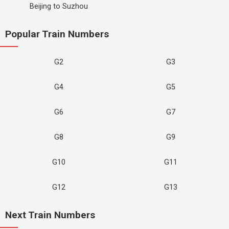
Beijing to Suzhou
Popular Train Numbers
G2
G3
G4
G5
G6
G7
G8
G9
G10
G11
G12
G13
Next Train Numbers