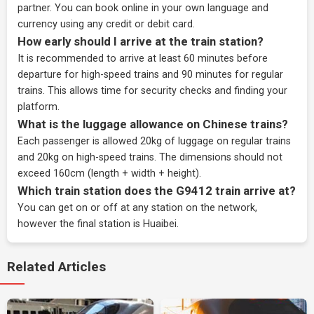
partner
. You can book online in your own language and
currency using any credit or debit card.
How early should I arrive at the train station?
It is recommended to arrive at least 60 minutes before
departure for high-speed trains and 90 minutes for regular
trains. This allows time for security checks and finding your
platform.
What is the luggage allowance on Chinese trains?
Each passenger is allowed 20kg of luggage on regular trains
and 20kg on high-speed trains. The dimensions should not
exceed 160cm (length + width + height).
Which train station does the G9412 train arrive at?
You can get on or off at any station on the network,
however the final station is Huaibei.
Related Articles