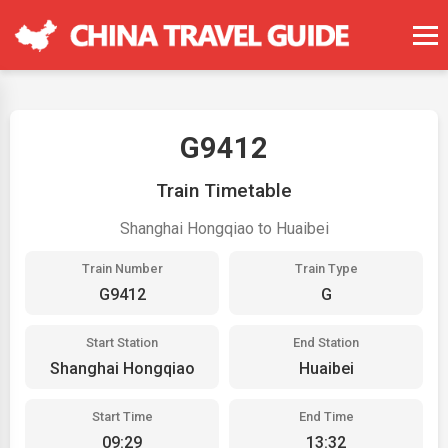
G9412
Train Timetable
Shanghai Hongqiao to Huaibei
Train Number
Train Type
G9412
G
Start Station
End Station
Shanghai Hongqiao
Huaibei
Start Time
End Time
09:29
13:32