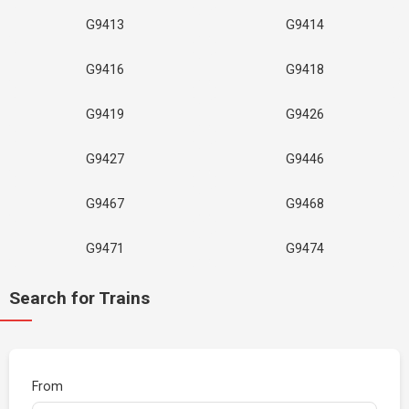
G9413
G9414
G9416
G9418
G9419
G9426
G9427
G9446
G9467
G9468
G9471
G9474
Search for Trains
From