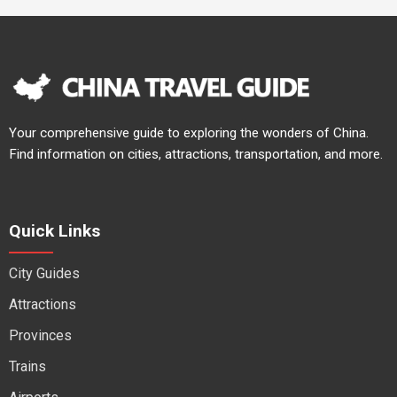
Your comprehensive guide to exploring the wonders of China.
Find information on cities, attractions, transportation, and more.
Quick Links
City Guides
Attractions
Provinces
Trains