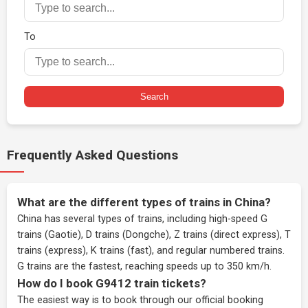
To
Search
Frequently Asked Questions
What are the different types of trains in China?
China has several types of trains, including high-speed G
trains (Gaotie), D trains (Dongche), Z trains (direct express), T
trains (express), K trains (fast), and regular numbered trains.
G trains are the fastest, reaching speeds up to 350 km/h.
How do I book G9412 train tickets?
The easiest way is to book through our
official booking