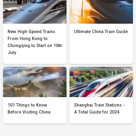
New High-Speed Trains
Ultimate China Train Guide
From Hong Kong to
Chongqing to Start on 10th
July
101 Things to Know
Shanghai Train Stations -
Before Visiting China
A Total Guide for 2024