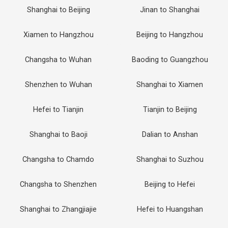
Shanghai to Beijing
Jinan to Shanghai
Xiamen to Hangzhou
Beijing to Hangzhou
Changsha to Wuhan
Baoding to Guangzhou
Shenzhen to Wuhan
Shanghai to Xiamen
Hefei to Tianjin
Tianjin to Beijing
Shanghai to Baoji
Dalian to Anshan
Changsha to Chamdo
Shanghai to Suzhou
Changsha to Shenzhen
Beijing to Hefei
Shanghai to Zhangjiajie
Hefei to Huangshan