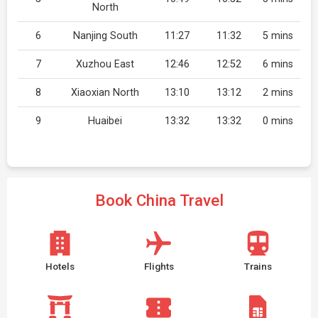
North
6
Nanjing South
11:27
11:32
5 mins
7
Xuzhou East
12:46
12:52
6 mins
8
Xiaoxian North
13:10
13:12
2 mins
9
Huaibei
13:32
13:32
0 mins
Book China Travel
Hotels
Flights
Trains