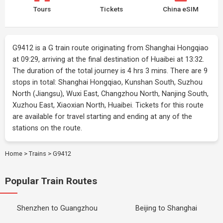
Tours
Tickets
China eSIM
G9412 is a G train route originating from Shanghai Hongqiao
at 09:29, arriving at the final destination of Huaibei at 13:32.
The duration of the total journey is 4 hrs 3 mins. There are 9
stops in total: Shanghai Hongqiao, Kunshan South, Suzhou
North (Jiangsu), Wuxi East, Changzhou North, Nanjing South,
Xuzhou East, Xiaoxian North, Huaibei. Tickets for this route
are available for travel starting and ending at any of the
stations on the route.
Home
>
Trains
>
G9412
Popular Train Routes
Shenzhen to Guangzhou
Beijing to Shanghai