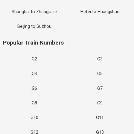
Shanghai to Zhangjiajie
Hefei to Huangshan
Beijing to Suzhou
Popular Train Numbers
G2
G3
G4
G5
G6
G7
G8
G9
G10
G11
G12
G13