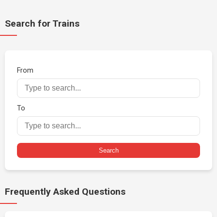
Search for Trains
From
To
Search
Frequently Asked Questions