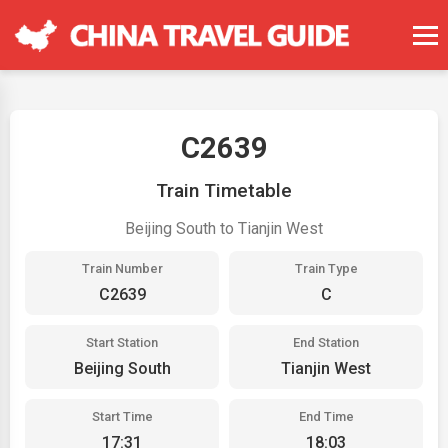
C2639
Train Timetable
Beijing South to Tianjin West
Train Number
Train Type
C2639
C
Start Station
End Station
Beijing South
Tianjin West
Start Time
End Time
17:31
18:03