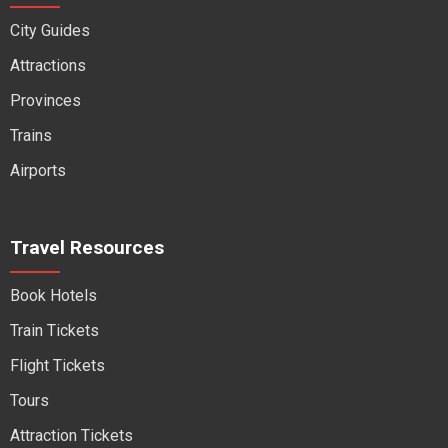
City Guides
Attractions
Provinces
Trains
Airports
Travel Resources
Book Hotels
Train Tickets
Flight Tickets
Tours
Attraction Tickets