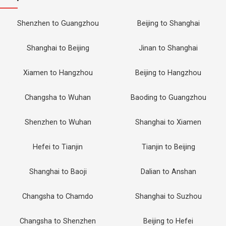
Shenzhen to Guangzhou
Beijing to Shanghai
Shanghai to Beijing
Jinan to Shanghai
Xiamen to Hangzhou
Beijing to Hangzhou
Changsha to Wuhan
Baoding to Guangzhou
Shenzhen to Wuhan
Shanghai to Xiamen
Hefei to Tianjin
Tianjin to Beijing
Shanghai to Baoji
Dalian to Anshan
Changsha to Chamdo
Shanghai to Suzhou
Changsha to Shenzhen
Beijing to Hefei