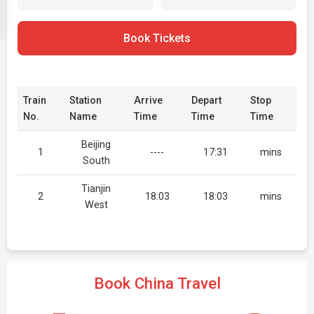
Book Tickets
Train
Station
Arrive
Depart
Stop
No.
Name
Time
Time
Time
Beijing
1
----
17:31
mins
South
Tianjin
2
18:03
18:03
mins
West
Book China Travel