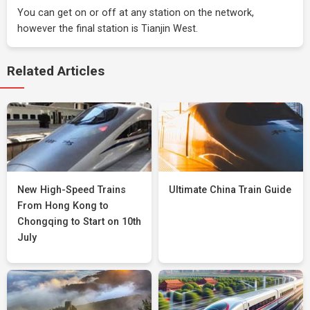
You can get on or off at any station on the network,
however the final station is Tianjin West.
Related Articles
New High-Speed Trains
Ultimate China Train Guide
From Hong Kong to
Chongqing to Start on 10th
July