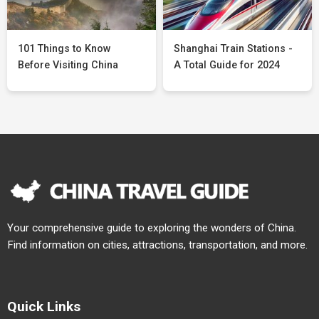
101 Things to Know
Shanghai Train Stations -
Before Visiting China
A Total Guide for 2024
Your comprehensive guide to exploring the wonders of China.
Find information on cities, attractions, transportation, and more.
Quick Links