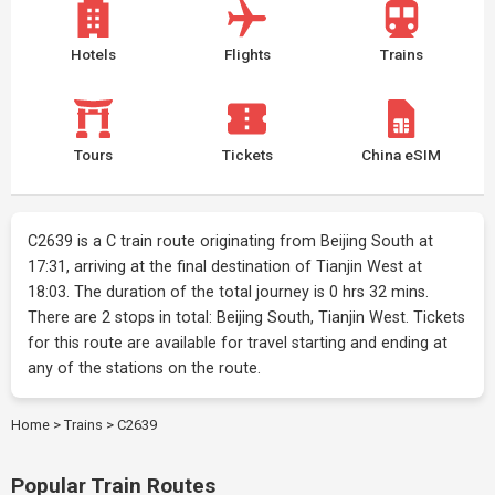
Hotels
Flights
Trains
Tours
Tickets
China eSIM
C2639 is a C train route originating from Beijing South at
17:31, arriving at the final destination of Tianjin West at
18:03. The duration of the total journey is 0 hrs 32 mins.
There are 2 stops in total: Beijing South, Tianjin West. Tickets
for this route are available for travel starting and ending at
any of the stations on the route.
Home
>
Trains
>
C2639
Popular Train Routes