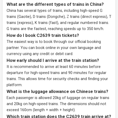
What are the different types of trains in China?
China has several types of trains, including high-speed G
trains (Gaotie), D trains (Dongche), Z trains (direct express), T
trains (express), K trains (fast), and regular numbered trains.
G trains are the fastest, reaching speeds up to 350 km/h.
How do I book C2639 train tickets?
The easiest way is to book through our
official booking
partner
. You can book online in your own language and
currency using any credit or debit card.
How early should I arrive at the train station?
It is recommended to arrive at least 60 minutes before
departure for high-speed trains and 90 minutes for regular
trains. This allows time for security checks and finding your
platform.
What is the luggage allowance on Chinese trains?
Each passenger is allowed 20kg of luggage on regular trains
and 20kg on high-speed trains. The dimensions should not
exceed 160cm (length + width + height).
Which train station does the C2639 train arrive at?