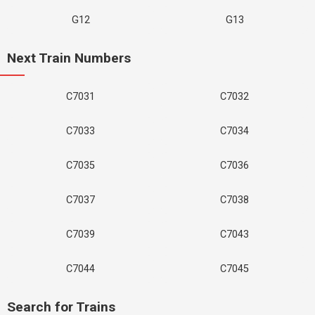
G12
G13
Next Train Numbers
C7031
C7032
C7033
C7034
C7035
C7036
C7037
C7038
C7039
C7043
C7044
C7045
Search for Trains