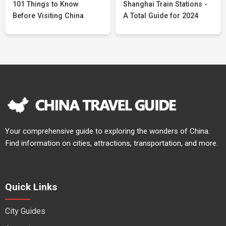
101 Things to Know
Shanghai Train Stations -
Before Visiting China
A Total Guide for 2024
Your comprehensive guide to exploring the wonders of China.
Find information on cities, attractions, transportation, and more.
Quick Links
City Guides