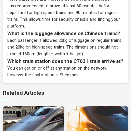
It is recommended to arrive at least 60 minutes before
departure for high-speed trains and 90 minutes for regular
trains. This allows time for security checks and finding your
platform.
What is the luggage allowance on Chinese trains?
Each passenger is allowed 20kg of luggage on regular trains
and 20kg on high-speed trains. The dimensions should not
exceed 160cm (length + width + height).
Which train station does the C7031 train arrive at?
You can get on or off at any station on the network,
however the final station is Shenzhen.
Related Articles