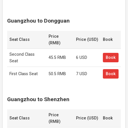
Guangzhou to Dongguan
Price
Seat Class
Price (USD)
Book
(RMB)
Second Class
45.5 RMB
6 USD
Book
Seat
First Class Seat
50.5 RMB
7 USD
Book
Guangzhou to Shenzhen
Price
Seat Class
Price (USD)
Book
(RMB)