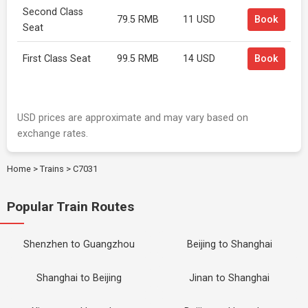
Second Class
79.5 RMB
11 USD
Book
Seat
First Class Seat
99.5 RMB
14 USD
Book
USD prices are approximate and may vary based on
exchange rates.
Home
>
Trains
>
C7031
Popular Train Routes
Shenzhen to Guangzhou
Beijing to Shanghai
Shanghai to Beijing
Jinan to Shanghai