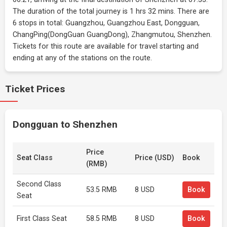
The duration of the total journey is 1 hrs 32 mins. There are
6 stops in total: Guangzhou, Guangzhou East, Dongguan,
ChangPing(DongGuan GuangDong), Zhangmutou, Shenzhen.
Tickets for this route are available for travel starting and
ending at any of the stations on the route.
Ticket Prices
Dongguan to Shenzhen
Price
Seat Class
Price (USD)
Book
(RMB)
Second Class
53.5 RMB
8 USD
Book
Seat
First Class Seat
58.5 RMB
8 USD
Book