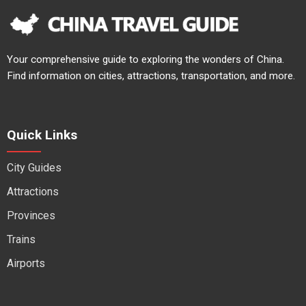
Your comprehensive guide to exploring the wonders of China.
Find information on cities, attractions, transportation, and more.
Quick Links
City Guides
Attractions
Provinces
Trains
Airports