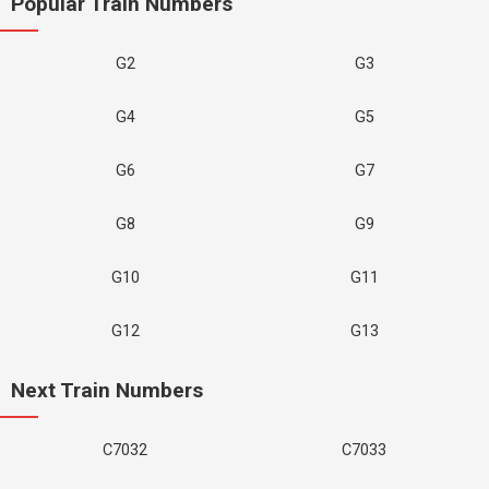
Popular Train Numbers
G2
G3
G4
G5
G6
G7
G8
G9
G10
G11
G12
G13
Next Train Numbers
C7032
C7033