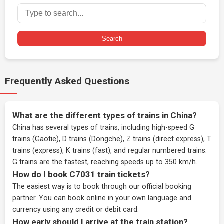
Search
Frequently Asked Questions
What are the different types of trains in China?
China has several types of trains, including high-speed G
trains (Gaotie), D trains (Dongche), Z trains (direct express), T
trains (express), K trains (fast), and regular numbered trains.
G trains are the fastest, reaching speeds up to 350 km/h.
How do I book C7031 train tickets?
The easiest way is to book through our
official booking
partner
. You can book online in your own language and
currency using any credit or debit card.
How early should I arrive at the train station?