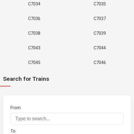
C7034
C7035
C7036
C7037
C7038
C7039
C7043
C7044
C7045
C7046
Search for Trains
From
To