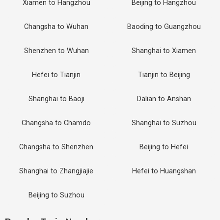
Xiamen to Hangzhou
Beijing to Hangzhou
Changsha to Wuhan
Baoding to Guangzhou
Shenzhen to Wuhan
Shanghai to Xiamen
Hefei to Tianjin
Tianjin to Beijing
Shanghai to Baoji
Dalian to Anshan
Changsha to Chamdo
Shanghai to Suzhou
Changsha to Shenzhen
Beijing to Hefei
Shanghai to Zhangjiajie
Hefei to Huangshan
Beijing to Suzhou