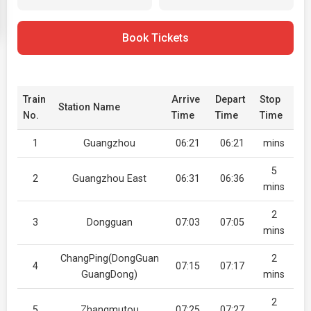
Book Tickets
Train
Arrive
Depart
Stop
Station Name
No.
Time
Time
Time
1
Guangzhou
06:21
06:21
mins
5
2
Guangzhou East
06:31
06:36
mins
2
3
Dongguan
07:03
07:05
mins
ChangPing(DongGuan
2
4
07:15
07:17
GuangDong)
mins
2
5
Zhangmutou
07:25
07:27