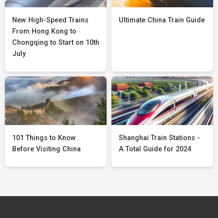
New High-Speed Trains
Ultimate China Train Guide
From Hong Kong to
Chongqing to Start on 10th
July
101 Things to Know
Shanghai Train Stations -
Before Visiting China
A Total Guide for 2024