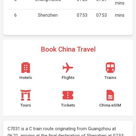
mins
6
Shenzhen
07:53
07:53
mins
Book China Travel
Hotels
Flights
Trains
Tours
Tickets
China eSIM
C7031 is a C train route originating from Guangzhou at
06:21, arriving at the final destination of Shenzhen at 07:53.