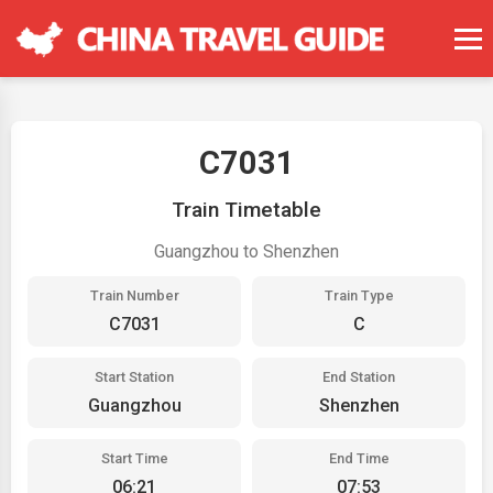
C7031
Train Timetable
Guangzhou to Shenzhen
Train Number
Train Type
C7031
C
Start Station
End Station
Guangzhou
Shenzhen
Start Time
End Time
06:21
07:53