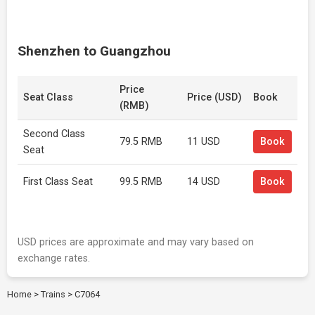
Shenzhen to Guangzhou
Price
Seat Class
Price (USD)
Book
(RMB)
Second Class
79.5 RMB
11 USD
Book
Seat
First Class Seat
99.5 RMB
14 USD
Book
USD prices are approximate and may vary based on
exchange rates.
Home
>
Trains
>
C7064