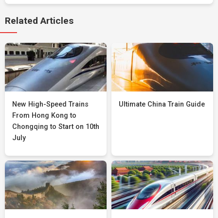
Related Articles
New High-Speed Trains
Ultimate China Train Guide
From Hong Kong to
Chongqing to Start on 10th
July