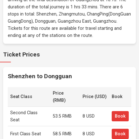
duration of the total journey is 1 hrs 33 mins. There are 6
stops in total: Shenzhen, Zhangmutou, ChangPing(DongGuan
GuangDong), Dongguan, Guangzhou East, Guangzhou.
Tickets for this route are available for travel starting and
ending at any of the stations on the route.
Ticket Prices
Shenzhen to Dongguan
Price
Seat Class
Price (USD)
Book
(RMB)
Second Class
53.5 RMB
8 USD
Book
Seat
First Class Seat
58.5 RMB
8 USD
Book