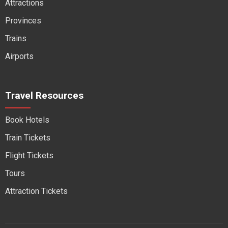
Attractions
Provinces
Trains
Airports
Travel Resources
Book Hotels
Train Tickets
Flight Tickets
Tours
Attraction Tickets