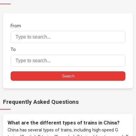
From
To
Search
Frequently Asked Questions
What are the different types of trains in China?
China has several types of trains, including high-speed G