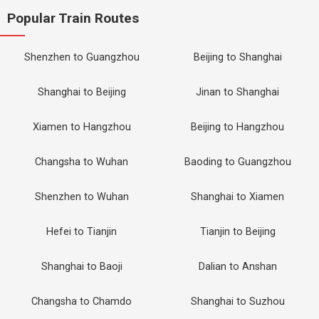
Popular Train Routes
Shenzhen to Guangzhou
Beijing to Shanghai
Shanghai to Beijing
Jinan to Shanghai
Xiamen to Hangzhou
Beijing to Hangzhou
Changsha to Wuhan
Baoding to Guangzhou
Shenzhen to Wuhan
Shanghai to Xiamen
Hefei to Tianjin
Tianjin to Beijing
Shanghai to Baoji
Dalian to Anshan
Changsha to Chamdo
Shanghai to Suzhou