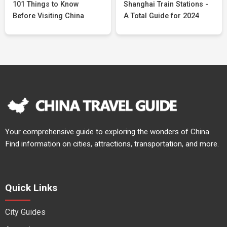
101 Things to Know
Shanghai Train Stations -
Before Visiting China
A Total Guide for 2024
Your comprehensive guide to exploring the wonders of China.
Find information on cities, attractions, transportation, and more.
Quick Links
City Guides