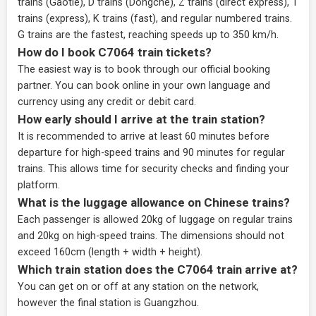
trains (Gaotie), D trains (Dongche), Z trains (direct express), T
trains (express), K trains (fast), and regular numbered trains.
G trains are the fastest, reaching speeds up to 350 km/h.
How do I book C7064 train tickets?
The easiest way is to book through our
official booking
partner
. You can book online in your own language and
currency using any credit or debit card.
How early should I arrive at the train station?
It is recommended to arrive at least 60 minutes before
departure for high-speed trains and 90 minutes for regular
trains. This allows time for security checks and finding your
platform.
What is the luggage allowance on Chinese trains?
Each passenger is allowed 20kg of luggage on regular trains
and 20kg on high-speed trains. The dimensions should not
exceed 160cm (length + width + height).
Which train station does the C7064 train arrive at?
You can get on or off at any station on the network,
however the final station is Guangzhou.