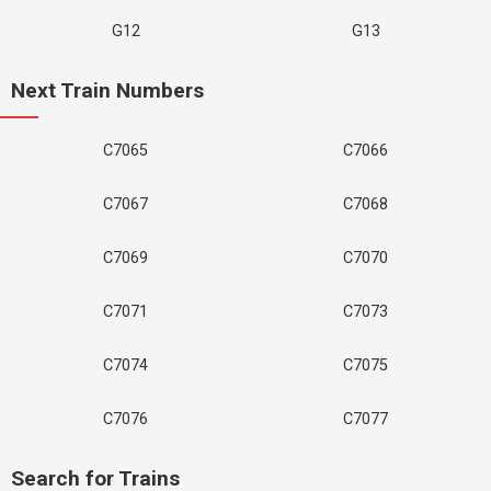
G12
G13
Next Train Numbers
C7065
C7066
C7067
C7068
C7069
C7070
C7071
C7073
C7074
C7075
C7076
C7077
Search for Trains