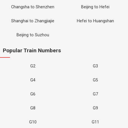
Changsha to Shenzhen
Beijing to Hefei
Shanghai to Zhangjiajie
Hefei to Huangshan
Beijing to Suzhou
Popular Train Numbers
G2
G3
G4
G5
G6
G7
G8
G9
G10
G11