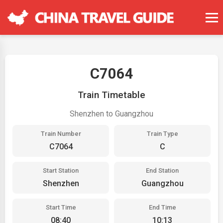
C7064
Train Timetable
Shenzhen to Guangzhou
Train Number
Train Type
C7064
C
Start Station
End Station
Shenzhen
Guangzhou
Start Time
End Time
08:40
10:13