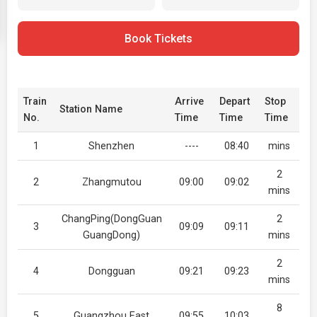
Book Tickets
Train
Arrive
Depart
Stop
Station Name
No.
Time
Time
Time
1
Shenzhen
----
08:40
mins
2
2
Zhangmutou
09:00
09:02
mins
ChangPing(DongGuan
2
3
09:09
09:11
GuangDong)
mins
2
4
Dongguan
09:21
09:23
mins
8
5
Guangzhou East
09:55
10:03