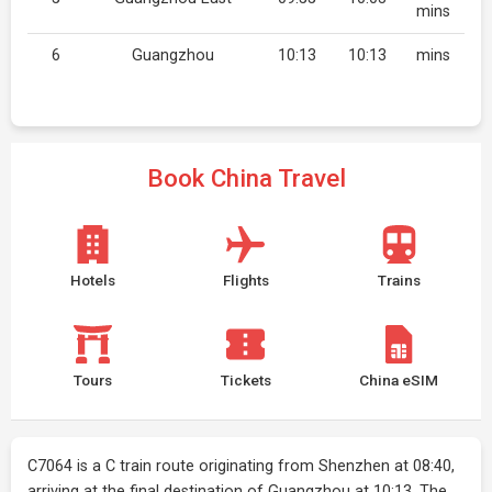
mins
6
Guangzhou
10:13
10:13
mins
Book China Travel
Hotels
Flights
Trains
Tours
Tickets
China eSIM
C7064 is a C train route originating from Shenzhen at 08:40,
arriving at the final destination of Guangzhou at 10:13. The