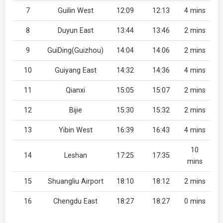
7
Guilin West
12:09
12:13
4 mins
8
Duyun East
13:44
13:46
2 mins
9
GuiDing(Guizhou)
14:04
14:06
2 mins
10
Guiyang East
14:32
14:36
4 mins
11
Qianxi
15:05
15:07
2 mins
12
Bijie
15:30
15:32
2 mins
13
Yibin West
16:39
16:43
4 mins
10
14
Leshan
17:25
17:35
mins
15
Shuangliu Airport
18:10
18:12
2 mins
16
Chengdu East
18:27
18:27
0 mins