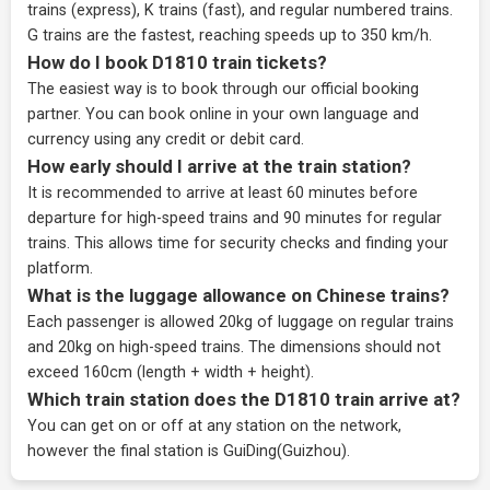
trains (express), K trains (fast), and regular numbered trains.
G trains are the fastest, reaching speeds up to 350 km/h.
How do I book D1810 train tickets?
The easiest way is to book through our
official booking
partner
. You can book online in your own language and
currency using any credit or debit card.
How early should I arrive at the train station?
It is recommended to arrive at least 60 minutes before
departure for high-speed trains and 90 minutes for regular
trains. This allows time for security checks and finding your
platform.
What is the luggage allowance on Chinese trains?
Each passenger is allowed 20kg of luggage on regular trains
and 20kg on high-speed trains. The dimensions should not
exceed 160cm (length + width + height).
Which train station does the D1810 train arrive at?
You can get on or off at any station on the network,
however the final station is GuiDing(Guizhou).