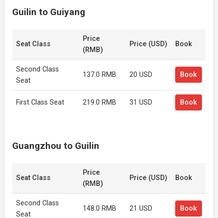
Guilin to Guiyang
Price
Seat Class
Price (USD)
Book
(RMB)
Second Class
137.0 RMB
20 USD
Book
Seat
First Class Seat
219.0 RMB
31 USD
Book
Guangzhou to Guilin
Price
Seat Class
Price (USD)
Book
(RMB)
Second Class
148.0 RMB
21 USD
Book
Seat