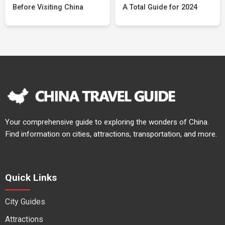
Before Visiting China
A Total Guide for 2024
Your comprehensive guide to exploring the wonders of China.
Find information on cities, attractions, transportation, and more.
Quick Links
City Guides
Attractions