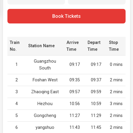
Book Tickets
Train
Arrive
Depart
Stop
Station Name
No.
Time
Time
Time
Guangzhou
1
09:17
09:17
0 mins
South
2
Foshan West
09:35
09:37
2 mins
3
Zhaoqing East
09:57
09:59
2 mins
4
Hezhou
10:56
10:59
3 mins
5
Gongcheng
11:27
11:29
2 mins
6
yangshuo
11:43
11:45
2 mins