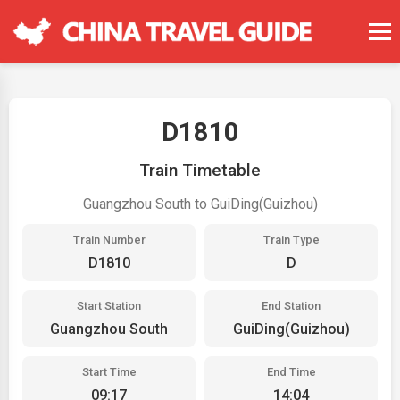
D1810
Train Timetable
Guangzhou South to GuiDing(Guizhou)
Train Number
Train Type
D1810
D
Start Station
End Station
Guangzhou South
GuiDing(Guizhou)
Start Time
End Time
09:17
14:04