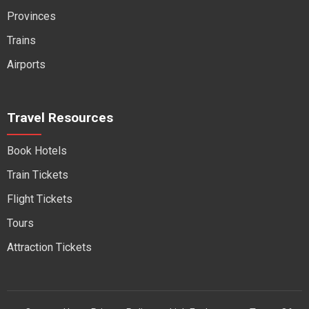
Provinces
Trains
Airports
Travel Resources
Book Hotels
Train Tickets
Flight Tickets
Tours
Attraction Tickets