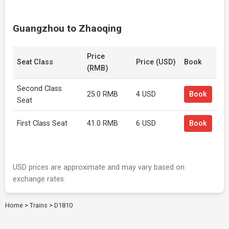
Guangzhou to Zhaoqing
Price
Seat Class
Price (USD)
Book
(RMB)
Second Class
25.0 RMB
4 USD
Book
Seat
First Class Seat
41.0 RMB
6 USD
Book
USD prices are approximate and may vary based on
exchange rates.
Home
>
Trains
>
D1810