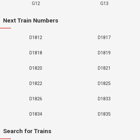
G12
G13
Next Train Numbers
D1812
D1817
D1818
D1819
D1820
D1821
D1822
D1825
D1826
D1833
D1834
D1835
Search for Trains