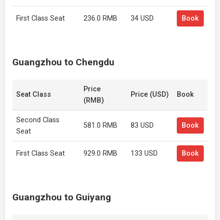
First Class Seat
236.0 RMB
34 USD
Book
Guangzhou to Chengdu
Price
Seat Class
Price (USD)
Book
(RMB)
Second Class
581.0 RMB
83 USD
Book
Seat
First Class Seat
929.0 RMB
133 USD
Book
Guangzhou to Guiyang