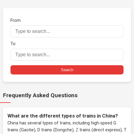
From
To
Search
Frequently Asked Questions
What are the different types of trains in China?
China has several types of trains, including high-speed G
trains (Gaotie), D trains (Dongche), Z trains (direct express), T