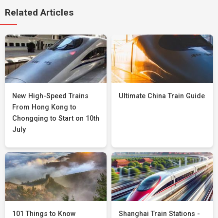
Related Articles
New High-Speed Trains
Ultimate China Train Guide
From Hong Kong to
Chongqing to Start on 10th
July
101 Things to Know
Shanghai Train Stations -