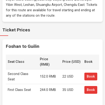
Yibin West, Leshan, Shuangliu Airport, Chengdu East. Tickets
for this route are available for travel starting and ending at
any of the stations on the route.
Ticket Prices
Foshan to Guilin
Price
Seat Class
Price (USD)
Book
(RMB)
Second Class
152.0 RMB
22 USD
Book
Seat
First Class Seat
244.0 RMB
35 USD
Book