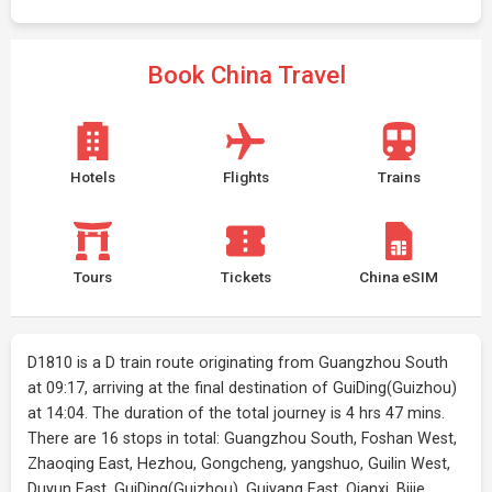
Book China Travel
Hotels
Flights
Trains
Tours
Tickets
China eSIM
D1810 is a D train route originating from Guangzhou South
at 09:17, arriving at the final destination of GuiDing(Guizhou)
at 14:04. The duration of the total journey is 4 hrs 47 mins.
There are 16 stops in total: Guangzhou South, Foshan West,
Zhaoqing East, Hezhou, Gongcheng, yangshuo, Guilin West,
Duyun East, GuiDing(Guizhou), Guiyang East, Qianxi, Bijie,