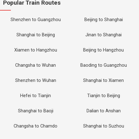
Popular Train Routes
Shenzhen to Guangzhou
Beijing to Shanghai
Shanghai to Beijing
Jinan to Shanghai
Xiamen to Hangzhou
Beijing to Hangzhou
Changsha to Wuhan
Baoding to Guangzhou
Shenzhen to Wuhan
Shanghai to Xiamen
Hefei to Tianjin
Tianjin to Beijing
Shanghai to Baoji
Dalian to Anshan
Changsha to Chamdo
Shanghai to Suzhou