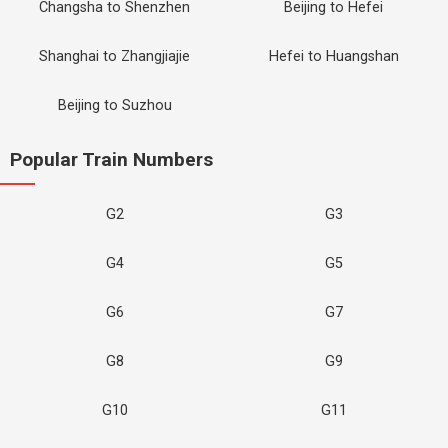
Changsha to Shenzhen
Beijing to Hefei
Shanghai to Zhangjiajie
Hefei to Huangshan
Beijing to Suzhou
Popular Train Numbers
G2
G3
G4
G5
G6
G7
G8
G9
G10
G11