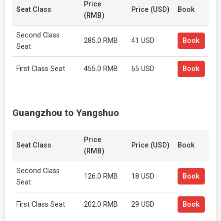
Price
Seat Class
Price (USD)
Book
(RMB)
Second Class
285.0 RMB
41 USD
Book
Seat
First Class Seat
455.0 RMB
65 USD
Book
Guangzhou to Yangshuo
Price
Seat Class
Price (USD)
Book
(RMB)
Second Class
126.0 RMB
18 USD
Book
Seat
First Class Seat
202.0 RMB
29 USD
Book