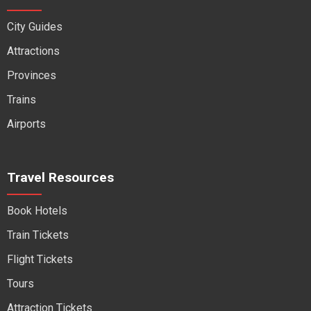
City Guides
Attractions
Provinces
Trains
Airports
Travel Resources
Book Hotels
Train Tickets
Flight Tickets
Tours
Attraction Tickets