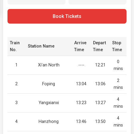
Book Tickets
Train
Arrive
Depart
Stop
Station Name
No.
Time
Time
Time
0
1
Xi'an North
----
12:21
mins
2
2
Foping
13:04
13:06
mins
4
3
Yangxianxi
13:23
13:27
mins
4
4
Hanzhong
13:46
13:50
mins