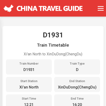
D1931
Train Timetable
Xi'an North to XinDuDong(ChengDu)
Train Number
Train Type
D1931
D
Start Station
End Station
Xi'an North
XinDuDong(ChengDu)
Start Time
End Time
12:21
16:20