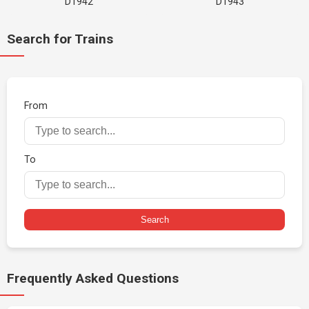
D1942
D1943
Search for Trains
From
To
Search
Frequently Asked Questions