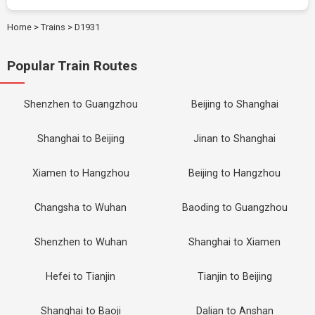
Home
>
Trains
>
D1931
Popular Train Routes
Shenzhen to Guangzhou
Beijing to Shanghai
Shanghai to Beijing
Jinan to Shanghai
Xiamen to Hangzhou
Beijing to Hangzhou
Changsha to Wuhan
Baoding to Guangzhou
Shenzhen to Wuhan
Shanghai to Xiamen
Hefei to Tianjin
Tianjin to Beijing
Shanghai to Baoji
Dalian to Anshan