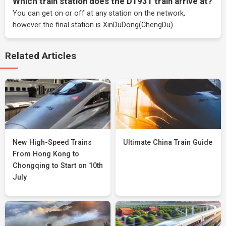
Which train station does the D1931 train arrive at?
You can get on or off at any station on the network,
however the final station is XinDuDong(ChengDu).
Related Articles
New High-Speed Trains
Ultimate China Train Guide
From Hong Kong to
Chongqing to Start on 10th
July