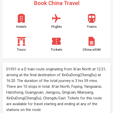
Book China Travel
Hotels
Flights
Trains
Tours
Tickets
China eSIM
D1931 is a D train route originating from Xi'an North at 12:21,
arriving at the final destination of XinDuDong(ChengDu) at
16:20. The duration of the total journey is 3 hrs 59 mins.
There are 10 stops in total: Xi'an North, Foping, Yangxianxi,
Hanzhong, Guangyuan, Jiangyou, QingLian, Mianyang,
XinDuDong(ChengDu), Chengdu East. Tickets for this route
are available for travel starting and ending at any of the
stations on the route.