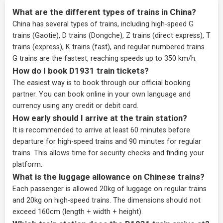
What are the different types of trains in China?
China has several types of trains, including high-speed G
trains (Gaotie), D trains (Dongche), Z trains (direct express), T
trains (express), K trains (fast), and regular numbered trains.
G trains are the fastest, reaching speeds up to 350 km/h.
How do I book D1931 train tickets?
The easiest way is to book through our
official booking
partner
. You can book online in your own language and
currency using any credit or debit card.
How early should I arrive at the train station?
It is recommended to arrive at least 60 minutes before
departure for high-speed trains and 90 minutes for regular
trains. This allows time for security checks and finding your
platform.
What is the luggage allowance on Chinese trains?
Each passenger is allowed 20kg of luggage on regular trains
and 20kg on high-speed trains. The dimensions should not
exceed 160cm (length + width + height).