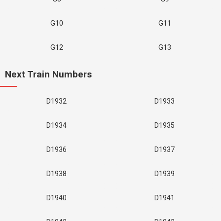
G10
G11
G12
G13
Next Train Numbers
D1932
D1933
D1934
D1935
D1936
D1937
D1938
D1939
D1940
D1941