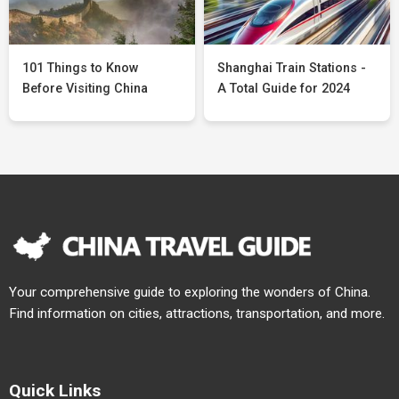
101 Things to Know
Shanghai Train Stations -
Before Visiting China
A Total Guide for 2024
Your comprehensive guide to exploring the wonders of China.
Find information on cities, attractions, transportation, and more.
Quick Links