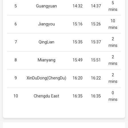
5
5
Guangyuan
14:32
14:37
mins
10
6
Jiangyou
15:16
15:26
mins
2
7
QingLian
15:35
15:37
mins
2
8
Mianyang
15:49
15:51
mins
2
9
XinDuDong(ChengDu)
16:20
16:22
mins
0
10
Chengdu East
16:35
16:35
mins