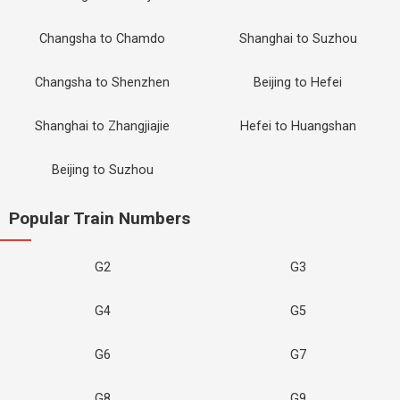
Changsha to Chamdo
Shanghai to Suzhou
Changsha to Shenzhen
Beijing to Hefei
Shanghai to Zhangjiajie
Hefei to Huangshan
Beijing to Suzhou
Popular Train Numbers
G2
G3
G4
G5
G6
G7
G8
G9