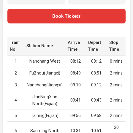
Book Tickets
Train
Arrive
Depart
Stop
Station Name
No.
Time
Time
Time
1
Nanchang West
08:12
08:12
0 mins
2
FuZhou(Jiangxi)
08:49
08:51
2 mins
3
Nancheng(Jiangxi)
09:10
09:12
2 mins
JianNingXian
4
09:41
09:43
2 mins
North(Fujian)
5
Taining(Fujian)
09:56
09:58
2 mins
20
6
Sanming North
10:31
10:51