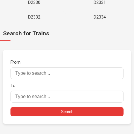
D2330
D2331
D2332
D2334
Search for Trains
From
To
Search