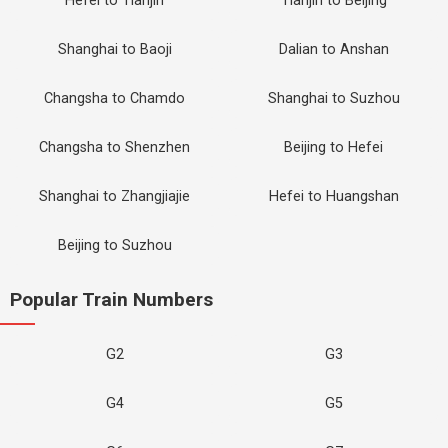
Hefei to Tianjin
Tianjin to Beijing
Shanghai to Baoji
Dalian to Anshan
Changsha to Chamdo
Shanghai to Suzhou
Changsha to Shenzhen
Beijing to Hefei
Shanghai to Zhangjiajie
Hefei to Huangshan
Beijing to Suzhou
Popular Train Numbers
G2
G3
G4
G5