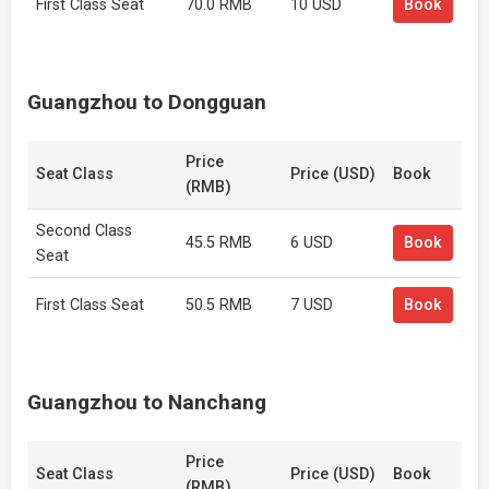
First Class Seat
70.0 RMB
10 USD
Book
Guangzhou to Dongguan
Price
Seat Class
Price (USD)
Book
(RMB)
Second Class
45.5 RMB
6 USD
Book
Seat
First Class Seat
50.5 RMB
7 USD
Book
Guangzhou to Nanchang
Price
Seat Class
Price (USD)
Book
(RMB)