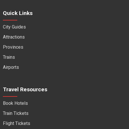
Quick Links
City Guides
Attractions
Provinces
Trains
Airports
Travel Resources
Book Hotels
Train Tickets
Flight Tickets