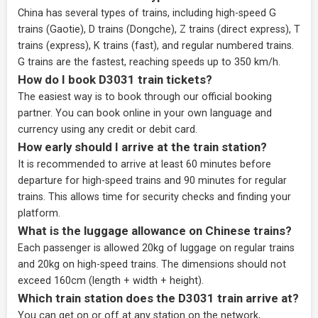
China has several types of trains, including high-speed G
trains (Gaotie), D trains (Dongche), Z trains (direct express), T
trains (express), K trains (fast), and regular numbered trains.
G trains are the fastest, reaching speeds up to 350 km/h.
How do I book D3031 train tickets?
The easiest way is to book through our
official booking
partner
. You can book online in your own language and
currency using any credit or debit card.
How early should I arrive at the train station?
It is recommended to arrive at least 60 minutes before
departure for high-speed trains and 90 minutes for regular
trains. This allows time for security checks and finding your
platform.
What is the luggage allowance on Chinese trains?
Each passenger is allowed 20kg of luggage on regular trains
and 20kg on high-speed trains. The dimensions should not
exceed 160cm (length + width + height).
Which train station does the D3031 train arrive at?
You can get on or off at any station on the network,