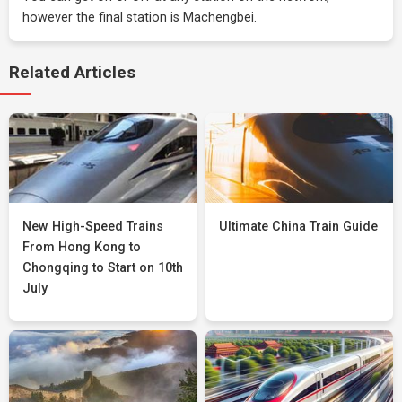
however the final station is Machengbei.
Related Articles
New High-Speed Trains
Ultimate China Train Guide
From Hong Kong to
Chongqing to Start on 10th
July