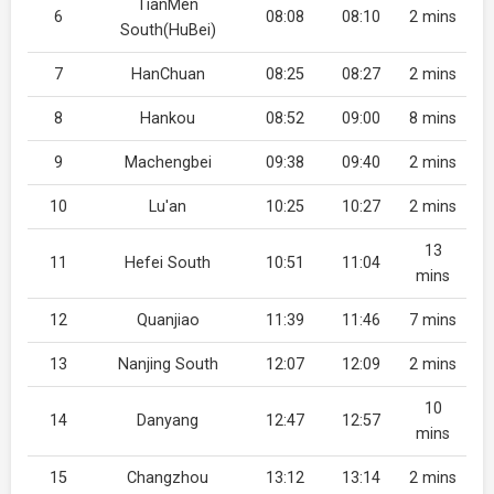
TianMen
6
08:08
08:10
2 mins
South(HuBei)
7
HanChuan
08:25
08:27
2 mins
8
Hankou
08:52
09:00
8 mins
9
Machengbei
09:38
09:40
2 mins
10
Lu'an
10:25
10:27
2 mins
13
11
Hefei South
10:51
11:04
mins
12
Quanjiao
11:39
11:46
7 mins
13
Nanjing South
12:07
12:09
2 mins
10
14
Danyang
12:47
12:57
mins
15
Changzhou
13:12
13:14
2 mins