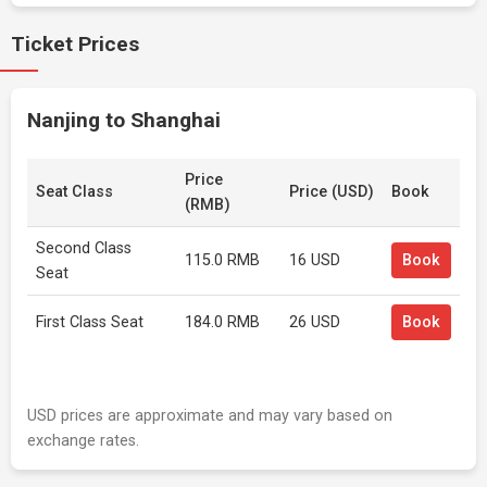
Ticket Prices
Nanjing to Shanghai
Price
Seat Class
Price (USD)
Book
(RMB)
Second Class
115.0 RMB
16 USD
Book
Seat
First Class Seat
184.0 RMB
26 USD
Book
USD prices are approximate and may vary based on
exchange rates.