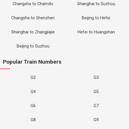
Changsha to Chamdo
Shanghai to Suzhou
Changsha to Shenzhen
Beijing to Hefei
Shanghai to Zhangjiajie
Hefei to Huangshan
Beijing to Suzhou
Popular Train Numbers
G2
G3
G4
G5
G6
G7
G8
G9