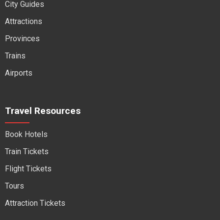
City Guides
Attractions
Provinces
Trains
Airports
Travel Resources
Book Hotels
Train Tickets
Flight Tickets
Tours
Attraction Tickets