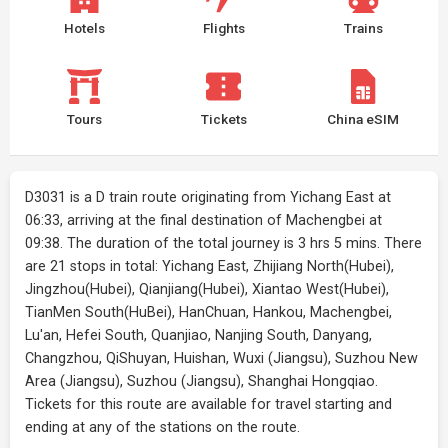
Hotels
Flights
Trains
Tours
Tickets
China eSIM
D3031 is a D train route originating from Yichang East at
06:33, arriving at the final destination of Machengbei at
09:38. The duration of the total journey is 3 hrs 5 mins. There
are 21 stops in total: Yichang East, Zhijiang North(Hubei),
Jingzhou(Hubei), Qianjiang(Hubei), Xiantao West(Hubei),
TianMen South(HuBei), HanChuan, Hankou, Machengbei,
Lu'an, Hefei South, Quanjiao, Nanjing South, Danyang,
Changzhou, QiShuyan, Huishan, Wuxi (Jiangsu), Suzhou New
Area (Jiangsu), Suzhou (Jiangsu), Shanghai Hongqiao.
Tickets for this route are available for travel starting and
ending at any of the stations on the route.