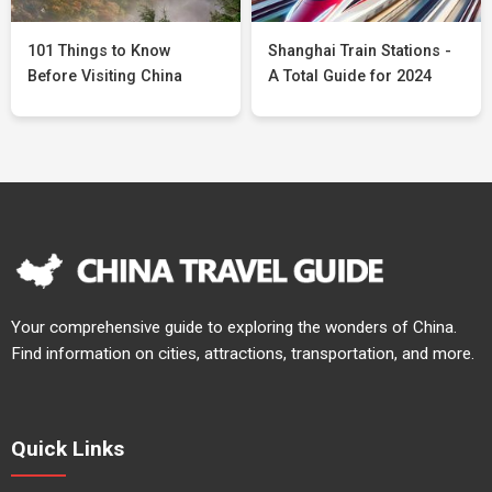
101 Things to Know
Shanghai Train Stations -
Before Visiting China
A Total Guide for 2024
Your comprehensive guide to exploring the wonders of China.
Find information on cities, attractions, transportation, and more.
Quick Links