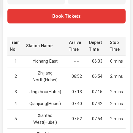
Book Tickets
Train
Arrive
Depart
Stop
Station Name
No.
Time
Time
Time
1
Yichang East
----
06:33
0 mins
Zhijiang
2
06:52
06:54
2 mins
North(Hubei)
3
Jingzhou(Hubei)
07:13
07:15
2 mins
4
Qianjiang(Hubei)
07:40
07:42
2 mins
Xiantao
5
07:52
07:54
2 mins
West(Hubei)