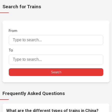
Search for Trains
From
To
Search
Frequently Asked Questions
What are the different types of trains in China?