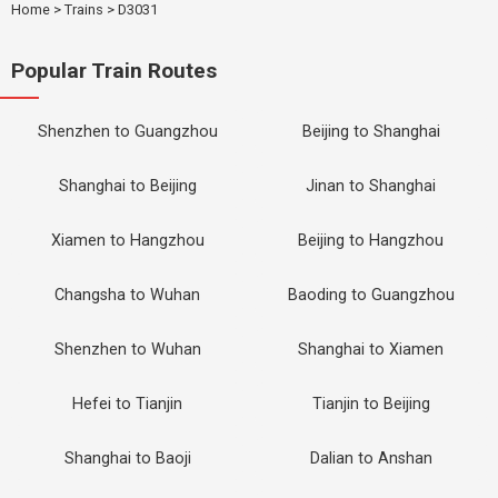
Home
>
Trains
>
D3031
Popular Train Routes
Shenzhen to Guangzhou
Beijing to Shanghai
Shanghai to Beijing
Jinan to Shanghai
Xiamen to Hangzhou
Beijing to Hangzhou
Changsha to Wuhan
Baoding to Guangzhou
Shenzhen to Wuhan
Shanghai to Xiamen
Hefei to Tianjin
Tianjin to Beijing
Shanghai to Baoji
Dalian to Anshan