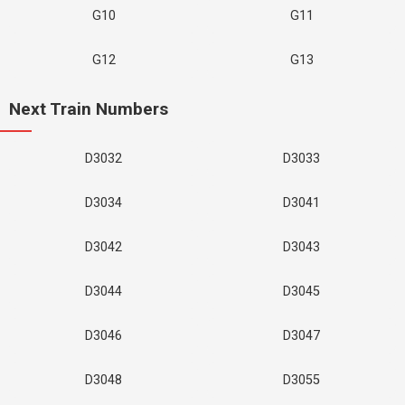
G10
G11
G12
G13
Next Train Numbers
D3032
D3033
D3034
D3041
D3042
D3043
D3044
D3045
D3046
D3047
D3048
D3055