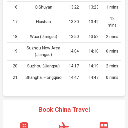
16
QiShuyan
13:22
13:23
1 mins
12
17
Huishan
13:30
13:42
mins
18
Wuxi (Jiangsu)
13:50
13:52
2 mins
Suzhou New Area
19
14:04
14:10
6 mins
(Jiangsu)
20
Suzhou (Jiangsu)
14:17
14:19
2 mins
21
Shanghai Hongqiao
14:47
14:47
0 mins
Book China Travel