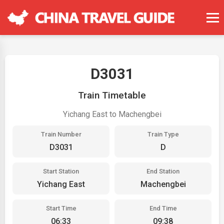
D3031
Train Timetable
Yichang East to Machengbei
Train Number
Train Type
D3031
D
Start Station
End Station
Yichang East
Machengbei
Start Time
End Time
06:33
09:38