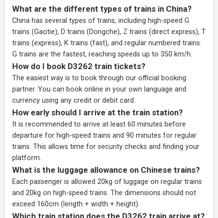
What are the different types of trains in China?
China has several types of trains, including high-speed G
trains (Gaotie), D trains (Dongche), Z trains (direct express), T
trains (express), K trains (fast), and regular numbered trains.
G trains are the fastest, reaching speeds up to 350 km/h.
How do I book D3262 train tickets?
The easiest way is to book through our
official booking
partner
. You can book online in your own language and
currency using any credit or debit card.
How early should I arrive at the train station?
It is recommended to arrive at least 60 minutes before
departure for high-speed trains and 90 minutes for regular
trains. This allows time for security checks and finding your
platform.
What is the luggage allowance on Chinese trains?
Each passenger is allowed 20kg of luggage on regular trains
and 20kg on high-speed trains. The dimensions should not
exceed 160cm (length + width + height).
Which train station does the D3262 train arrive at?