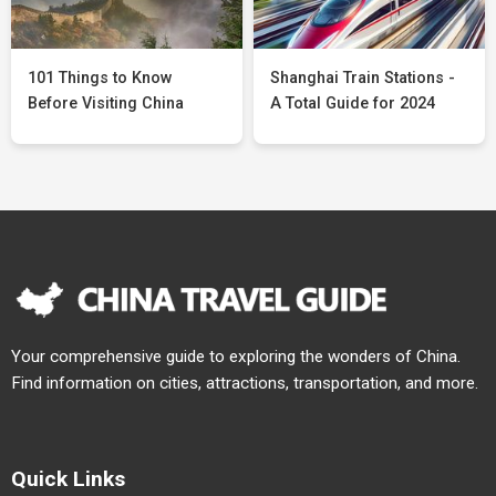
101 Things to Know
Shanghai Train Stations -
Before Visiting China
A Total Guide for 2024
Your comprehensive guide to exploring the wonders of China.
Find information on cities, attractions, transportation, and more.
Quick Links