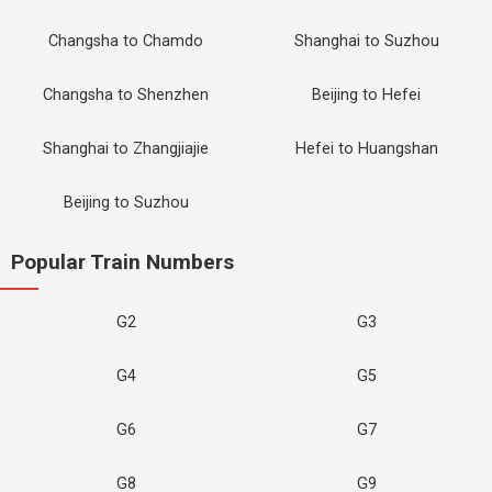
Changsha to Chamdo
Shanghai to Suzhou
Changsha to Shenzhen
Beijing to Hefei
Shanghai to Zhangjiajie
Hefei to Huangshan
Beijing to Suzhou
Popular Train Numbers
G2
G3
G4
G5
G6
G7
G8
G9