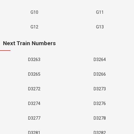
G10
G11
G12
G13
Next Train Numbers
D3263
D3264
D3265
D3266
D3272
D3273
D3274
D3276
D3277
D3278
D3281
D3282