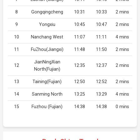
8
Gongqingcheng
10:31
10:33
2 mins
9
Yongxiu
10:45
10:47
2 mins
10
Nanchang West
11:07
11:11
4 mins
11
FuZhou(Jiangxi)
11:48
11:50
2 mins
JianNingXian
12
12:35
12:37
2 mins
North(Fujian)
13
Taining(Fujian)
12:50
12:52
2 mins
14
Sanming North
13:25
13:29
4 mins
15
Fuzhou (Fujian)
14:38
14:38
0 mins