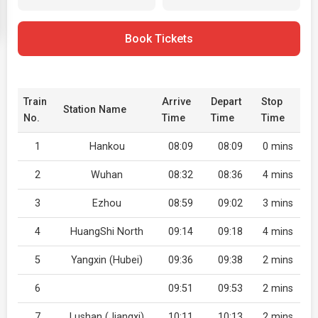
Book Tickets
Train
Arrive
Depart
Stop
Station Name
No.
Time
Time
Time
1
Hankou
08:09
08:09
0 mins
2
Wuhan
08:32
08:36
4 mins
3
Ezhou
08:59
09:02
3 mins
4
HuangShi North
09:14
09:18
4 mins
5
Yangxin (Hubei)
09:36
09:38
2 mins
6
09:51
09:53
2 mins
7
Lushan (Jiangxi)
10:11
10:13
2 mins