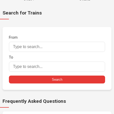
Search for Trains
From
To
Search
Frequently Asked Questions