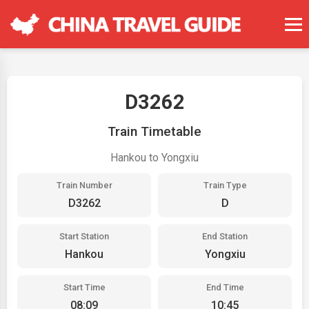
D3262
Train Timetable
Hankou to Yongxiu
Train Number
Train Type
D3262
D
Start Station
End Station
Hankou
Yongxiu
Start Time
End Time
08:09
10:45