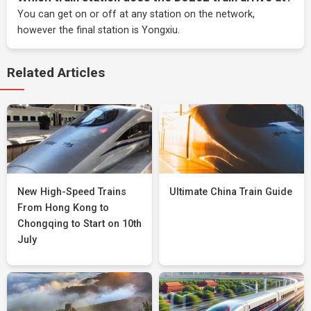
You can get on or off at any station on the network,
however the final station is Yongxiu.
Related Articles
New High-Speed Trains
Ultimate China Train Guide
From Hong Kong to
Chongqing to Start on 10th
July