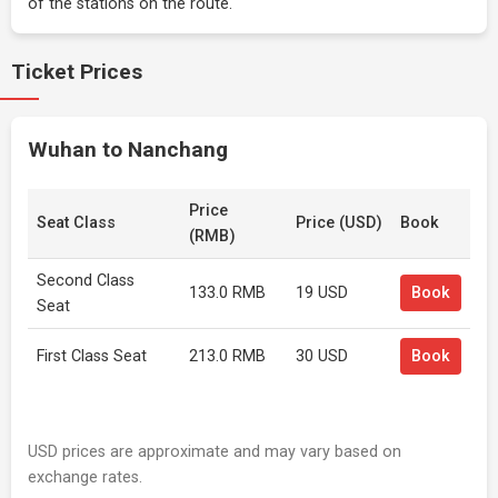
of the stations on the route.
Ticket Prices
Wuhan to Nanchang
Price
Seat Class
Price (USD)
Book
(RMB)
Second Class
133.0 RMB
19 USD
Book
Seat
First Class Seat
213.0 RMB
30 USD
Book
USD prices are approximate and may vary based on
exchange rates.