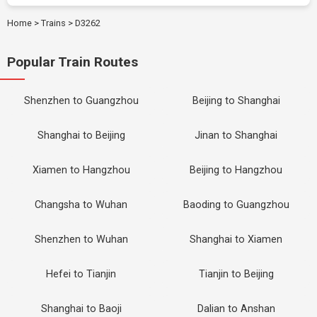
Home
>
Trains
>
D3262
Popular Train Routes
Shenzhen to Guangzhou
Beijing to Shanghai
Shanghai to Beijing
Jinan to Shanghai
Xiamen to Hangzhou
Beijing to Hangzhou
Changsha to Wuhan
Baoding to Guangzhou
Shenzhen to Wuhan
Shanghai to Xiamen
Hefei to Tianjin
Tianjin to Beijing
Shanghai to Baoji
Dalian to Anshan