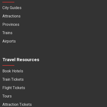
City Guides
Attractions
Provinces
Trains
Airports
Travel Resources
Book Hotels
Train Tickets
Flight Tickets
Tours
Attraction Tickets