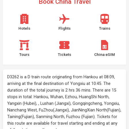
Book China Travel
Hotels
Flights
Trains
Tours
Tickets
China eSIM
D3262 is a D train route originating from Hankou at 08:09,
arriving at the final destination of Yongxiu at 10:45. The
duration of the total journey is 2 hrs 36 mins. There are 15
stops in total: Hankou, Wuhan, Ezhou, HuangShi North,
Yangxin (Hubei), , Lushan (Jiangxi), Gongqingcheng, Yongxiu,
Nanchang West, FuZhou(Jiangxi), JianNingXian North(Fujian),
Taining(Fujian), Sanming North, Fuzhou (Fujian). Tickets for
this route are available for travel starting and ending at any