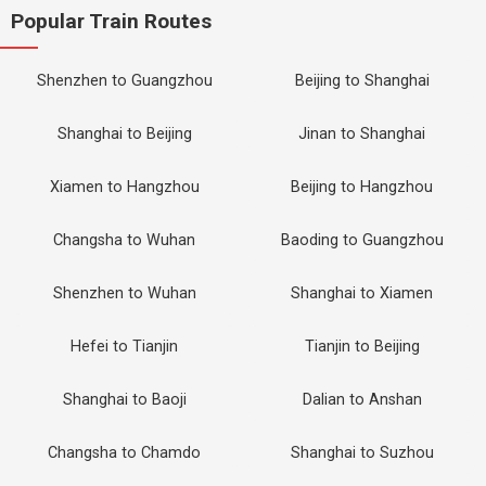
Popular Train Routes
Shenzhen to Guangzhou
Beijing to Shanghai
Shanghai to Beijing
Jinan to Shanghai
Xiamen to Hangzhou
Beijing to Hangzhou
Changsha to Wuhan
Baoding to Guangzhou
Shenzhen to Wuhan
Shanghai to Xiamen
Hefei to Tianjin
Tianjin to Beijing
Shanghai to Baoji
Dalian to Anshan
Changsha to Chamdo
Shanghai to Suzhou