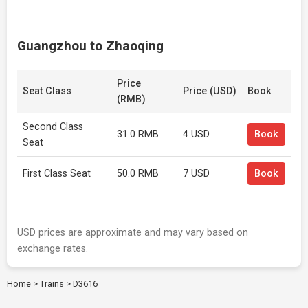
Guangzhou to Zhaoqing
Price
Seat Class
Price (USD)
Book
(RMB)
Second Class
31.0 RMB
4 USD
Book
Seat
First Class Seat
50.0 RMB
7 USD
Book
USD prices are approximate and may vary based on
exchange rates.
Home
>
Trains
>
D3616