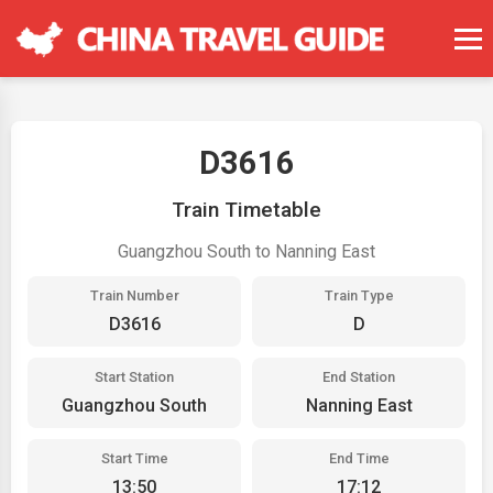
D3616
Train Timetable
Guangzhou South to Nanning East
Train Number
Train Type
D3616
D
Start Station
End Station
Guangzhou South
Nanning East
Start Time
End Time
13:50
17:12