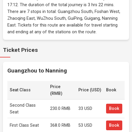
17:12. The duration of the total journey is 3 hrs 22 mins.
There are 7 stops in total: Guangzhou South, Foshan West,
Zhaoqing East, WuZhou South, GuiPing, Guigang, Nanning
East. Tickets for this route are available for travel starting
and ending at any of the stations on the route.
Ticket Prices
Guangzhou to Nanning
Price
Seat Class
Price (USD)
Book
(RMB)
Second Class
230.0 RMB
33 USD
Book
Seat
First Class Seat
368.0 RMB
53 USD
Book