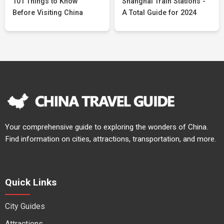
101 Things to Know
Shanghai Train Stations -
Before Visiting China
A Total Guide for 2024
Your comprehensive guide to exploring the wonders of China.
Find information on cities, attractions, transportation, and more.
Quick Links
City Guides
Attractions