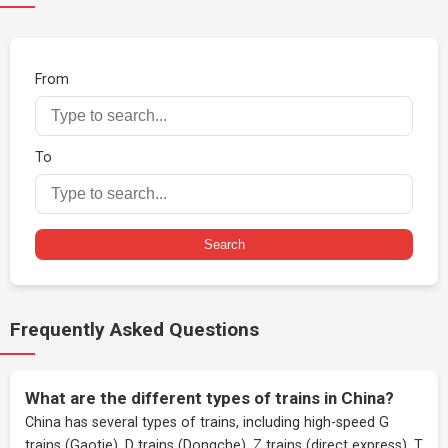
From
To
Search
Frequently Asked Questions
What are the different types of trains in China?
China has several types of trains, including high-speed G
trains (Gaotie), D trains (Dongche), Z trains (direct express), T