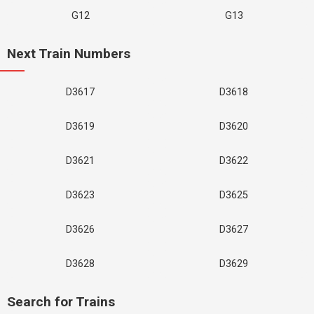
G12
G13
Next Train Numbers
D3617
D3618
D3619
D3620
D3621
D3622
D3623
D3625
D3626
D3627
D3628
D3629
Search for Trains