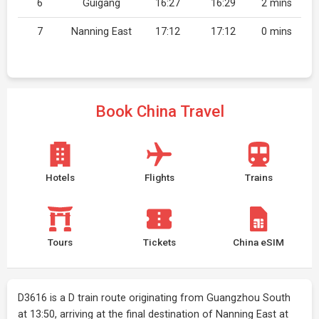
6
Guigang
16:27
16:29
2 mins
7
Nanning East
17:12
17:12
0 mins
Book China Travel
Hotels
Flights
Trains
Tours
Tickets
China eSIM
D3616 is a D train route originating from Guangzhou South
at 13:50, arriving at the final destination of Nanning East at