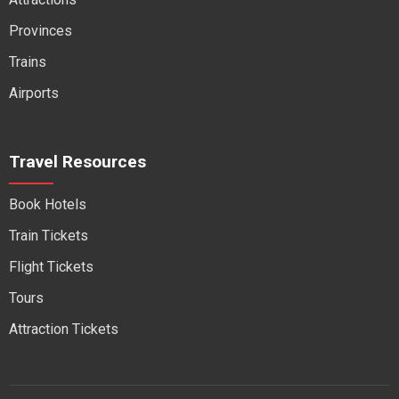
Provinces
Trains
Airports
Travel Resources
Book Hotels
Train Tickets
Flight Tickets
Tours
Attraction Tickets