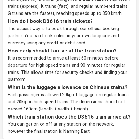
trains (express), K trains (fast), and regular numbered trains.
G trains are the fastest, reaching speeds up to 350 km/h.
How do I book D3616 train tickets?
The easiest way is to book through our
official booking
partner
. You can book online in your own language and
currency using any credit or debit card.
How early should I arrive at the train station?
It is recommended to arrive at least 60 minutes before
departure for high-speed trains and 90 minutes for regular
trains. This allows time for security checks and finding your
platform.
What is the luggage allowance on Chinese trains?
Each passenger is allowed 20kg of luggage on regular trains
and 20kg on high-speed trains. The dimensions should not
exceed 160cm (length + width + height).
Which train station does the D3616 train arrive at?
You can get on or off at any station on the network,
however the final station is Nanning East.