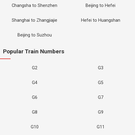
Changsha to Shenzhen
Beijing to Hefei
Shanghai to Zhangjiajie
Hefei to Huangshan
Beijing to Suzhou
Popular Train Numbers
G2
G3
G4
G5
G6
G7
G8
G9
G10
G11