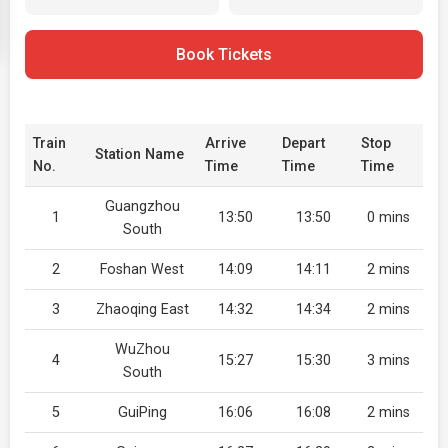
Book Tickets
Train
Arrive
Depart
Stop
Station Name
No.
Time
Time
Time
Guangzhou
1
13:50
13:50
0 mins
South
2
Foshan West
14:09
14:11
2 mins
3
Zhaoqing East
14:32
14:34
2 mins
WuZhou
4
15:27
15:30
3 mins
South
5
GuiPing
16:06
16:08
2 mins