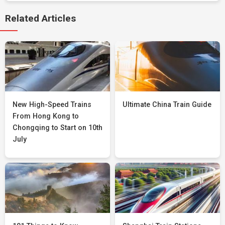
Related Articles
New High-Speed Trains
Ultimate China Train Guide
From Hong Kong to
Chongqing to Start on 10th
July