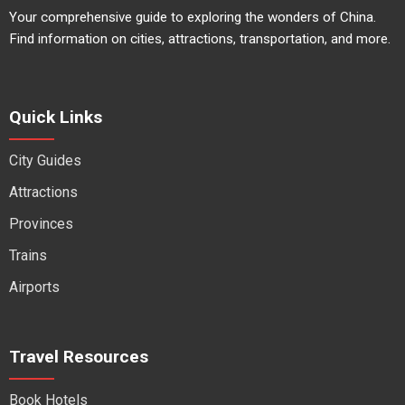
Your comprehensive guide to exploring the wonders of China.
Find information on cities, attractions, transportation, and more.
Quick Links
City Guides
Attractions
Provinces
Trains
Airports
Travel Resources
Book Hotels