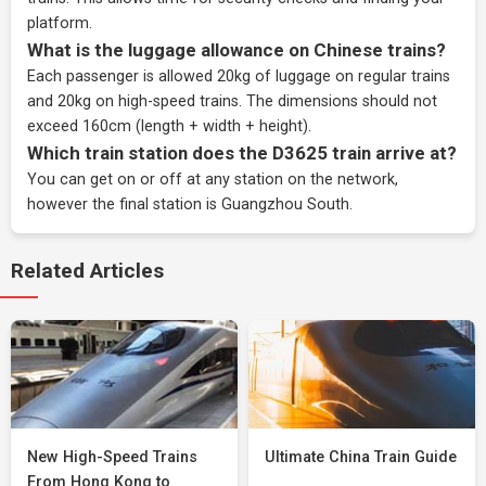
platform.
What is the luggage allowance on Chinese trains?
Each passenger is allowed 20kg of luggage on regular trains
and 20kg on high-speed trains. The dimensions should not
exceed 160cm (length + width + height).
Which train station does the D3625 train arrive at?
You can get on or off at any station on the network,
however the final station is Guangzhou South.
Related Articles
New High-Speed Trains
Ultimate China Train Guide
From Hong Kong to