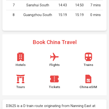
7
Sanshui South
14:43
14:50
7 mins
8
Guangzhou South
15:19
15:19
0 mins
Book China Travel
Hotels
Flights
Trains
Tours
Tickets
China eSIM
D3625 is a D train route originating from Nanning East at