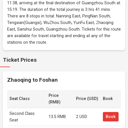
11:38, arriving at the final destination of Guangzhou South at
15:19. The duration of the total journey is 3 hrs 41 mins.
There are 8 stops in total: Nanning East, PingNan South,
Tengxian(Guangxi), WuZhou South, YunFu East, Zhaoqing
East, Sanshui South, Guangzhou South. Tickets for this route
are available for travel starting and ending at any of the
stations on the route.
Ticket Prices
Zhaoqing to Foshan
Price
Seat Class
Price (USD)
Book
(RMB)
Second Class
13.5 RMB
2 USD
Book
Seat