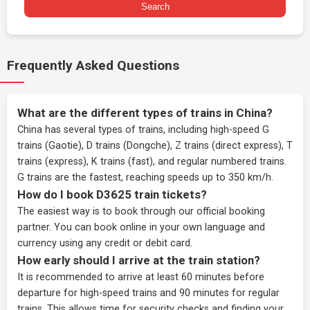
Search
Frequently Asked Questions
What are the different types of trains in China?
China has several types of trains, including high-speed G
trains (Gaotie), D trains (Dongche), Z trains (direct express), T
trains (express), K trains (fast), and regular numbered trains.
G trains are the fastest, reaching speeds up to 350 km/h.
How do I book D3625 train tickets?
The easiest way is to book through our
official booking
partner
. You can book online in your own language and
currency using any credit or debit card.
How early should I arrive at the train station?
It is recommended to arrive at least 60 minutes before
departure for high-speed trains and 90 minutes for regular
trains. This allows time for security checks and finding your