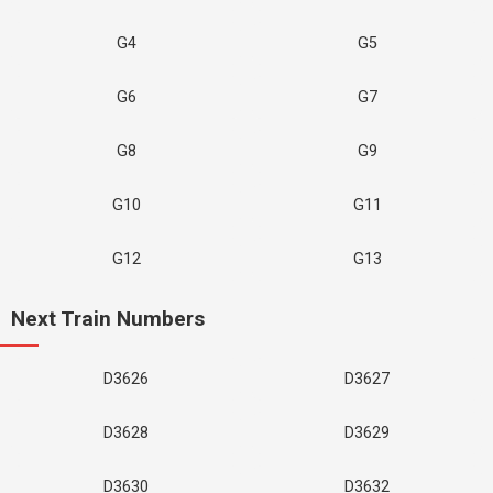
G4
G5
G6
G7
G8
G9
G10
G11
G12
G13
Next Train Numbers
D3626
D3627
D3628
D3629
D3630
D3632