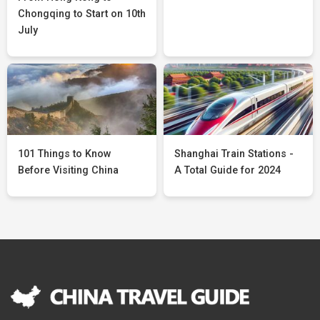
Chongqing to Start on 10th
July
101 Things to Know
Shanghai Train Stations -
Before Visiting China
A Total Guide for 2024