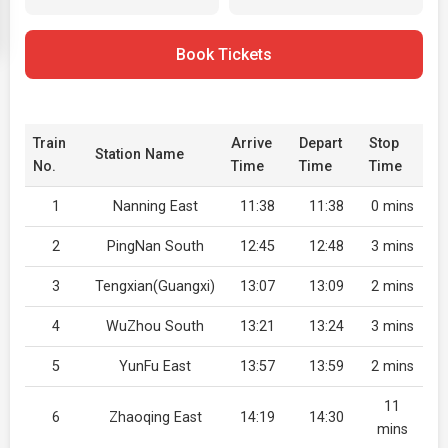
Book Tickets
Train
Arrive
Depart
Stop
Station Name
No.
Time
Time
Time
1
Nanning East
11:38
11:38
0 mins
2
PingNan South
12:45
12:48
3 mins
3
Tengxian(Guangxi)
13:07
13:09
2 mins
4
WuZhou South
13:21
13:24
3 mins
5
YunFu East
13:57
13:59
2 mins
11
6
Zhaoqing East
14:19
14:30
mins