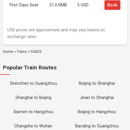
First Class Seat
21.0 RMB
3 USD
Book
USD prices are approximate and may vary based on
exchange rates.
Home
>
Trains
>
D3625
Popular Train Routes
Shenzhen to Guangzhou
Beijing to Shanghai
Shanghai to Beijing
Jinan to Shanghai
Xiamen to Hangzhou
Beijing to Hangzhou
Changsha to Wuhan
Baoding to Guangzhou