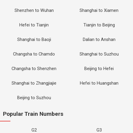
Shenzhen to Wuhan
Shanghai to Xiamen
Hefei to Tianjin
Tianjin to Beijing
Shanghai to Baoji
Dalian to Anshan
Changsha to Chamdo
Shanghai to Suzhou
Changsha to Shenzhen
Beijing to Hefei
Shanghai to Zhangjiajie
Hefei to Huangshan
Beijing to Suzhou
Popular Train Numbers
G2
G3