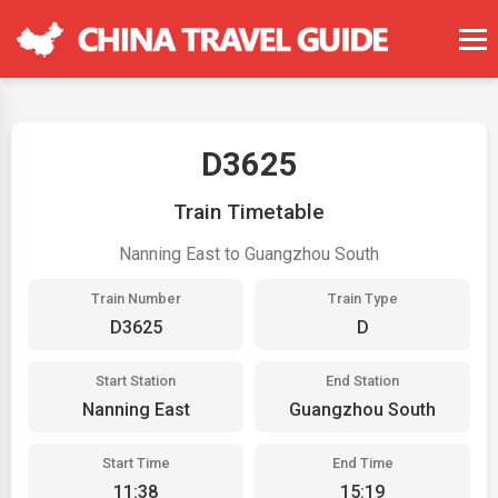
D3625
Train Timetable
Nanning East to Guangzhou South
Train Number
Train Type
D3625
D
Start Station
End Station
Nanning East
Guangzhou South
Start Time
End Time
11:38
15:19