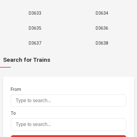
D3633
D3634
D3635
D3636
D3637
D3638
Search for Trains
From
To