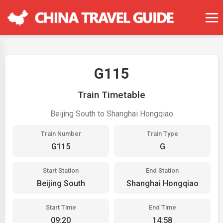
G115
Train Timetable
Beijing South to Shanghai Hongqiao
Train Number
Train Type
G115
G
Start Station
End Station
Beijing South
Shanghai Hongqiao
Start Time
End Time
09:20
14:58