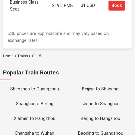
Business Class
219.5 RMB
31 USD
Book
Seat
USD prices are approximate and may vary based on
exchange rates.
Home
>
Trains
>
G115
Popular Train Routes
Shenzhen to Guangzhou
Beijing to Shanghai
Shanghai to Beijing
Jinan to Shanghai
Xiamen to Hangzhou
Beijing to Hangzhou
Changsha to Wuhan
Baoding to Guangzhou