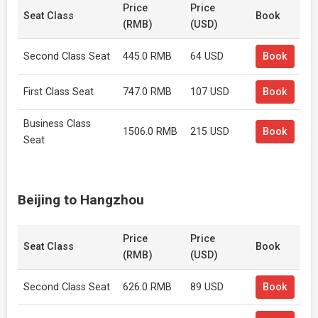
Price
Price
Seat Class
Book
(RMB)
(USD)
Second Class Seat
445.0 RMB
64 USD
Book
First Class Seat
747.0 RMB
107 USD
Book
Business Class
1506.0 RMB
215 USD
Book
Seat
Beijing to Hangzhou
Price
Price
Seat Class
Book
(RMB)
(USD)
Second Class Seat
626.0 RMB
89 USD
Book