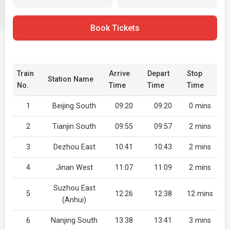
Book Tickets
Train
Arrive
Depart
Stop
Station Name
No.
Time
Time
Time
1
Beijing South
09:20
09:20
0 mins
2
Tianjin South
09:55
09:57
2 mins
3
Dezhou East
10:41
10:43
2 mins
4
Jinan West
11:07
11:09
2 mins
Suzhou East
5
12:26
12:38
12 mins
(Anhui)
6
Nanjing South
13:38
13:41
3 mins