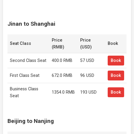
Jinan to Shanghai
Price
Price
Seat Class
Book
(RMB)
(USD)
Second Class Seat
400.0 RMB
57 USD
Book
First Class Seat
672.0 RMB
96 USD
Book
Business Class
1354.0 RMB
193 USD
Book
Seat
Beijing to Nanjing