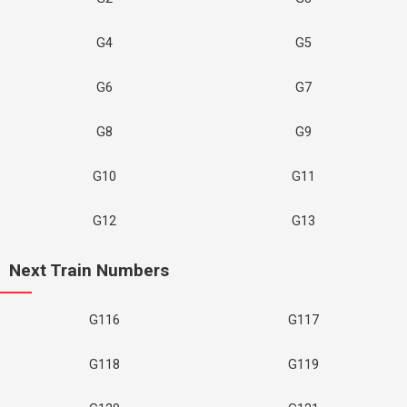
G4
G5
G6
G7
G8
G9
G10
G11
G12
G13
Next Train Numbers
G116
G117
G118
G119