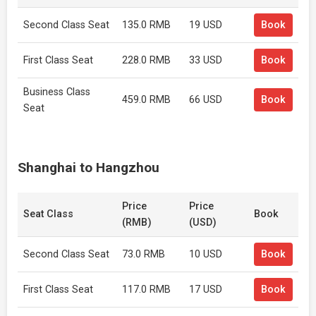
Second Class Seat
135.0 RMB
19 USD
Book
First Class Seat
228.0 RMB
33 USD
Book
Business Class
459.0 RMB
66 USD
Book
Seat
Shanghai to Hangzhou
Price
Price
Seat Class
Book
(RMB)
(USD)
Second Class Seat
73.0 RMB
10 USD
Book
First Class Seat
117.0 RMB
17 USD
Book