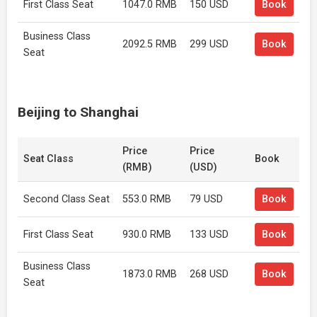
First Class Seat
1047.0 RMB
150 USD
Book
Business Class
2092.5 RMB
299 USD
Book
Seat
Beijing to Shanghai
Price
Price
Seat Class
Book
(RMB)
(USD)
Second Class Seat
553.0 RMB
79 USD
Book
First Class Seat
930.0 RMB
133 USD
Book
Business Class
1873.0 RMB
268 USD
Book
Seat