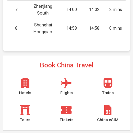
Zhenjiang
7
14:00
14:02
2 mins
South
Shanghai
8
14:58
14:58
0 mins
Hongqiao
Book China Travel
Hotels
Flights
Trains
Tours
Tickets
China eSIM