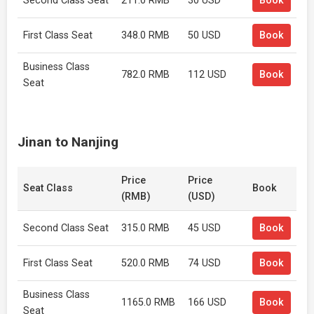
Second Class Seat
211.0 RMB
30 USD
Book
First Class Seat
348.0 RMB
50 USD
Book
Business Class
782.0 RMB
112 USD
Book
Seat
Jinan to Nanjing
Price
Price
Seat Class
Book
(RMB)
(USD)
Second Class Seat
315.0 RMB
45 USD
Book
First Class Seat
520.0 RMB
74 USD
Book
Business Class
1165.0 RMB
166 USD
Book
Seat