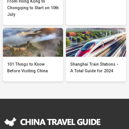
From Hong Kong to
Chongqing to Start on 10th
July
101 Things to Know
Shanghai Train Stations -
Before Visiting China
A Total Guide for 2024