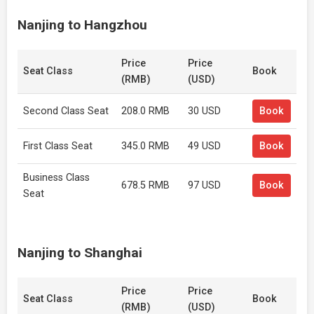
Nanjing to Hangzhou
Price
Price
Seat Class
Book
(RMB)
(USD)
Second Class Seat
208.0 RMB
30 USD
Book
First Class Seat
345.0 RMB
49 USD
Book
Business Class
678.5 RMB
97 USD
Book
Seat
Nanjing to Shanghai
Price
Price
Seat Class
Book
(RMB)
(USD)