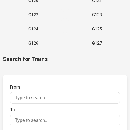
G120
G121
G122
G123
G124
G125
G126
G127
Search for Trains
From
To