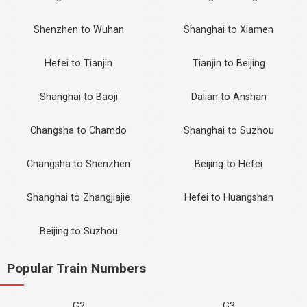
Shenzhen to Wuhan
Shanghai to Xiamen
Hefei to Tianjin
Tianjin to Beijing
Shanghai to Baoji
Dalian to Anshan
Changsha to Chamdo
Shanghai to Suzhou
Changsha to Shenzhen
Beijing to Hefei
Shanghai to Zhangjiajie
Hefei to Huangshan
Beijing to Suzhou
Popular Train Numbers
G2
G3