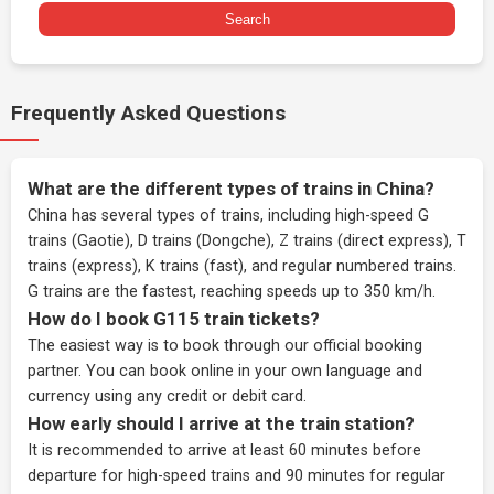
Search
Frequently Asked Questions
What are the different types of trains in China?
China has several types of trains, including high-speed G
trains (Gaotie), D trains (Dongche), Z trains (direct express), T
trains (express), K trains (fast), and regular numbered trains.
G trains are the fastest, reaching speeds up to 350 km/h.
How do I book G115 train tickets?
The easiest way is to book through our
official booking
partner
. You can book online in your own language and
currency using any credit or debit card.
How early should I arrive at the train station?
It is recommended to arrive at least 60 minutes before
departure for high-speed trains and 90 minutes for regular