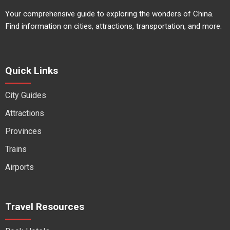
Your comprehensive guide to exploring the wonders of China.
Find information on cities, attractions, transportation, and more.
Quick Links
City Guides
Attractions
Provinces
Trains
Airports
Travel Resources