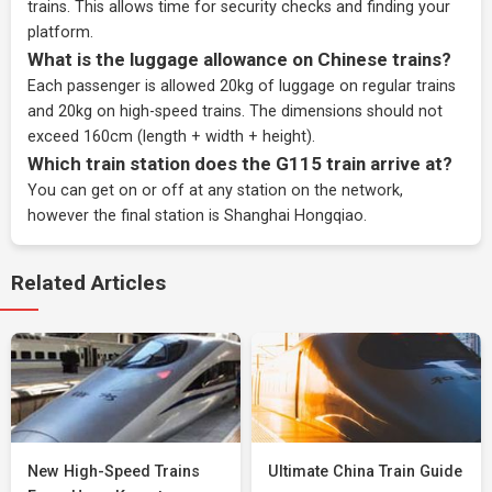
trains. This allows time for security checks and finding your
platform.
What is the luggage allowance on Chinese trains?
Each passenger is allowed 20kg of luggage on regular trains
and 20kg on high-speed trains. The dimensions should not
exceed 160cm (length + width + height).
Which train station does the G115 train arrive at?
You can get on or off at any station on the network,
however the final station is Shanghai Hongqiao.
Related Articles
New High-Speed Trains
Ultimate China Train Guide