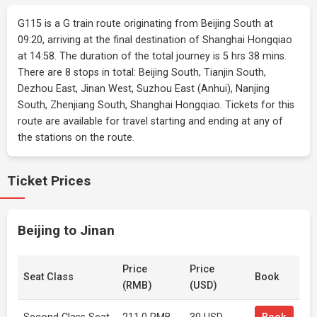
G115 is a G train route originating from Beijing South at
09:20, arriving at the final destination of Shanghai Hongqiao
at 14:58. The duration of the total journey is 5 hrs 38 mins.
There are 8 stops in total: Beijing South, Tianjin South,
Dezhou East, Jinan West, Suzhou East (Anhui), Nanjing
South, Zhenjiang South, Shanghai Hongqiao. Tickets for this
route are available for travel starting and ending at any of
the stations on the route.
Ticket Prices
Beijing to Jinan
Price
Price
Seat Class
Book
(RMB)
(USD)