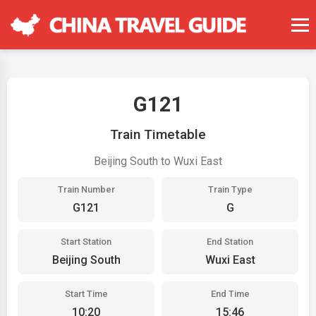
G121
Train Timetable
Beijing South to Wuxi East
Train Number
Train Type
G121
G
Start Station
End Station
Beijing South
Wuxi East
Start Time
End Time
10:20
15:46