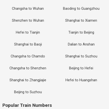
Changsha to Wuhan
Baoding to Guangzhou
Shenzhen to Wuhan
Shanghai to Xiamen
Hefei to Tianjin
Tianjin to Beijing
Shanghai to Baoji
Dalian to Anshan
Changsha to Chamdo
Shanghai to Suzhou
Changsha to Shenzhen
Beijing to Hefei
Shanghai to Zhangjiajie
Hefei to Huangshan
Beijing to Suzhou
Popular Train Numbers