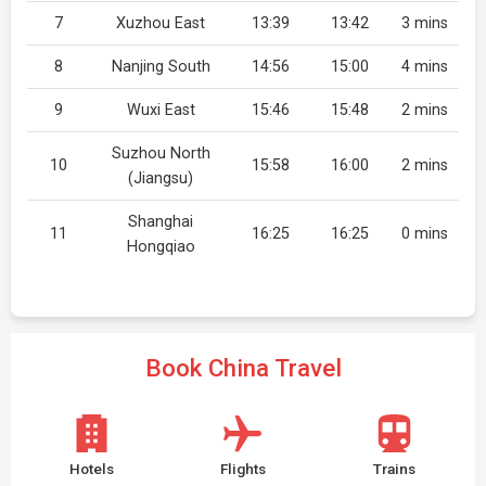
7
Xuzhou East
13:39
13:42
3 mins
8
Nanjing South
14:56
15:00
4 mins
9
Wuxi East
15:46
15:48
2 mins
Suzhou North
10
15:58
16:00
2 mins
(Jiangsu)
Shanghai
11
16:25
16:25
0 mins
Hongqiao
Book China Travel
Hotels
Flights
Trains