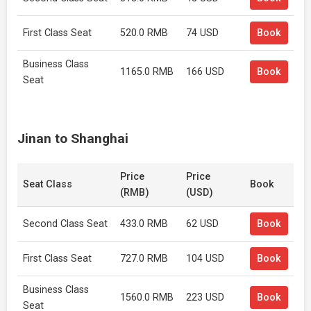
First Class Seat
520.0 RMB
74 USD
Book
Business Class
1165.0 RMB
166 USD
Book
Seat
Jinan to Shanghai
Price
Price
Seat Class
Book
(RMB)
(USD)
Second Class Seat
433.0 RMB
62 USD
Book
First Class Seat
727.0 RMB
104 USD
Book
Business Class
1560.0 RMB
223 USD
Book
Seat