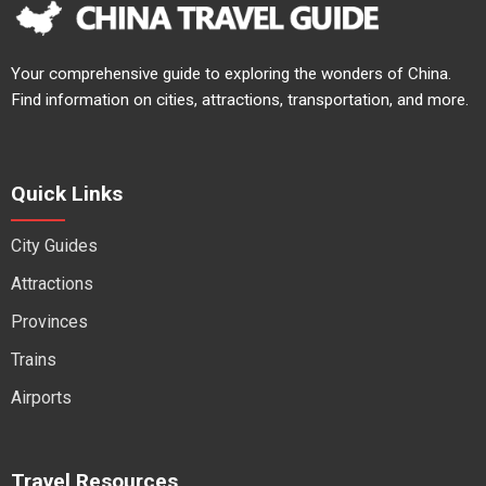
Your comprehensive guide to exploring the wonders of China.
Find information on cities, attractions, transportation, and more.
Quick Links
City Guides
Attractions
Provinces
Trains
Airports
Travel Resources