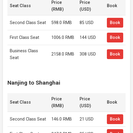
Price
Price
Seat Class
Book
(RMB)
(USD)
Second Class Seat
598.0 RMB
85 USD
Book
First Class Seat
1006.0 RMB
144 USD
Book
Business Class
2158.0 RMB
308 USD
Book
Seat
Nanjing to Shanghai
Price
Price
Seat Class
Book
(RMB)
(USD)
Second Class Seat
146.0 RMB
21 USD
Book