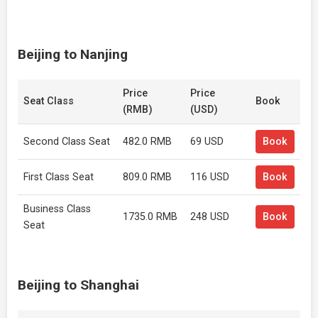
Beijing to Nanjing
Price
Price
Seat Class
Book
(RMB)
(USD)
Second Class Seat
482.0 RMB
69 USD
Book
First Class Seat
809.0 RMB
116 USD
Book
Business Class
1735.0 RMB
248 USD
Book
Seat
Beijing to Shanghai