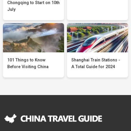
Chongqing to Start on 10th
July
101 Things to Know
Shanghai Train Stations -
Before Visiting China
A Total Guide for 2024