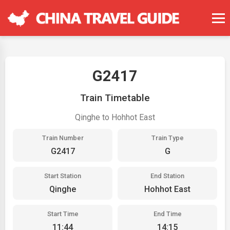
G2417
Train Timetable
Qinghe to Hohhot East
Train Number
Train Type
G2417
G
Start Station
End Station
Qinghe
Hohhot East
Start Time
End Time
11:44
14:15