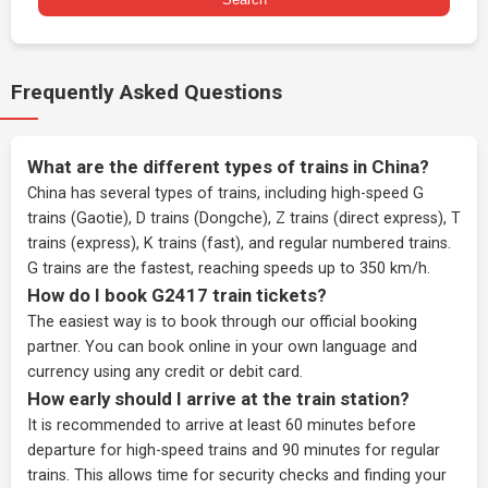
Frequently Asked Questions
What are the different types of trains in China?
China has several types of trains, including high-speed G
trains (Gaotie), D trains (Dongche), Z trains (direct express), T
trains (express), K trains (fast), and regular numbered trains.
G trains are the fastest, reaching speeds up to 350 km/h.
How do I book G2417 train tickets?
The easiest way is to book through our
official booking
partner
. You can book online in your own language and
currency using any credit or debit card.
How early should I arrive at the train station?
It is recommended to arrive at least 60 minutes before
departure for high-speed trains and 90 minutes for regular
trains. This allows time for security checks and finding your