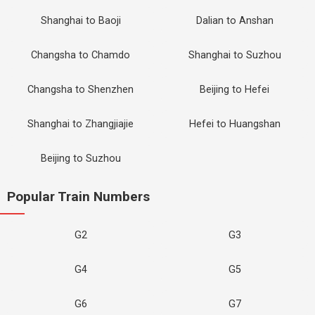
Shanghai to Baoji
Dalian to Anshan
Changsha to Chamdo
Shanghai to Suzhou
Changsha to Shenzhen
Beijing to Hefei
Shanghai to Zhangjiajie
Hefei to Huangshan
Beijing to Suzhou
Popular Train Numbers
G2
G3
G4
G5
G6
G7