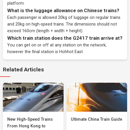
platform.
What is the luggage allowance on Chinese trains?
Each passenger is allowed 20kg of luggage on regular trains
and 20kg on high-speed trains. The dimensions should not
exceed 160cm (length + width + height).
Which train station does the G2417 train arrive at?
You can get on or off at any station on the network,
however the final station is Hohhot East.
Related Articles
New High-Speed Trains
Ultimate China Train Guide
From Hong Kong to