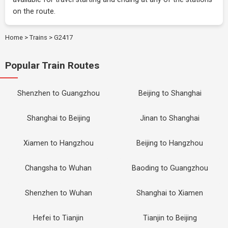
on the route.
Home
>
Trains
>
G2417
Popular Train Routes
Shenzhen to Guangzhou
Beijing to Shanghai
Shanghai to Beijing
Jinan to Shanghai
Xiamen to Hangzhou
Beijing to Hangzhou
Changsha to Wuhan
Baoding to Guangzhou
Shenzhen to Wuhan
Shanghai to Xiamen
Hefei to Tianjin
Tianjin to Beijing