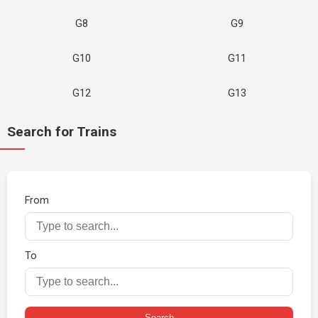
G8
G9
G10
G11
G12
G13
Search for Trains
From
To
Search