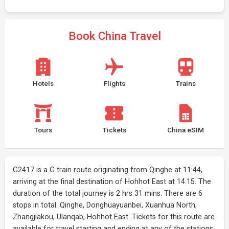
Book China Travel
Hotels
Flights
Trains
Tours
Tickets
China eSIM
G2417 is a G train route originating from Qinghe at 11:44,
arriving at the final destination of Hohhot East at 14:15. The
duration of the total journey is 2 hrs 31 mins. There are 6
stops in total: Qinghe, Donghuayuanbei, Xuanhua North,
Zhangjiakou, Ulanqab, Hohhot East. Tickets for this route are
available for travel starting and ending at any of the stations