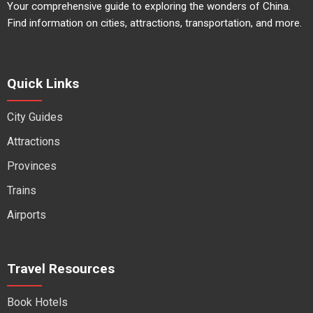
Your comprehensive guide to exploring the wonders of China.
Find information on cities, attractions, transportation, and more.
Quick Links
City Guides
Attractions
Provinces
Trains
Airports
Travel Resources
Book Hotels