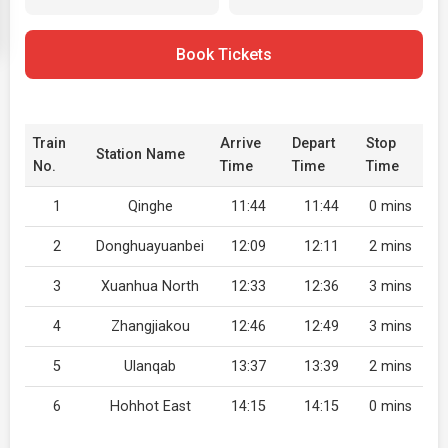
Book Tickets
Train
Arrive
Depart
Stop
Station Name
No.
Time
Time
Time
1
Qinghe
11:44
11:44
0 mins
2
Donghuayuanbei
12:09
12:11
2 mins
3
Xuanhua North
12:33
12:36
3 mins
4
Zhangjiakou
12:46
12:49
3 mins
5
Ulanqab
13:37
13:39
2 mins
6
Hohhot East
14:15
14:15
0 mins