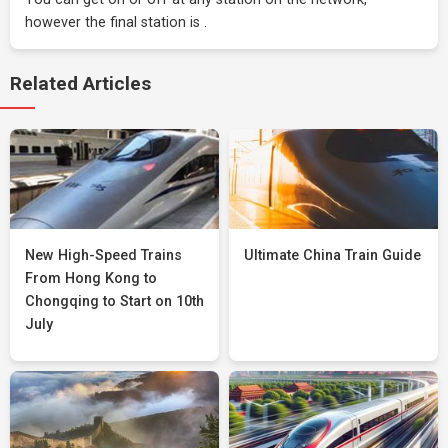
however the final station is .
Related Articles
New High-Speed Trains
Ultimate China Train Guide
From Hong Kong to
Chongqing to Start on 10th
July