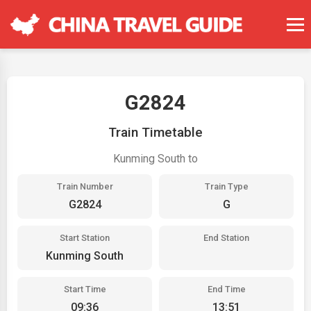
G2824
Train Timetable
Kunming South to
Train Number
Train Type
G2824
G
Start Station
End Station
Kunming South
Start Time
End Time
09:36
13:51