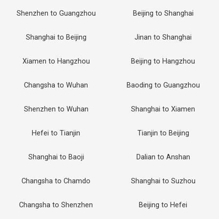
Shenzhen to Guangzhou
Beijing to Shanghai
Shanghai to Beijing
Jinan to Shanghai
Xiamen to Hangzhou
Beijing to Hangzhou
Changsha to Wuhan
Baoding to Guangzhou
Shenzhen to Wuhan
Shanghai to Xiamen
Hefei to Tianjin
Tianjin to Beijing
Shanghai to Baoji
Dalian to Anshan
Changsha to Chamdo
Shanghai to Suzhou
Changsha to Shenzhen
Beijing to Hefei