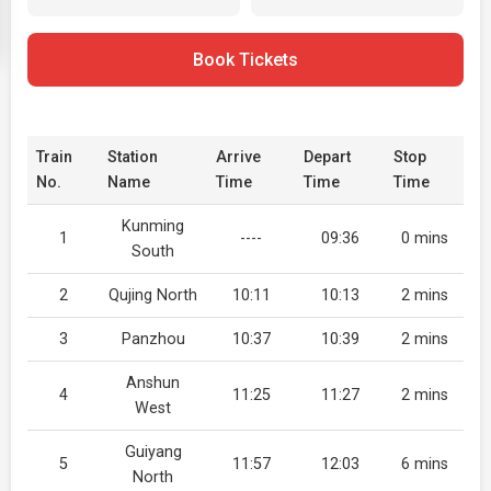
Book Tickets
Train
Station
Arrive
Depart
Stop
No.
Name
Time
Time
Time
Kunming
1
----
09:36
0 mins
South
2
Qujing North
10:11
10:13
2 mins
3
Panzhou
10:37
10:39
2 mins
Anshun
4
11:25
11:27
2 mins
West
Guiyang
5
11:57
12:03
6 mins
North