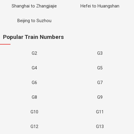
Shanghai to Zhangjiajie
Hefei to Huangshan
Beijing to Suzhou
Popular Train Numbers
G2
G3
G4
G5
G6
G7
G8
G9
G10
G11
G12
G13