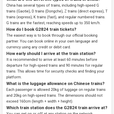
China has several types of trains, including high-speed G
trains (Gaotie), D trains (Dongche), Z trains (direct express), T
trains (express), K trains (fast), and regular numbered trains.
G trains are the fastest, reaching speeds up to 350 km/h.
How do I book G2824 train tickets?
The easiest way is to book through our
official booking
partner
. You can book online in your own language and
currency using any credit or debit card.
How early should I arrive at the train station?
It is recommended to arrive at least 60 minutes before
departure for high-speed trains and 90 minutes for regular
trains. This allows time for security checks and finding your
platform.
What is the luggage allowance on Chinese trains?
Each passenger is allowed 20kg of luggage on regular trains
and 20kg on high-speed trains. The dimensions should not
exceed 160cm (length + width + height).
Which train station does the G2824 train arrive at?
You can get on or off at any station on the network,