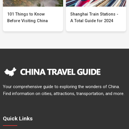
101 Things to Know
Shanghai Train Stations -
Before Visiting China
A Total Guide for 2024
Your comprehensive guide to exploring the wonders of China.
Find information on cities, attractions, transportation, and more.
Quick Links