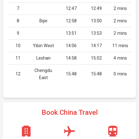
7
12:47
12:49
2 mins
8
Bijie
12:58
13:00
2 mins
9
13:51
13:53
2 mins
10
Yibin West
14:06
14:17
11 mins
11
Leshan
14:58
15:02
4 mins
Chengdu
12
15:48
15:48
0 mins
East
Book China Travel