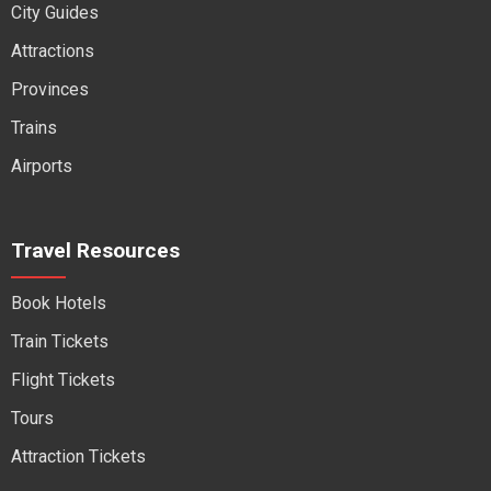
City Guides
Attractions
Provinces
Trains
Airports
Travel Resources
Book Hotels
Train Tickets
Flight Tickets
Tours
Attraction Tickets