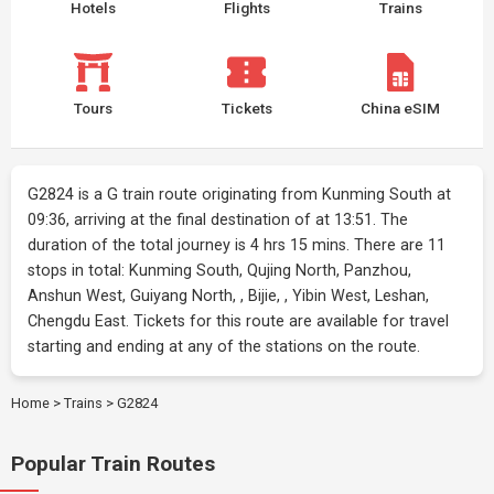
Hotels
Flights
Trains
Tours
Tickets
China eSIM
G2824 is a G train route originating from Kunming South at
09:36, arriving at the final destination of at 13:51. The
duration of the total journey is 4 hrs 15 mins. There are 11
stops in total: Kunming South, Qujing North, Panzhou,
Anshun West, Guiyang North, , Bijie, , Yibin West, Leshan,
Chengdu East. Tickets for this route are available for travel
starting and ending at any of the stations on the route.
Home
>
Trains
>
G2824
Popular Train Routes