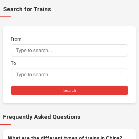
Search for Trains
From
To
Search
Frequently Asked Questions
What are the different types of trains in China?