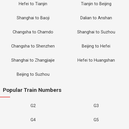
Hefei to Tianjin
Tianjin to Beijing
Shanghai to Baoji
Dalian to Anshan
Changsha to Chamdo
Shanghai to Suzhou
Changsha to Shenzhen
Beijing to Hefei
Shanghai to Zhangjiajie
Hefei to Huangshan
Beijing to Suzhou
Popular Train Numbers
G2
G3
G4
G5