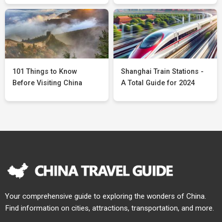
101 Things to Know
Shanghai Train Stations -
Before Visiting China
A Total Guide for 2024
Your comprehensive guide to exploring the wonders of China.
Find information on cities, attractions, transportation, and more.