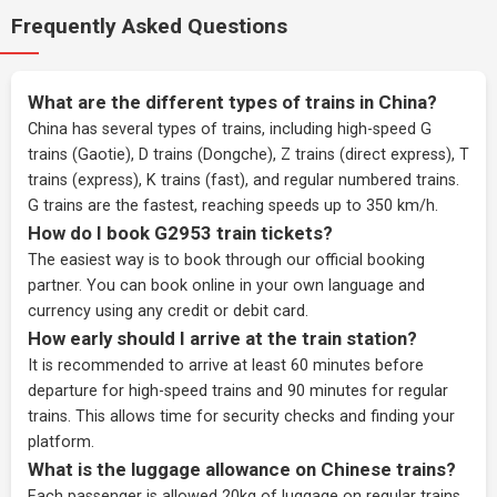
Frequently Asked Questions
What are the different types of trains in China?
China has several types of trains, including high-speed G
trains (Gaotie), D trains (Dongche), Z trains (direct express), T
trains (express), K trains (fast), and regular numbered trains.
G trains are the fastest, reaching speeds up to 350 km/h.
How do I book G2953 train tickets?
The easiest way is to book through our
official booking
partner
. You can book online in your own language and
currency using any credit or debit card.
How early should I arrive at the train station?
It is recommended to arrive at least 60 minutes before
departure for high-speed trains and 90 minutes for regular
trains. This allows time for security checks and finding your
platform.
What is the luggage allowance on Chinese trains?
Each passenger is allowed 20kg of luggage on regular trains