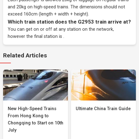
and 20kg on high-speed trains. The dimensions should not
exceed 160cm (length + width + height).
Which train station does the G2953 train arrive at?
You can get on or off at any station on the network,
however the final station is .
Related Articles
New High-Speed Trains
Ultimate China Train Guide
From Hong Kong to
Chongqing to Start on 10th
July