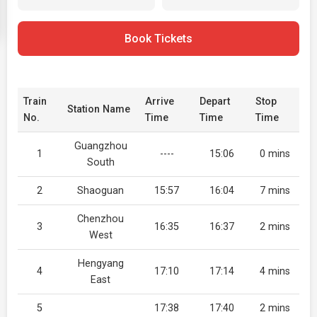
Book Tickets
Train
Arrive
Depart
Stop
Station Name
No.
Time
Time
Time
Guangzhou
1
----
15:06
0 mins
South
2
Shaoguan
15:57
16:04
7 mins
Chenzhou
3
16:35
16:37
2 mins
West
Hengyang
4
17:10
17:14
4 mins
East
5
17:38
17:40
2 mins