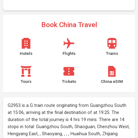
Book China Travel
Hotels
Flights
Trains
Tours
Tickets
China eSIM
G2953 is a G train route originating from Guangzhou South
at 15:06, arriving at the final destination of at 19:25. The
duration of the total journey is 4 hrs 19 mins. There are 14
stops in total: Guangzhou South, Shaoguan, Chenzhou West,
Hengyang East, , Shaoyang, , , , Huaihua South, Zhijiang