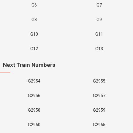
G6
G7
G8
G9
G10
G11
G12
G13
Next Train Numbers
G2954
G2955
G2956
G2957
G2958
G2959
G2960
G2965