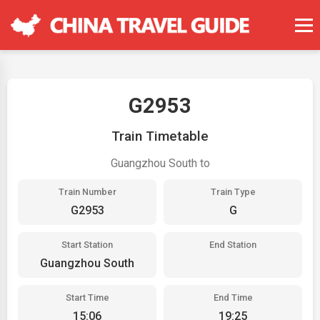
G2953
Train Timetable
Guangzhou South to
Train Number
Train Type
G2953
G
Start Station
End Station
Guangzhou South
Start Time
End Time
15:06
19:25