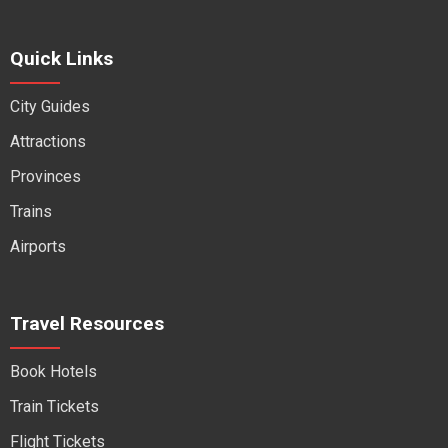
Quick Links
City Guides
Attractions
Provinces
Trains
Airports
Travel Resources
Book Hotels
Train Tickets
Flight Tickets