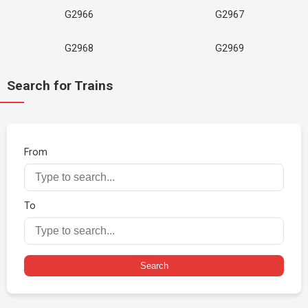
G2966
G2967
G2968
G2969
Search for Trains
From
To
Search