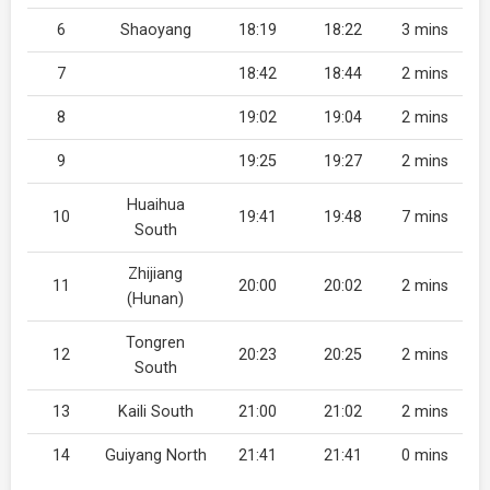
6
Shaoyang
18:19
18:22
3 mins
7
18:42
18:44
2 mins
8
19:02
19:04
2 mins
9
19:25
19:27
2 mins
Huaihua
10
19:41
19:48
7 mins
South
Zhijiang
11
20:00
20:02
2 mins
(Hunan)
Tongren
12
20:23
20:25
2 mins
South
13
Kaili South
21:00
21:02
2 mins
14
Guiyang North
21:41
21:41
0 mins