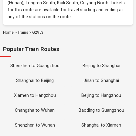
(Hunan), Tongren South, Kaili South, Guiyang North. Tickets
for this route are available for travel starting and ending at
any of the stations on the route.
Home
>
Trains
>
G2953
Popular Train Routes
Shenzhen to Guangzhou
Beijing to Shanghai
Shanghai to Beijing
Jinan to Shanghai
Xiamen to Hangzhou
Beijing to Hangzhou
Changsha to Wuhan
Baoding to Guangzhou
Shenzhen to Wuhan
Shanghai to Xiamen