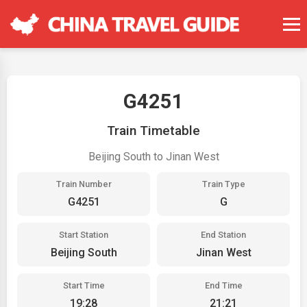
G4251
Train Timetable
Beijing South to Jinan West
Train Number
Train Type
G4251
G
Start Station
End Station
Beijing South
Jinan West
Start Time
End Time
19:28
21:21