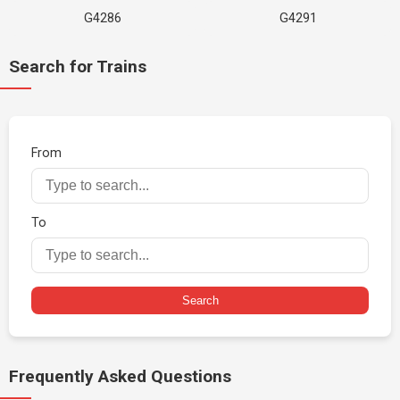
G4286
G4291
Search for Trains
From
To
Search
Frequently Asked Questions