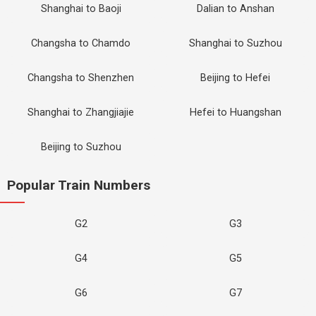
Shanghai to Baoji
Dalian to Anshan
Changsha to Chamdo
Shanghai to Suzhou
Changsha to Shenzhen
Beijing to Hefei
Shanghai to Zhangjiajie
Hefei to Huangshan
Beijing to Suzhou
Popular Train Numbers
G2
G3
G4
G5
G6
G7