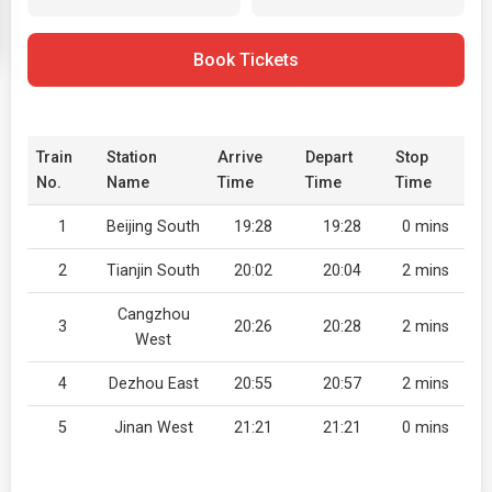
Book Tickets
Train
Station
Arrive
Depart
Stop
No.
Name
Time
Time
Time
1
Beijing South
19:28
19:28
0 mins
2
Tianjin South
20:02
20:04
2 mins
Cangzhou
3
20:26
20:28
2 mins
West
4
Dezhou East
20:55
20:57
2 mins
5
Jinan West
21:21
21:21
0 mins