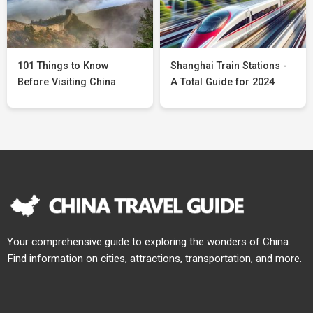
101 Things to Know
Shanghai Train Stations -
Before Visiting China
A Total Guide for 2024
Your comprehensive guide to exploring the wonders of China.
Find information on cities, attractions, transportation, and more.