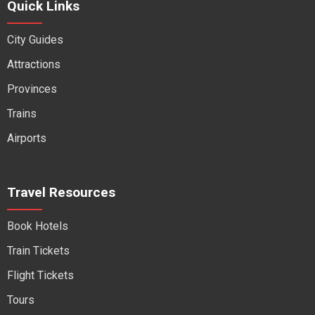
Quick Links
City Guides
Attractions
Provinces
Trains
Airports
Travel Resources
Book Hotels
Train Tickets
Flight Tickets
Tours