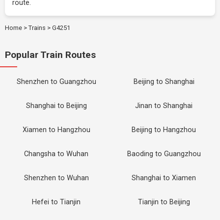
route.
Home
>
Trains
>
G4251
Popular Train Routes
Shenzhen to Guangzhou
Beijing to Shanghai
Shanghai to Beijing
Jinan to Shanghai
Xiamen to Hangzhou
Beijing to Hangzhou
Changsha to Wuhan
Baoding to Guangzhou
Shenzhen to Wuhan
Shanghai to Xiamen
Hefei to Tianjin
Tianjin to Beijing