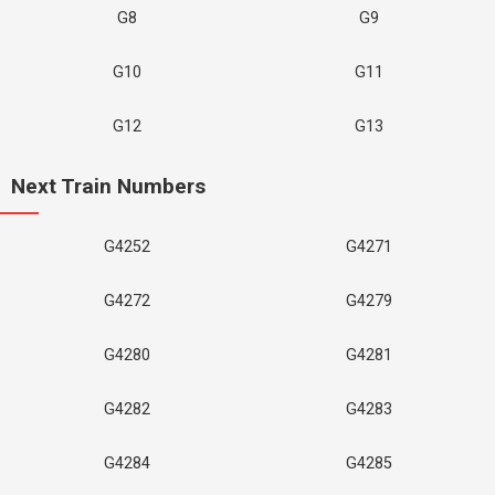
G8
G9
G10
G11
G12
G13
Next Train Numbers
G4252
G4271
G4272
G4279
G4280
G4281
G4282
G4283
G4284
G4285