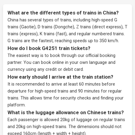
What are the different types of trains in China?
China has several types of trains, including high-speed G
trains (Gaotie), D trains (Dongche), Z trains (direct express), T
trains (express), K trains (fast), and regular numbered trains.
G trains are the fastest, reaching speeds up to 350 km/h.
How do I book G4251 train tickets?
The easiest way is to book through our
official booking
partner
. You can book online in your own language and
currency using any credit or debit card.
How early should I arrive at the train station?
It is recommended to arrive at least 60 minutes before
departure for high-speed trains and 90 minutes for regular
trains. This allows time for security checks and finding your
platform.
What is the luggage allowance on Chinese trains?
Each passenger is allowed 20kg of luggage on regular trains
and 20kg on high-speed trains. The dimensions should not
exceed 160cm (length + width + height).