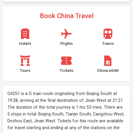
Book China Travel
Hotels
Flights
Trains
Tours
Tickets
China eSIM
G4251 is a G train route originating from Beijing South at
19:28, arriving at the final destination of Jinan West at 21:21.
The duration of the total journey is 1 hrs 53 mins. There are
5 stops in total: Beijing South, Tianjin South, Cangzhou West,
Dezhou East, Jinan West. Tickets for this route are available
for travel starting and ending at any of the stations on the