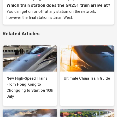
Which train station does the G4251 train arrive at?
You can get on or off at any station on the network,
however the final station is Jinan West.
Related Articles
New High-Speed Trains
Ultimate China Train Guide
From Hong Kong to
Chongqing to Start on 10th
July