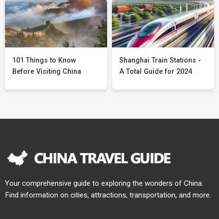
101 Things to Know
Shanghai Train Stations -
Before Visiting China
A Total Guide for 2024
Your comprehensive guide to exploring the wonders of China.
Find information on cities, attractions, transportation, and more.