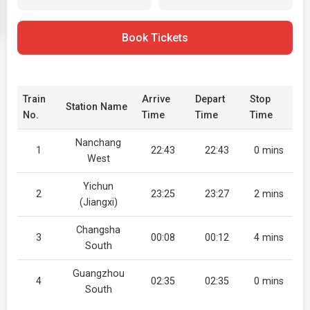
Book Tickets
Train
Arrive
Depart
Stop
Station Name
No.
Time
Time
Time
Nanchang
1
22:43
22:43
0 mins
West
Yichun
2
23:25
23:27
2 mins
(Jiangxi)
Changsha
3
00:08
00:12
4 mins
South
Guangzhou
4
02:35
02:35
0 mins
South