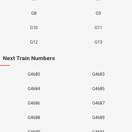
G8
G9
G10
G11
G12
G13
Next Train Numbers
G4680
G4683
G4684
G4685
G4686
G4687
G4688
G4689