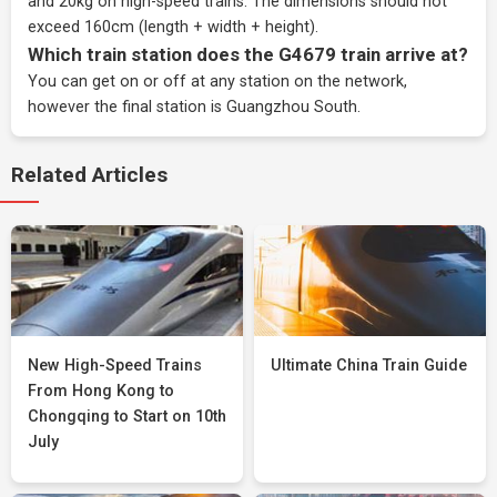
and 20kg on high-speed trains. The dimensions should not
exceed 160cm (length + width + height).
Which train station does the G4679 train arrive at?
You can get on or off at any station on the network,
however the final station is Guangzhou South.
Related Articles
New High-Speed Trains
Ultimate China Train Guide
From Hong Kong to
Chongqing to Start on 10th
July