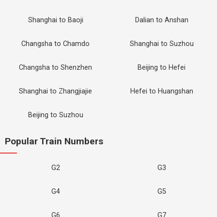
Shanghai to Baoji
Dalian to Anshan
Changsha to Chamdo
Shanghai to Suzhou
Changsha to Shenzhen
Beijing to Hefei
Shanghai to Zhangjiajie
Hefei to Huangshan
Beijing to Suzhou
Popular Train Numbers
G2
G3
G4
G5
G6
G7