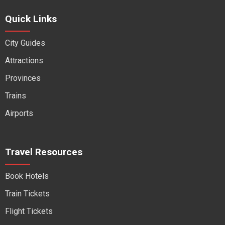
Quick Links
City Guides
Attractions
Provinces
Trains
Airports
Travel Resources
Book Hotels
Train Tickets
Flight Tickets