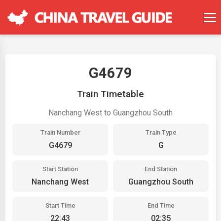
G4679
Train Timetable
Nanchang West to Guangzhou South
Train Number
Train Type
G4679
G
Start Station
End Station
Nanchang West
Guangzhou South
Start Time
End Time
22:43
02:35