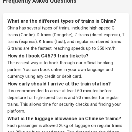
Frequently Asked Questions
What are the different types of trains in China?
China has several types of trains, including high-speed G
trains (Gaotie), D trains (Dongche), Z trains (direct express), T
trains (express), K trains (fast), and regular numbered trains.
G trains are the fastest, reaching speeds up to 350 km/h.
How do I book G4679 train tickets?
The easiest way is to book through our
official booking
partner
. You can book online in your own language and
currency using any credit or debit card.
How early should I arrive at the train station?
It is recommended to arrive at least 60 minutes before
departure for high-speed trains and 90 minutes for regular
trains. This allows time for security checks and finding your
platform.
What is the luggage allowance on Chinese trains?
Each passenger is allowed 20kg of luggage on regular trains