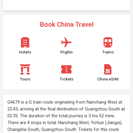
Book China Travel
Hotels
Flights
Trains
Tours
Tickets
China eSIM
G4679 is a G train route originating from Nanchang West at
22:43, arriving at the final destination of Guangzhou South at
02:35. The duration of the total journey is 3 hrs 52 mins.
There are 4 stops in total: Nanchang West, Yichun (Jiangxi),
Changsha South, Guangzhou South. Tickets for this route