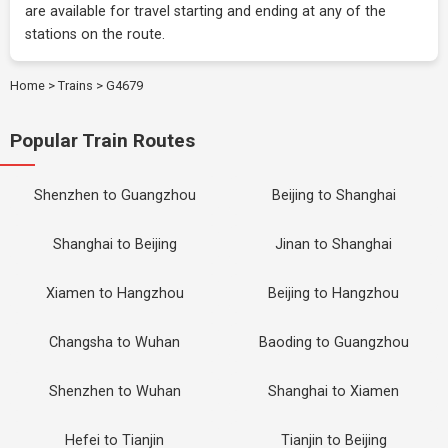
are available for travel starting and ending at any of the
stations on the route.
Home
>
Trains
>
G4679
Popular Train Routes
Shenzhen to Guangzhou
Beijing to Shanghai
Shanghai to Beijing
Jinan to Shanghai
Xiamen to Hangzhou
Beijing to Hangzhou
Changsha to Wuhan
Baoding to Guangzhou
Shenzhen to Wuhan
Shanghai to Xiamen
Hefei to Tianjin
Tianjin to Beijing