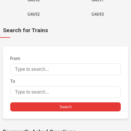
G4690
G4691
G4692
G4693
Search for Trains
From
To
Search