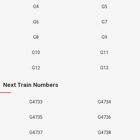
G4
G5
G6
G7
G8
G9
G10
G11
G12
G13
Next Train Numbers
G4733
G4734
G4735
G4736
G4737
G4738