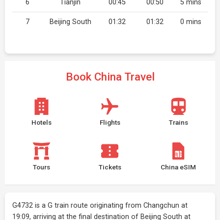
6
Tianjin
00:45
00:50
5 mins
7
Beijing South
01:32
01:32
0 mins
Book China Travel
Hotels
Flights
Trains
Tours
Tickets
China eSIM
G4732 is a G train route originating from Changchun at
19:09, arriving at the final destination of Beijing South at