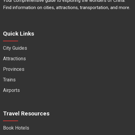
Your comprehensive guide to exploring the wonders of China.
Find information on cities, attractions, transportation, and more.
Quick Links
City Guides
Attractions
Provinces
Trains
Airports
Travel Resources
Book Hotels