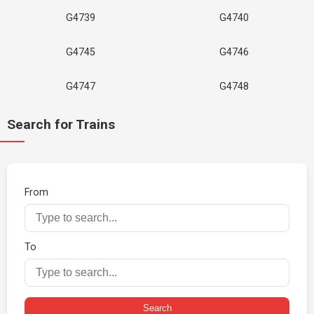
G4739
G4740
G4745
G4746
G4747
G4748
Search for Trains
From
To
Search