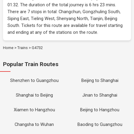
01:32. The duration of the total journey is 6 hrs 23 mins.
There are 7 stops in total: Changchun, Gongzhuling South,
Siping East, Tieling West, Shenyang North, Tianjin, Beijing
South. Tickets for this route are available for travel starting
and ending at any of the stations on the route.
Home
>
Trains
>
G4732
Popular Train Routes
Shenzhen to Guangzhou
Beijing to Shanghai
Shanghai to Beijing
Jinan to Shanghai
Xiamen to Hangzhou
Beijing to Hangzhou
Changsha to Wuhan
Baoding to Guangzhou