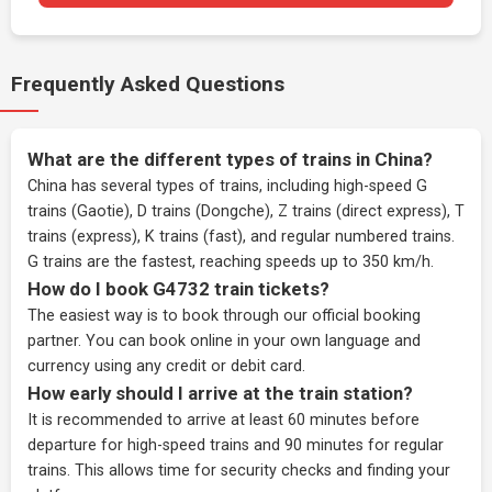
Frequently Asked Questions
What are the different types of trains in China?
China has several types of trains, including high-speed G
trains (Gaotie), D trains (Dongche), Z trains (direct express), T
trains (express), K trains (fast), and regular numbered trains.
G trains are the fastest, reaching speeds up to 350 km/h.
How do I book G4732 train tickets?
The easiest way is to book through our
official booking
partner
. You can book online in your own language and
currency using any credit or debit card.
How early should I arrive at the train station?
It is recommended to arrive at least 60 minutes before
departure for high-speed trains and 90 minutes for regular
trains. This allows time for security checks and finding your