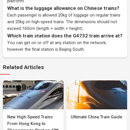
platform.
What is the luggage allowance on Chinese trains?
Each passenger is allowed 20kg of luggage on regular trains
and 20kg on high-speed trains. The dimensions should not
exceed 160cm (length + width + height).
Which train station does the G4732 train arrive at?
You can get on or off at any station on the network,
however the final station is Beijing South.
Related Articles
New High-Speed Trains
Ultimate China Train Guide
From Hong Kong to