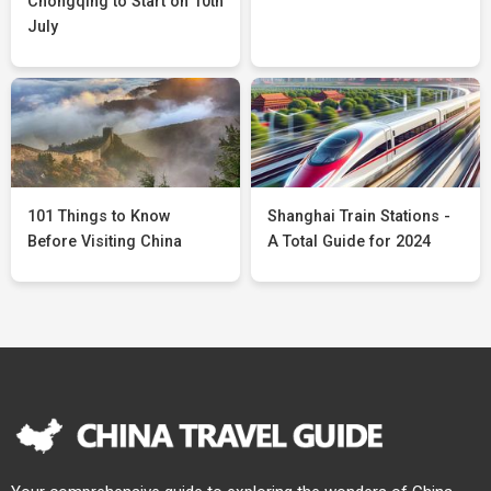
Chongqing to Start on 10th
July
101 Things to Know
Shanghai Train Stations -
Before Visiting China
A Total Guide for 2024