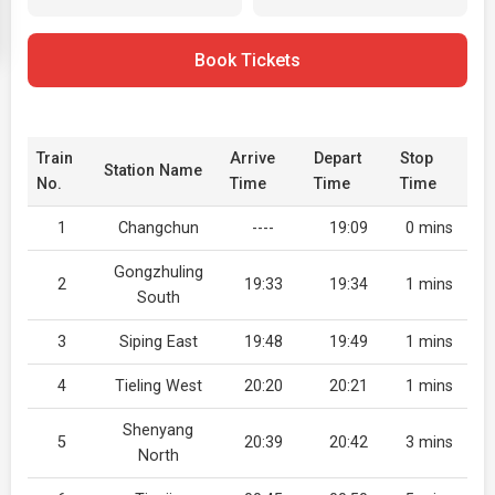
Book Tickets
Train
Arrive
Depart
Stop
Station Name
No.
Time
Time
Time
1
Changchun
----
19:09
0 mins
Gongzhuling
2
19:33
19:34
1 mins
South
3
Siping East
19:48
19:49
1 mins
4
Tieling West
20:20
20:21
1 mins
Shenyang
5
20:39
20:42
3 mins
North