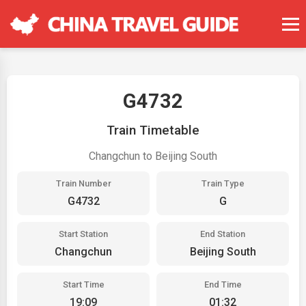
G4732
Train Timetable
Changchun to Beijing South
Train Number
Train Type
G4732
G
Start Station
End Station
Changchun
Beijing South
Start Time
End Time
19:09
01:32