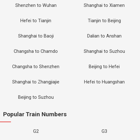
Shenzhen to Wuhan
Shanghai to Xiamen
Hefei to Tianjin
Tianjin to Beijing
Shanghai to Baoji
Dalian to Anshan
Changsha to Chamdo
Shanghai to Suzhou
Changsha to Shenzhen
Beijing to Hefei
Shanghai to Zhangjiajie
Hefei to Huangshan
Beijing to Suzhou
Popular Train Numbers
G2
G3