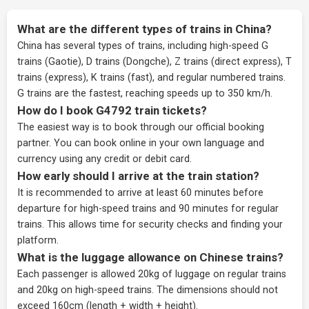
What are the different types of trains in China?
China has several types of trains, including high-speed G
trains (Gaotie), D trains (Dongche), Z trains (direct express), T
trains (express), K trains (fast), and regular numbered trains.
G trains are the fastest, reaching speeds up to 350 km/h.
How do I book G4792 train tickets?
The easiest way is to book through our
official booking
partner
. You can book online in your own language and
currency using any credit or debit card.
How early should I arrive at the train station?
It is recommended to arrive at least 60 minutes before
departure for high-speed trains and 90 minutes for regular
trains. This allows time for security checks and finding your
platform.
What is the luggage allowance on Chinese trains?
Each passenger is allowed 20kg of luggage on regular trains
and 20kg on high-speed trains. The dimensions should not
exceed 160cm (length + width + height).