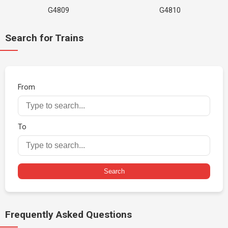
G4809
G4810
Search for Trains
From
To
Search
Frequently Asked Questions