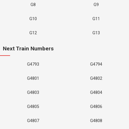
G8
G9
G10
G11
G12
G13
Next Train Numbers
G4793
G4794
G4801
G4802
G4803
G4804
G4805
G4806
G4807
G4808