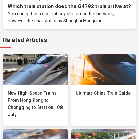
Which train station does the G4792 train arrive at?
You can get on or off at any station on the network,
however the final station is Shanghai Hongqiao.
Related Articles
New High-Speed Trains
Ultimate China Train Guide
From Hong Kong to
Chongqing to Start on 10th
July