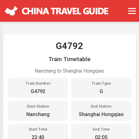
G4792
Train Timetable
Nanchang to Shanghai Hongqiao
Train Number
Train Type
G4792
G
Start Station
End Station
Nanchang
Shanghai Hongqiao
Start Time
End Time
22:40
02:05