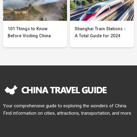
101 Things to Know
Shanghai Train Stations -
Before Visiting China
A Total Guide for 2024
Your comprehensive guide to exploring the wonders of China.
Find information on cities, attractions, transportation, and more.