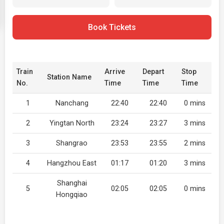
Book Tickets
Train
Arrive
Depart
Stop
Station Name
No.
Time
Time
Time
1
Nanchang
22:40
22:40
0 mins
2
Yingtan North
23:24
23:27
3 mins
3
Shangrao
23:53
23:55
2 mins
4
Hangzhou East
01:17
01:20
3 mins
Shanghai
5
02:05
02:05
0 mins
Hongqiao