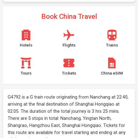
Book China Travel
Hotels
Flights
Trains
Tours
Tickets
China eSIM
G4792 is a G train route originating from Nanchang at 22:40,
arriving at the final destination of Shanghai Hongqiao at
02:05. The duration of the total journey is 3 hrs 25 mins.
There are 5 stops in total: Nanchang, Yingtan North,
Shangrao, Hangzhou East, Shanghai Hongqiao. Tickets for
this route are available for travel starting and ending at any