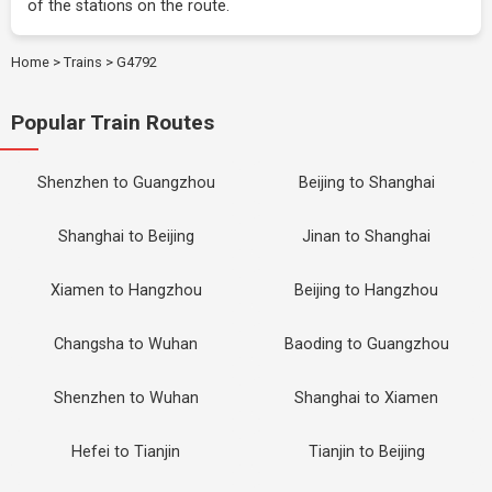
of the stations on the route.
Home
>
Trains
>
G4792
Popular Train Routes
Shenzhen to Guangzhou
Beijing to Shanghai
Shanghai to Beijing
Jinan to Shanghai
Xiamen to Hangzhou
Beijing to Hangzhou
Changsha to Wuhan
Baoding to Guangzhou
Shenzhen to Wuhan
Shanghai to Xiamen
Hefei to Tianjin
Tianjin to Beijing