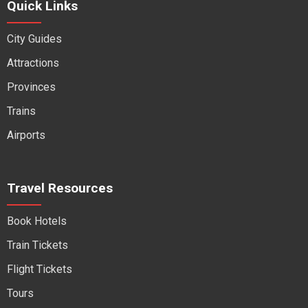
Quick Links
City Guides
Attractions
Provinces
Trains
Airports
Travel Resources
Book Hotels
Train Tickets
Flight Tickets
Tours