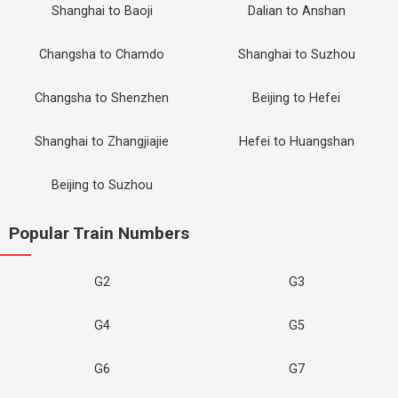
Shanghai to Baoji
Dalian to Anshan
Changsha to Chamdo
Shanghai to Suzhou
Changsha to Shenzhen
Beijing to Hefei
Shanghai to Zhangjiajie
Hefei to Huangshan
Beijing to Suzhou
Popular Train Numbers
G2
G3
G4
G5
G6
G7