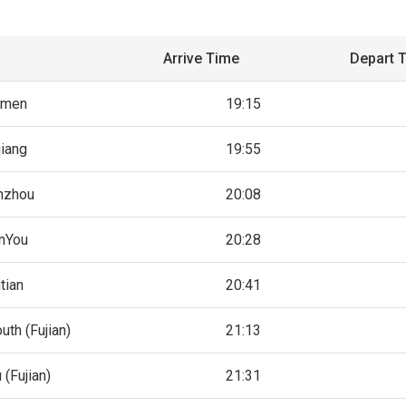
Arrive Time
Depart 
amen
19:15
jiang
19:55
nzhou
20:08
nYou
20:28
tian
20:41
uth (Fujian)
21:13
 (Fujian)
21:31