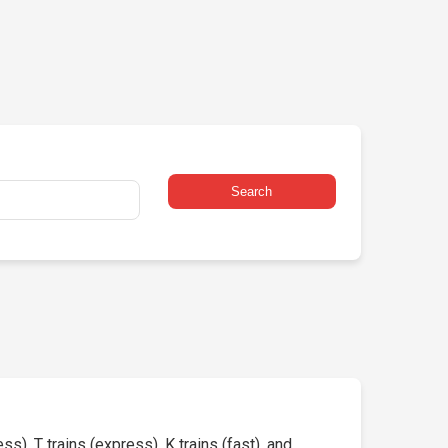
Search
s), T trains (express), K trains (fast), and