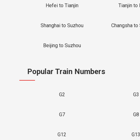
Hefei to Tianjin
Tianjin to 
Shanghai to Suzhou
Changsha to
Beijing to Suzhou
Popular Train Numbers
G2
G3
G7
G8
G12
G1