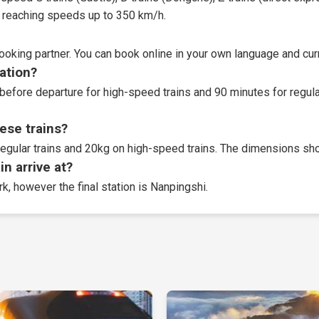
t, reaching speeds up to 350 km/h.
booking partner
. You can book online in your own language and curr
tation?
before departure for high-speed trains and 90 minutes for regular
ese trains?
egular trains and 20kg on high-speed trains. The dimensions sho
n arrive at?
rk, however the final station is Nanpingshi.