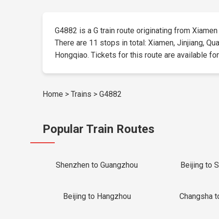
G4882 is a G train route originating from Xiamen a
There are 11 stops in total: Xiamen, Jinjiang, Q
Hongqiao. Tickets for this route are available for
Home
>
Trains
>
G4882
Popular Train Routes
Shenzhen to Guangzhou
Beijing to 
Beijing to Hangzhou
Changsha t