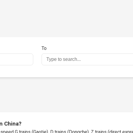
To
in China?
speed G trains (Gaotie), D trains (Dongche), Z trains (direct expres