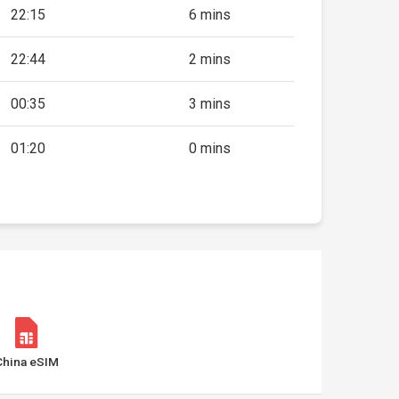
22:15
6 mins
22:44
2 mins
00:35
3 mins
01:20
0 mins
China eSIM