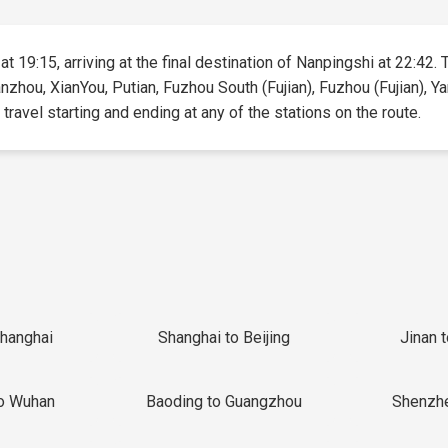
t 19:15, arriving at the final destination of Nanpingshi at 22:42. 
uanzhou, XianYou, Putian, Fuzhou South (Fujian), Fuzhou (Fujian),
 travel starting and ending at any of the stations on the route.
Shanghai
Shanghai to Beijing
Jinan 
o Wuhan
Baoding to Guangzhou
Shenzh