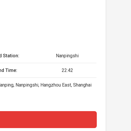
d Station:
Nanpingshi
nd Time:
22:42
, Yanping, Nanpingshi, Hangzhou East, Shanghai