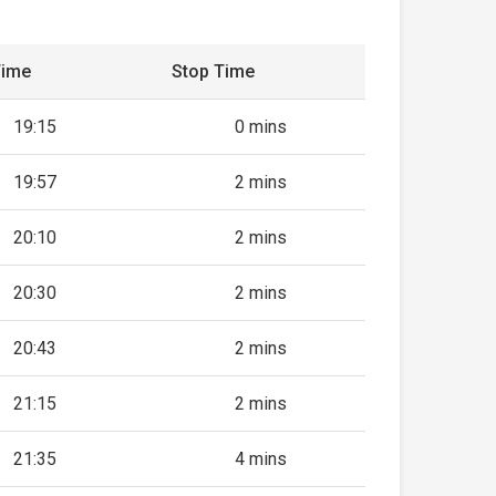
Time
Stop Time
19:15
0 mins
19:57
2 mins
20:10
2 mins
20:30
2 mins
20:43
2 mins
21:15
2 mins
21:35
4 mins