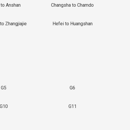
 to Anshan
Changsha to Chamdo
to Zhangjiajie
Hefei to Huangshan
G5
G6
G10
G11