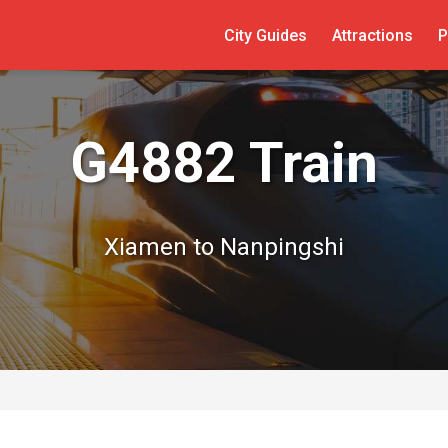
City Guides
Attractions
P
G4882 Train
Xiamen to Nanpingshi