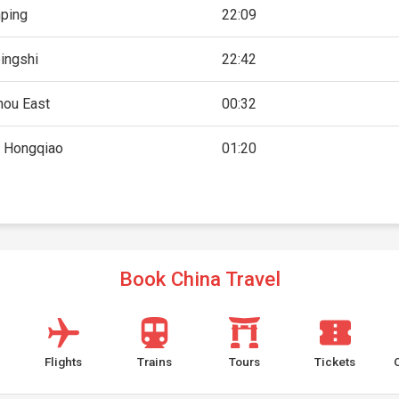
ping
22:09
ingshi
22:42
ou East
00:32
 Hongqiao
01:20
Book China Travel
Flights
Trains
Tours
Tickets