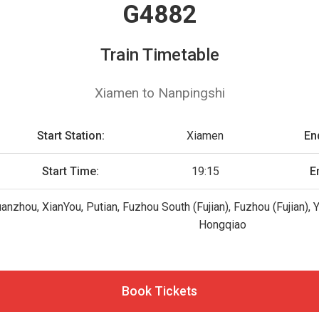
G4882
Train Timetable
Xiamen to Nanpingshi
Start Station:
Xiamen
En
Start Time:
19:15
E
uanzhou, XianYou, Putian, Fuzhou South (Fujian), Fuzhou (Fujian)
Hongqiao
Book Tickets