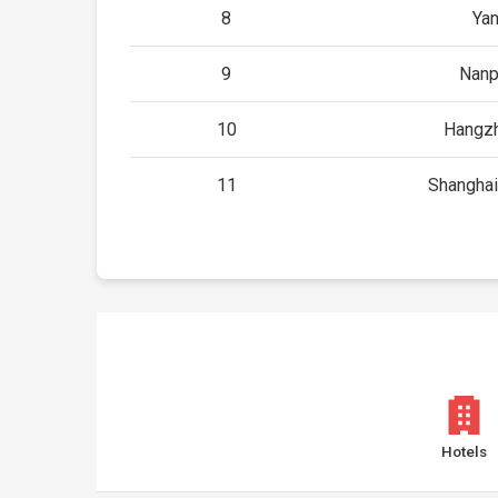
8
Yan
9
Nanp
10
Hangzh
11
Shanghai
Hotels