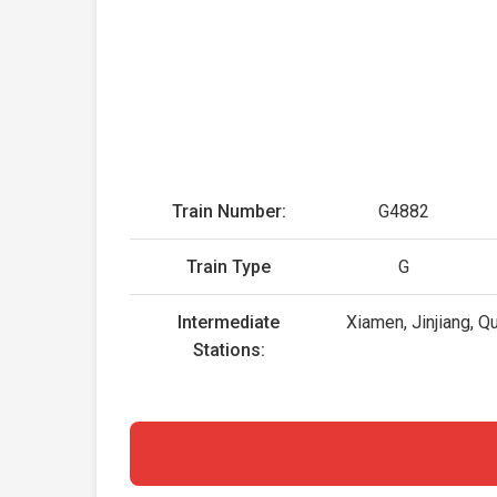
Train Number:
G4882
Train Type
G
Intermediate
Xiamen, Jinjiang, Q
Stations: