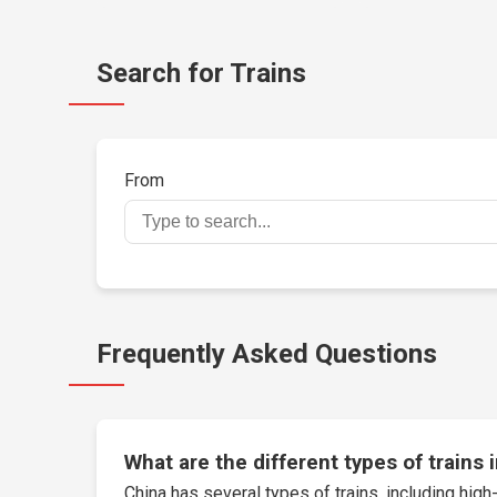
Search for Trains
From
Frequently Asked Questions
What are the different types of trains 
China has several types of trains, including high-