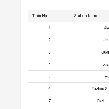
Train No.
Station Name
1
Xi
2
Jin
3
Qua
4
Xia
5
Pu
6
Fuzhou So
7
Fuzhou