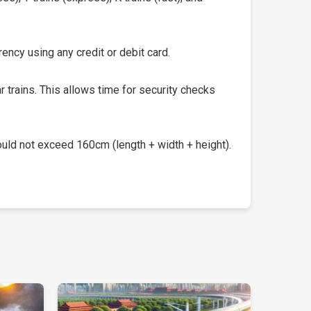
ency using any credit or debit card.
 trains. This allows time for security checks
uld not exceed 160cm (length + width + height).