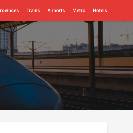
rovinces
Trains
Airports
Metro
Hotels