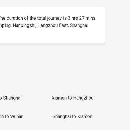
The duration of the total journey is 3 hrs 27 mins.
 Yanping, Nanpingshi, Hangzhou East, Shanghai
to Shanghai
Xiamen to Hangzhou
en to Wuhan
Shanghai to Xiamen