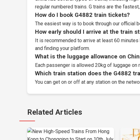
regular numbered trains. G trains are the fastes
How do I book G4882 train tickets?
The easiest way is to book through our
official 
How early should I arrive at the train s
It is recommended to arrive at least 60 minutes 
and finding your platform.
What is the luggage allowance on Chin
Each passenger is allowed 20kg of luggage on r
Which train station does the G4882 trai
You can get on or off at any station on the netwo
Related Articles