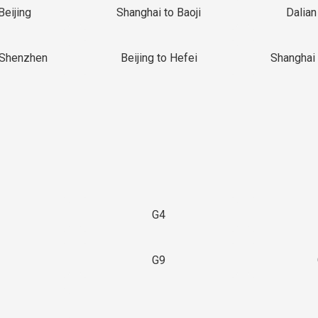
Beijing
Shanghai to Baoji
Dalian
 Shenzhen
Beijing to Hefei
Shanghai 
G4
G9
3