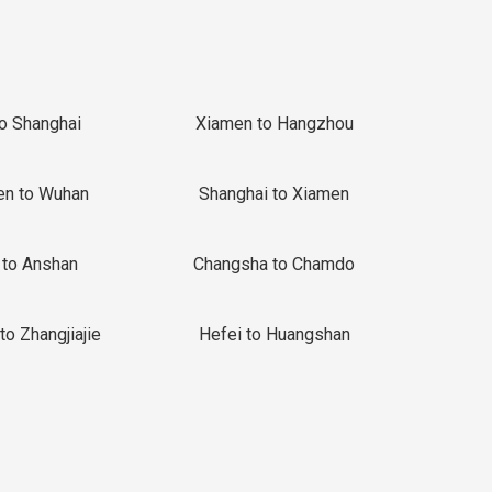
to Shanghai
Xiamen to Hangzhou
en to Wuhan
Shanghai to Xiamen
 to Anshan
Changsha to Chamdo
to Zhangjiajie
Hefei to Huangshan