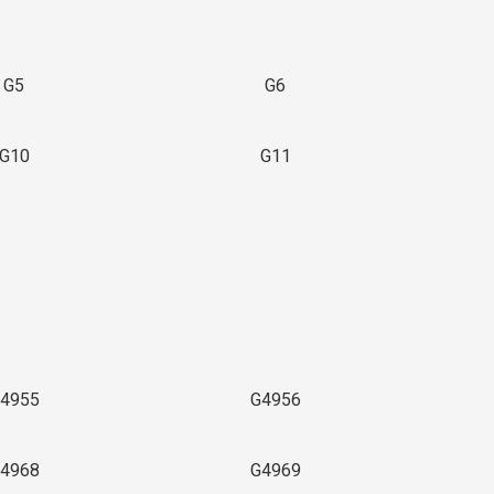
G5
G6
G10
G11
4955
G4956
4968
G4969