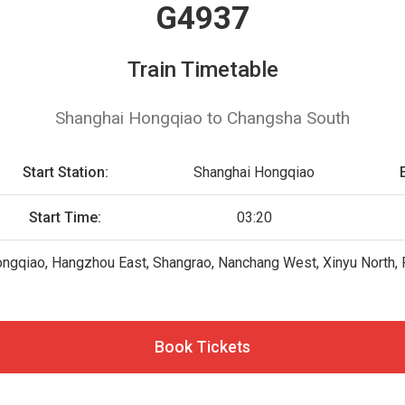
G4937
Train Timetable
Shanghai Hongqiao to Changsha South
Start Station:
Shanghai Hongqiao
Start Time:
03:20
ngqiao, Hangzhou East, Shangrao, Nanchang West, Xinyu North, 
Book Tickets