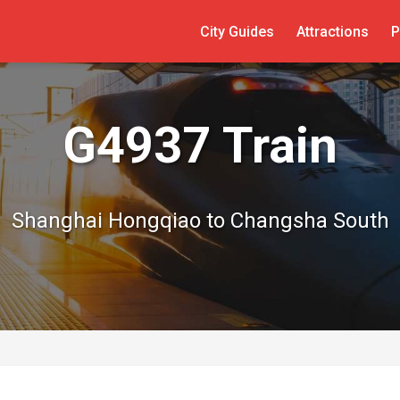
City Guides
Attractions
P
G4937 Train
Shanghai Hongqiao to Changsha South