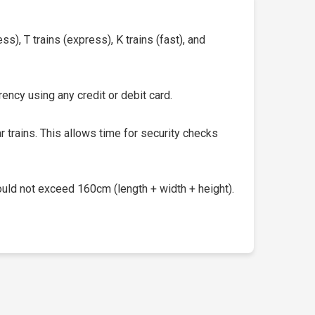
s), T trains (express), K trains (fast), and
ency using any credit or debit card.
 trains. This allows time for security checks
uld not exceed 160cm (length + width + height).