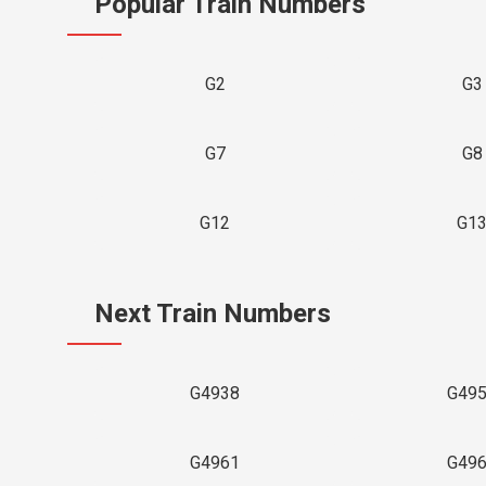
Popular Train Numbers
G2
G3
G7
G8
G12
G1
Next Train Numbers
G4938
G49
G4961
G49