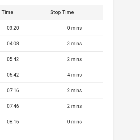
t Time
Stop Time
03:20
0 mins
04:08
3 mins
05:42
2 mins
06:42
4 mins
07:16
2 mins
07:46
2 mins
08:16
0 mins