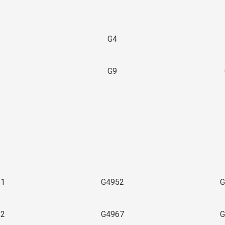
G4
G9
3
51
G4952
G
62
G4967
G