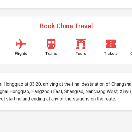
Book China Travel
Flights
Trains
Tours
Tickets
i Hongqiao at 03:20, arriving at the final destination of Changsha 
hanghai Hongqiao, Hangzhou East, Shangrao, Nanchang West, Xinyu
vel starting and ending at any of the stations on the route.