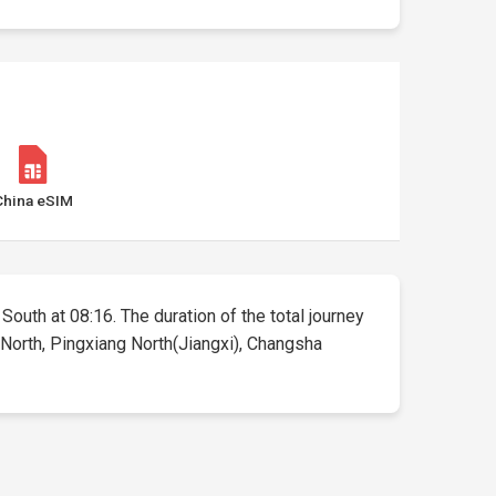
China eSIM
South at 08:16. The duration of the total journey
 North, Pingxiang North(Jiangxi), Changsha