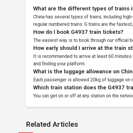
What are the different types of trains 
China has several types of trains, including high-
regular numbered trains. G trains are the fastes
How do I book G4937 train tickets?
The easiest way is to book through our
official 
How early should I arrive at the train s
It is recommended to arrive at least 60 minutes 
and finding your platform.
What is the luggage allowance on Chin
Each passenger is allowed 20kg of luggage on r
Which train station does the G4937 trai
You can get on or off at any station on the netwo
Related Articles