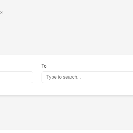
93
To