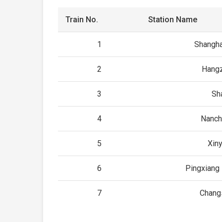
Train No.
Station Name
1
Shangha
2
Hangz
3
Sh
4
Nanch
5
Xin
6
Pingxiang 
7
Chang