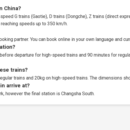
in China?
speed G trains (Gaotie), D trains (Dongche), Z trains (direct expres
t, reaching speeds up to 350 km/h.
booking partner
. You can book online in your own language and curr
tation?
before departure for high-speed trains and 90 minutes for regular
ese trains?
egular trains and 20kg on high-speed trains. The dimensions sho
n arrive at?
rk, however the final station is Changsha South.