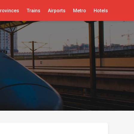
rovinces
Trains
Airports
Metro
Hotels