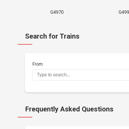
G4970
G49
Search for Trains
From
Frequently Asked Questions