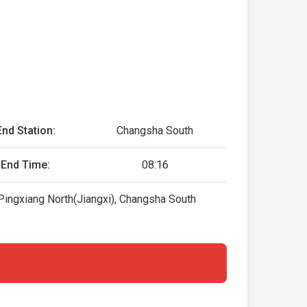
End Station:
Changsha South
End Time:
08:16
Pingxiang North(Jiangxi), Changsha South