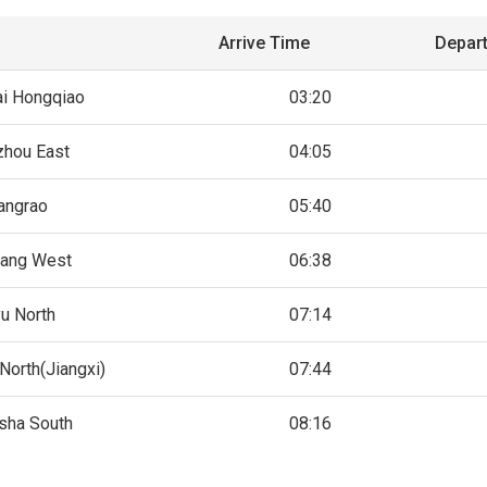
Arrive Time
Depar
i Hongqiao
03:20
hou East
04:05
angrao
05:40
ang West
06:38
yu North
07:14
North(Jiangxi)
07:44
sha South
08:16