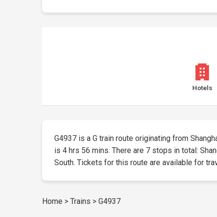
Hotels
G4937 is a G train route originating from Shangha
is 4 hrs 56 mins. There are 7 stops in total: S
South. Tickets for this route are available for tra
Home
>
Trains
>
G4937