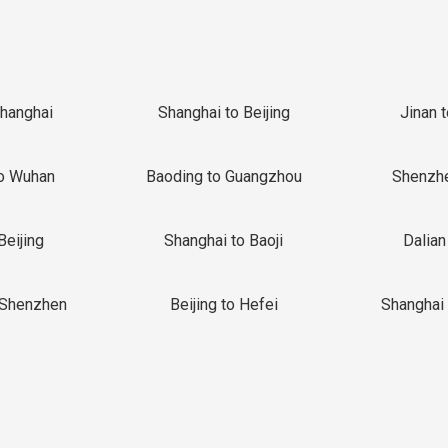
Shanghai
Shanghai to Beijing
Jinan 
o Wuhan
Baoding to Guangzhou
Shenzh
Beijing
Shanghai to Baoji
Dalian
 Shenzhen
Beijing to Hefei
Shanghai 