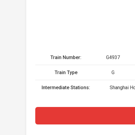
Train Number:
G4937
Train Type
G
Intermediate Stations:
Shanghai Ho