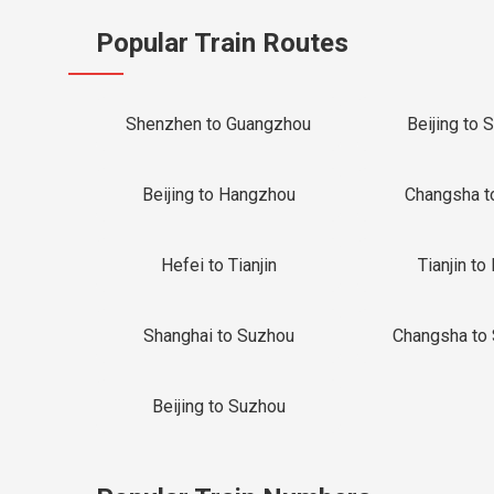
Popular Train Routes
Shenzhen to Guangzhou
Beijing to 
Beijing to Hangzhou
Changsha t
Hefei to Tianjin
Tianjin to 
Shanghai to Suzhou
Changsha to
Beijing to Suzhou