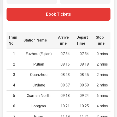
Book Tickets
Train
Arrive
Depart
Stop
Station Name
No.
Time
Time
Time
1
Fuzhou (Fujian)
07:34
07:34
0 mins
2
Putian
08:16
08:18
2 mins
3
Quanzhou
08:43
08:45
2 mins
4
Jinjiang
08:57
08:59
2 mins
5
Xiamen North
09:18
09:24
6 mins
6
Longyan
10:21
10:25
4 mins
7
Ruijin
11:19
11:21
2 mins