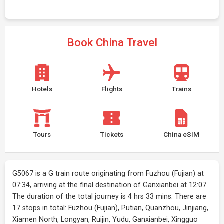
Book China Travel
Hotels
Flights
Trains
Tours
Tickets
China eSIM
G5067 is a G train route originating from Fuzhou (Fujian) at
07:34, arriving at the final destination of Ganxianbei at 12:07.
The duration of the total journey is 4 hrs 33 mins. There are
17 stops in total: Fuzhou (Fujian), Putian, Quanzhou, Jinjiang,
Xiamen North, Longyan, Ruijin, Yudu, Ganxianbei, Xingguo