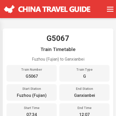
G5067
Train Timetable
Fuzhou (Fujian) to Ganxianbei
Train Number
Train Type
G5067
G
Start Station
End Station
Fuzhou (Fujian)
Ganxianbei
Start Time
End Time
07:34
12:07