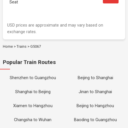
Seat
USD prices are approximate and may vary based on
exchange rates.
Home
>
Trains
>
G5067
Popular Train Routes
Shenzhen to Guangzhou
Beijing to Shanghai
Shanghai to Beijing
Jinan to Shanghai
Xiamen to Hangzhou
Beijing to Hangzhou
Changsha to Wuhan
Baoding to Guangzhou