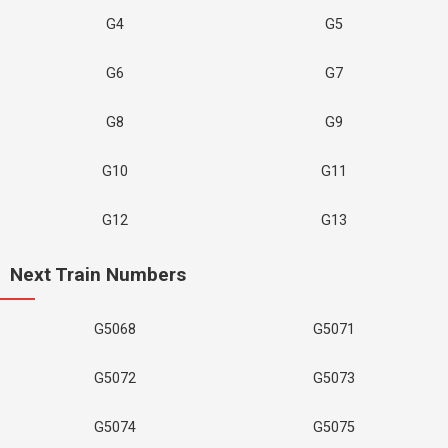
G4
G5
G6
G7
G8
G9
G10
G11
G12
G13
Next Train Numbers
G5068
G5071
G5072
G5073
G5074
G5075