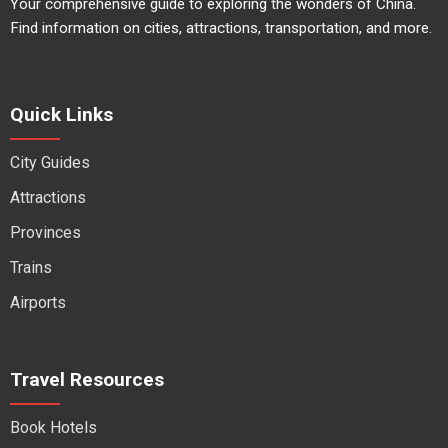
Your comprehensive guide to exploring the wonders of China.
Find information on cities, attractions, transportation, and more.
Quick Links
City Guides
Attractions
Provinces
Trains
Airports
Travel Resources
Book Hotels