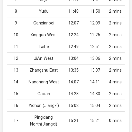
8
Yudu
11:48
11:50
2 mins
9
Ganxianbei
12:07
12:09
2 mins
10
Xingguo West
12:24
12:26
2 mins
11
Taihe
12:49
12:51
2 mins
12
JiAn West
13:04
13:06
2 mins
13
Zhangshu East
13:35
13:37
2 mins
14
Nanchang West
14:07
14:11
4 mins
15
Gaoan
14:28
14:30
2 mins
16
Yichun (Jiangxi)
15:02
15:04
2 mins
Pingxiang
17
15:21
15:21
0 mins
North(Jiangxi)