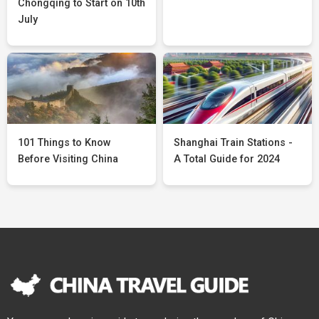
Chongqing to Start on 10th
July
101 Things to Know
Shanghai Train Stations -
Before Visiting China
A Total Guide for 2024