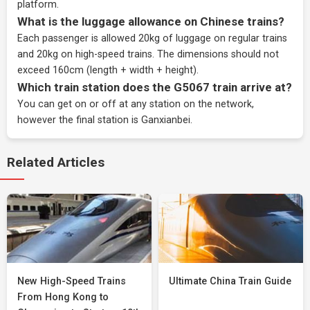
platform.
What is the luggage allowance on Chinese trains?
Each passenger is allowed 20kg of luggage on regular trains
and 20kg on high-speed trains. The dimensions should not
exceed 160cm (length + width + height).
Which train station does the G5067 train arrive at?
You can get on or off at any station on the network,
however the final station is Ganxianbei.
Related Articles
New High-Speed Trains
Ultimate China Train Guide
From Hong Kong to