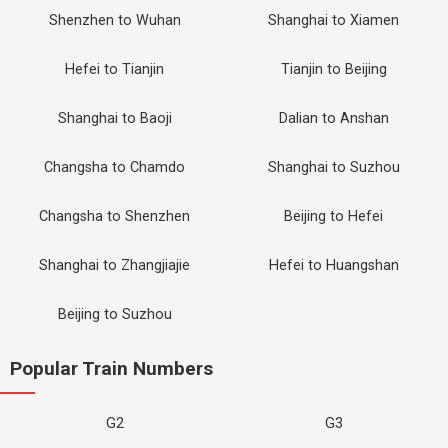
Shenzhen to Wuhan
Shanghai to Xiamen
Hefei to Tianjin
Tianjin to Beijing
Shanghai to Baoji
Dalian to Anshan
Changsha to Chamdo
Shanghai to Suzhou
Changsha to Shenzhen
Beijing to Hefei
Shanghai to Zhangjiajie
Hefei to Huangshan
Beijing to Suzhou
Popular Train Numbers
G2
G3