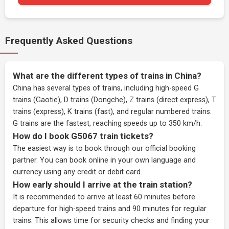
Frequently Asked Questions
What are the different types of trains in China?
China has several types of trains, including high-speed G
trains (Gaotie), D trains (Dongche), Z trains (direct express), T
trains (express), K trains (fast), and regular numbered trains.
G trains are the fastest, reaching speeds up to 350 km/h.
How do I book G5067 train tickets?
The easiest way is to book through our
official booking
partner
. You can book online in your own language and
currency using any credit or debit card.
How early should I arrive at the train station?
It is recommended to arrive at least 60 minutes before
departure for high-speed trains and 90 minutes for regular
trains. This allows time for security checks and finding your