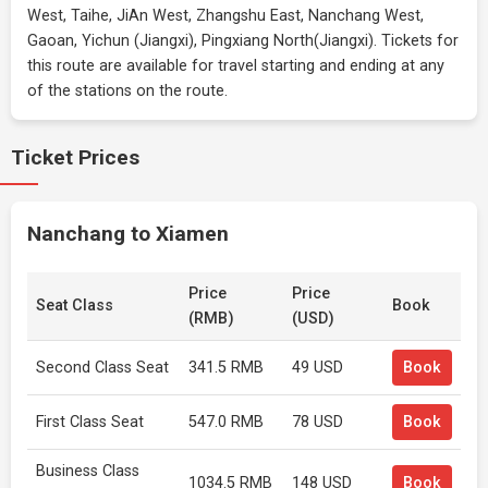
West, Taihe, JiAn West, Zhangshu East, Nanchang West,
Gaoan, Yichun (Jiangxi), Pingxiang North(Jiangxi). Tickets for
this route are available for travel starting and ending at any
of the stations on the route.
Ticket Prices
Nanchang to Xiamen
Price
Price
Seat Class
Book
(RMB)
(USD)
Second Class Seat
341.5 RMB
49 USD
Book
First Class Seat
547.0 RMB
78 USD
Book
Business Class
1034.5 RMB
148 USD
Book