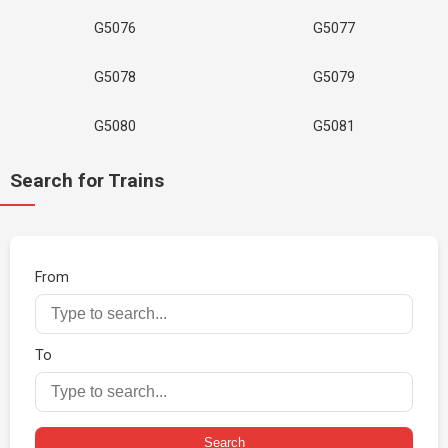
G5076
G5077
G5078
G5079
G5080
G5081
Search for Trains
From
To
Search