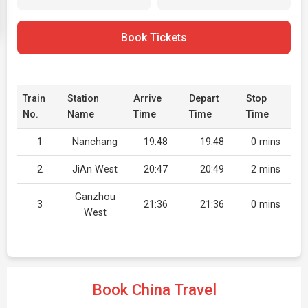
Book Tickets
Train
Station
Arrive
Depart
Stop
No.
Name
Time
Time
Time
1
Nanchang
19:48
19:48
0 mins
2
JiAn West
20:47
20:49
2 mins
Ganzhou
3
21:36
21:36
0 mins
West
Book China Travel