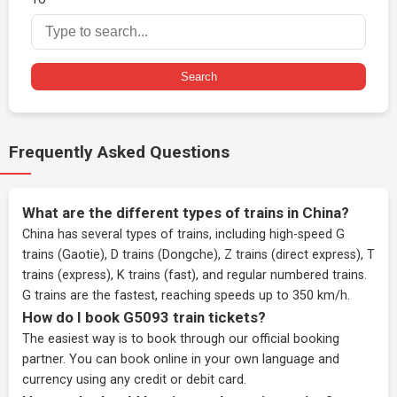
Search
Frequently Asked Questions
What are the different types of trains in China?
China has several types of trains, including high-speed G
trains (Gaotie), D trains (Dongche), Z trains (direct express), T
trains (express), K trains (fast), and regular numbered trains.
G trains are the fastest, reaching speeds up to 350 km/h.
How do I book G5093 train tickets?
The easiest way is to book through our
official booking
partner
. You can book online in your own language and
currency using any credit or debit card.