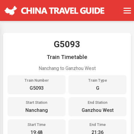
G5093
Train Timetable
Nanchang to Ganzhou West
Train Number
Train Type
G5093
G
Start Station
End Station
Nanchang
Ganzhou West
Start Time
End Time
19:48
21:36