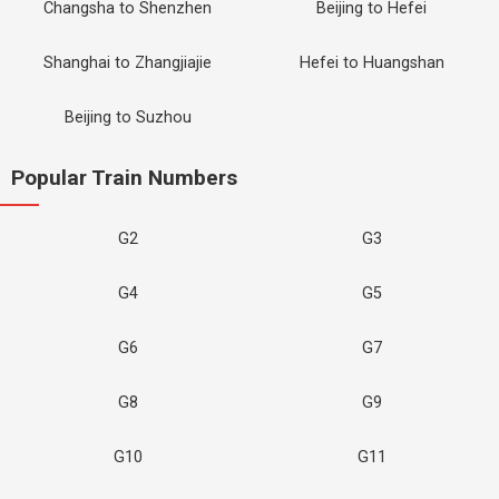
Changsha to Shenzhen
Beijing to Hefei
Shanghai to Zhangjiajie
Hefei to Huangshan
Beijing to Suzhou
Popular Train Numbers
G2
G3
G4
G5
G6
G7
G8
G9
G10
G11