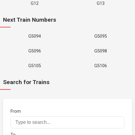
G12
G13
Next Train Numbers
G5094
G5095
G5096
G5098
G5105
G5106
Search for Trains
From
To