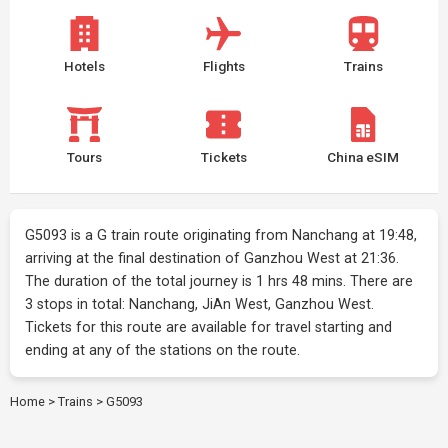
Hotels
Flights
Trains
Tours
Tickets
China eSIM
G5093 is a G train route originating from Nanchang at 19:48,
arriving at the final destination of Ganzhou West at 21:36.
The duration of the total journey is 1 hrs 48 mins. There are
3 stops in total: Nanchang, JiAn West, Ganzhou West.
Tickets for this route are available for travel starting and
ending at any of the stations on the route.
Home
>
Trains
>
G5093