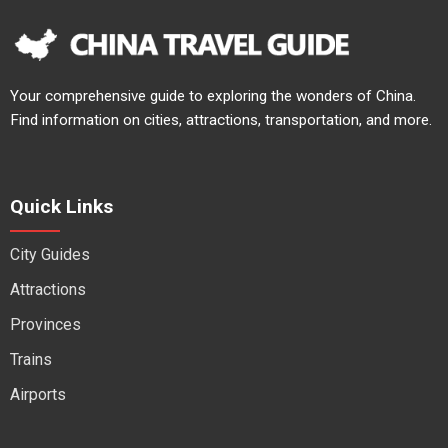
Your comprehensive guide to exploring the wonders of China.
Find information on cities, attractions, transportation, and more.
Quick Links
City Guides
Attractions
Provinces
Trains
Airports