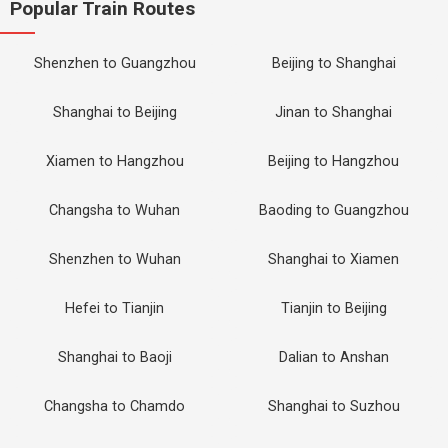
Popular Train Routes
Shenzhen to Guangzhou
Beijing to Shanghai
Shanghai to Beijing
Jinan to Shanghai
Xiamen to Hangzhou
Beijing to Hangzhou
Changsha to Wuhan
Baoding to Guangzhou
Shenzhen to Wuhan
Shanghai to Xiamen
Hefei to Tianjin
Tianjin to Beijing
Shanghai to Baoji
Dalian to Anshan
Changsha to Chamdo
Shanghai to Suzhou