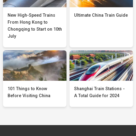
New High-Speed Trains
Ultimate China Train Guide
From Hong Kong to
Chongqing to Start on 10th
July
101 Things to Know
Shanghai Train Stations -
Before Visiting China
A Total Guide for 2024