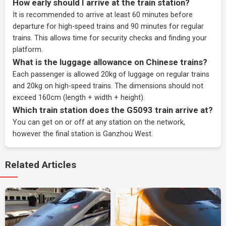
How early should I arrive at the train station?
It is recommended to arrive at least 60 minutes before
departure for high-speed trains and 90 minutes for regular
trains. This allows time for security checks and finding your
platform.
What is the luggage allowance on Chinese trains?
Each passenger is allowed 20kg of luggage on regular trains
and 20kg on high-speed trains. The dimensions should not
exceed 160cm (length + width + height).
Which train station does the G5093 train arrive at?
You can get on or off at any station on the network,
however the final station is Ganzhou West.
Related Articles