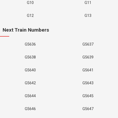
G10
G11
G12
G13
Next Train Numbers
G5636
G5637
G5638
G5639
G5640
G5641
G5642
G5643
G5644
G5645
G5646
G5647