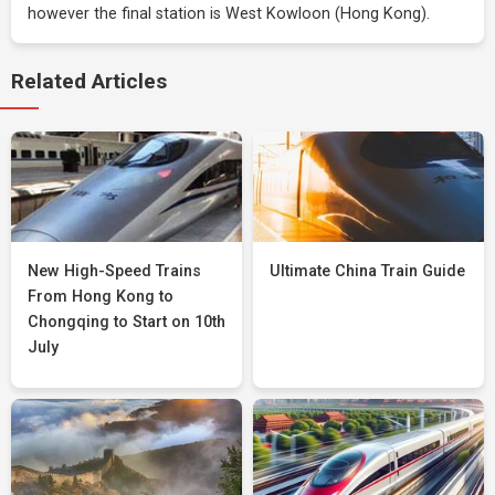
however the final station is West Kowloon (Hong Kong).
Related Articles
New High-Speed Trains
Ultimate China Train Guide
From Hong Kong to
Chongqing to Start on 10th
July