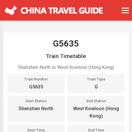
G5635
Train Timetable
Shenzhen North to West Kowloon (Hong Kong)
Train Number
Train Type
G5635
G
Start Station
End Station
Shenzhen North
West Kowloon (Hong
Kong)
Start Time
End Time