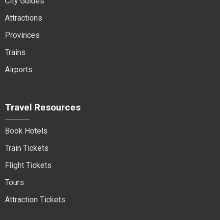
City Guides
Attractions
Provinces
Trains
Airports
Travel Resources
Book Hotels
Train Tickets
Flight Tickets
Tours
Attraction Tickets