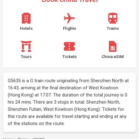
Hotels
Flights
Trains
Tours
Tickets
China eSIM
G5635 is a G train route originating from Shenzhen North at
16:43, arriving at the final destination of West Kowloon
(Hong Kong) at 17:07. The duration of the total journey is 0
hrs 24 mins. There are 3 stops in total: Shenzhen North,
Shenzhen Futian, West Kowloon (Hong Kong). Tickets for
this route are available for travel starting and ending at any
of the stations on the route.