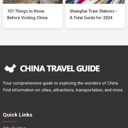
101 Things to Know
Shanghai Train Stations -
Before Visiting China
A Total Guide for 2024
Your comprehensive guide to exploring the wonders of China.
Find information on cities, attractions, transportation, and more.
Quick Links