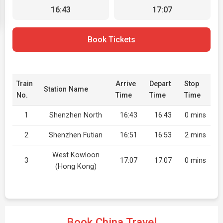
16:43
17:07
Book Tickets
Train
Arrive
Depart
Stop
Station Name
No.
Time
Time
Time
1
Shenzhen North
16:43
16:43
0 mins
2
Shenzhen Futian
16:51
16:53
2 mins
West Kowloon
3
17:07
17:07
0 mins
(Hong Kong)
Book China Travel