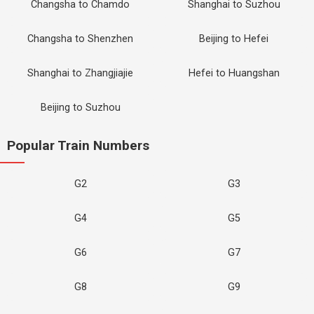
Changsha to Chamdo
Shanghai to Suzhou
Changsha to Shenzhen
Beijing to Hefei
Shanghai to Zhangjiajie
Hefei to Huangshan
Beijing to Suzhou
Popular Train Numbers
G2
G3
G4
G5
G6
G7
G8
G9