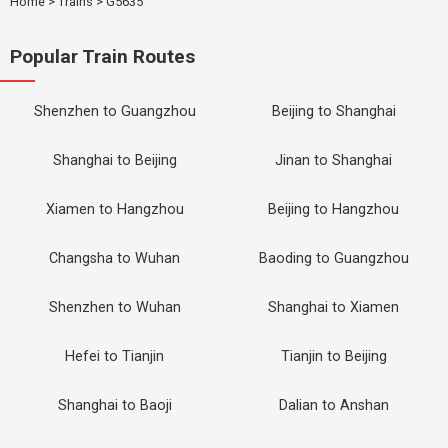
Home
>
Trains
>
G5635
Popular Train Routes
Shenzhen to Guangzhou
Beijing to Shanghai
Shanghai to Beijing
Jinan to Shanghai
Xiamen to Hangzhou
Beijing to Hangzhou
Changsha to Wuhan
Baoding to Guangzhou
Shenzhen to Wuhan
Shanghai to Xiamen
Hefei to Tianjin
Tianjin to Beijing
Shanghai to Baoji
Dalian to Anshan