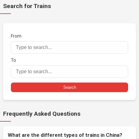
Search for Trains
From
To
Search
Frequently Asked Questions
What are the different types of trains in China?