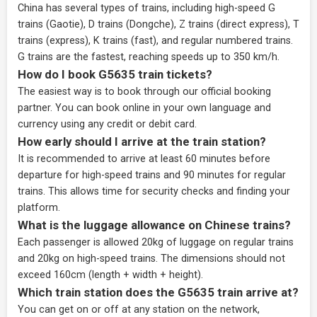
China has several types of trains, including high-speed G
trains (Gaotie), D trains (Dongche), Z trains (direct express), T
trains (express), K trains (fast), and regular numbered trains.
G trains are the fastest, reaching speeds up to 350 km/h.
How do I book G5635 train tickets?
The easiest way is to book through our
official booking
partner
. You can book online in your own language and
currency using any credit or debit card.
How early should I arrive at the train station?
It is recommended to arrive at least 60 minutes before
departure for high-speed trains and 90 minutes for regular
trains. This allows time for security checks and finding your
platform.
What is the luggage allowance on Chinese trains?
Each passenger is allowed 20kg of luggage on regular trains
and 20kg on high-speed trains. The dimensions should not
exceed 160cm (length + width + height).
Which train station does the G5635 train arrive at?
You can get on or off at any station on the network,